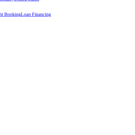
ght Booking
Loan Financing