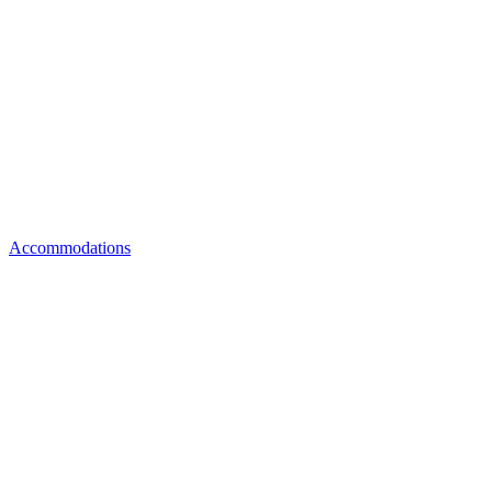
Accommodations