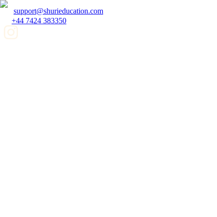
support@shurieducation.com
+44 7424 383350