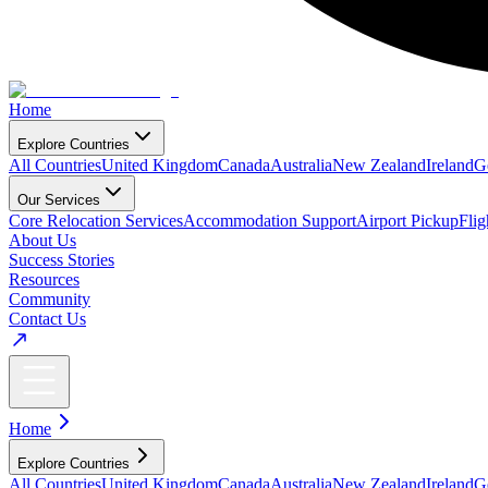
Home
Explore Countries
All Countries
United Kingdom
Canada
Australia
New Zealand
Ireland
G
Our Services
Core Relocation Services
Accommodation Support
Airport Pickup
Fli
About Us
Success Stories
Resources
Community
Contact Us
Home
Explore Countries
All Countries
United Kingdom
Canada
Australia
New Zealand
Ireland
G