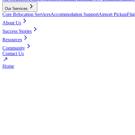
Our Services
Core Relocation Services
Accommodation Support
Airport Pickup
Fli
About Us
Success Stories
Resources
Community
Contact Us
Home