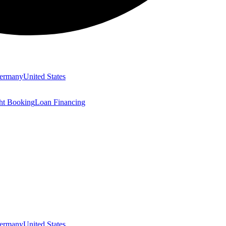
ermany
United States
ght Booking
Loan Financing
ermany
United States