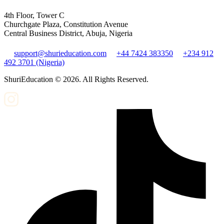
4th Floor, Tower C
Churchgate Plaza, Constitution Avenue
Central Business District, Abuja, Nigeria
support@shurieducation.com
+44 7424 383350
+234 912
492 3701 (Nigeria)
ShuriEducation ©
2026
. All Rights Reserved.