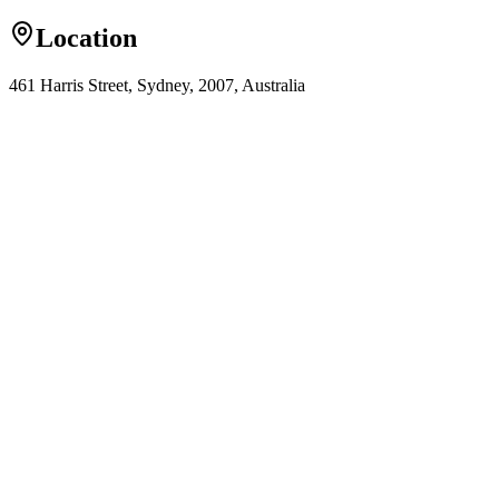
Location
461 Harris Street, Sydney, 2007, Australia