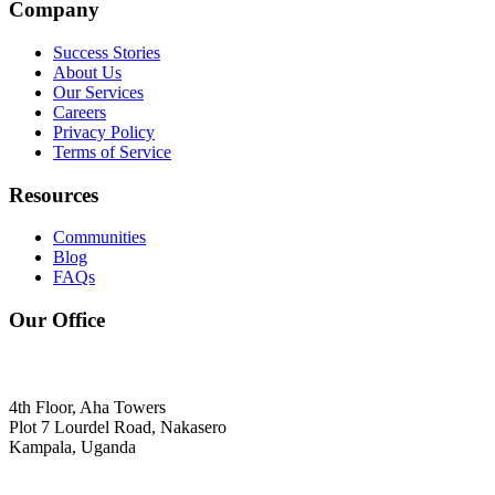
Company
Success Stories
About Us
Our Services
Careers
Privacy Policy
Terms of Service
Resources
Communities
Blog
FAQs
Our Office
4th Floor, Aha Towers
Plot 7 Lourdel Road, Nakasero
Kampala, Uganda