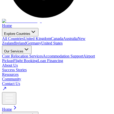
Home
Explore Countries
All Countries
United Kingdom
Canada
Australia
New
Zealand
Ireland
Germany
United States
Our Services
Core Relocation Services
Accommodation Support
Airport
Pickup
Flight Booking
Loan Financing
About Us
Success Stories
Resources
Community
Contact Us
Home