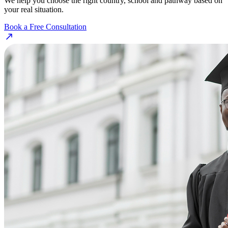
We help you choose the right country, school and pathway based on
your real situation.
Book a Free Consultation