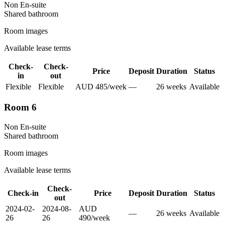
Non En-suite
Shared
bathroom
Room images
Available lease terms
Check-
Check-
Price
Deposit
Duration
Status
in
out
Flexible
Flexible
AUD
485
/
week
—
26
week
s
Available
Room 6
Non En-suite
Shared
bathroom
Room images
Available lease terms
Check-
Check-in
Price
Deposit
Duration
Status
out
2024-02-
2024-08-
AUD
—
26
week
s
Available
26
26
490
/
week