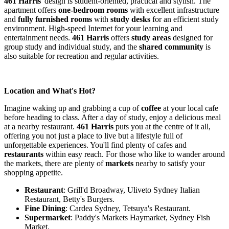
461 Harris
' design is student-oriented, practical and stylish. The
apartment offers
one-bedroom rooms
with excellent infrastructure
and
fully furnished rooms
with
study desks
for an efficient study
environment. High-speed Internet for your learning and
entertainment needs.
461 Harris
offers
study areas
designed for
group study and individual study, and the
shared community
is
also suitable for recreation and regular activities.
Location and What's Hot?
Imagine waking up and grabbing a cup of
coffee
at your local cafe
before heading to class. After a day of study, enjoy a delicious meal
at a nearby restaurant.
461 Harris
puts you at the centre of it all,
offering you not just a place to live but a lifestyle full of
unforgettable experiences. You'll find plenty of cafes and
restaurants
within easy reach. For those who like to wander around
the markets, there are plenty of
markets
nearby to satisfy your
shopping appetite.
Restaurant
: Grill'd Broadway, Uliveto Sydney Italian
Restaurant, Betty's Burgers.
Fine Dining
: Cardea Sydney, Tetsuya's Restaurant.
Supermarket
: Paddy's Markets Haymarket, Sydney Fish
Market.