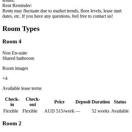
tenant.
Rent Reminder:
Rents may fluctuate due to market trends, floor levels, lease start
dates, etc. If you have any questions, feel free to contact us!
Room Types
Room 4
Non En-suite
Shared
bathroom
Room images
+
4
Available lease terms
Check-
Check-
Price
Deposit
Duration
Status
in
out
Flexible
Flexible
AUD
515
/
week
—
52
week
s
Available
Room 2