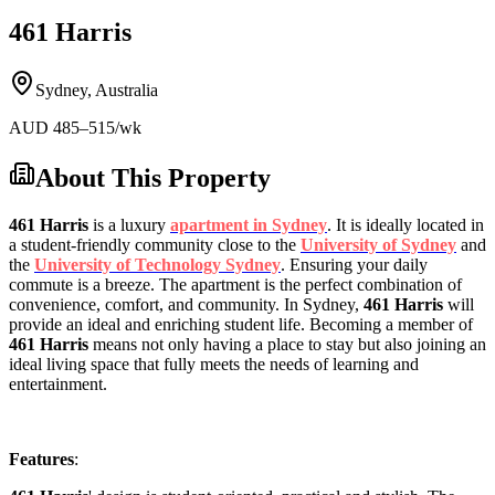
461 Harris
Sydney
,
Australia
AUD
485
–515
/wk
About This Property
461 Harris
is a luxury
apartment in Sydney
. It is ideally located in
a student-friendly community close to the
University of Sydney
and
the
University of Technology Sydney
. Ensuring your daily
commute is a breeze. The apartment is the perfect combination of
convenience, comfort, and community. In Sydney,
461 Harris
will
provide an ideal and enriching student life. Becoming a member of
461 Harris
means not only having a place to stay but also joining an
ideal living space that fully meets the needs of learning and
entertainment.
Features
: