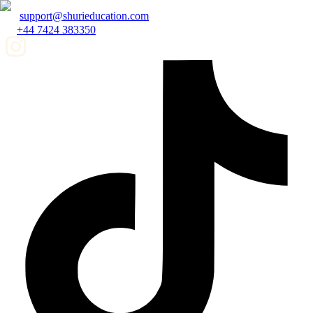
support@shurieducation.com
+44 7424 383350