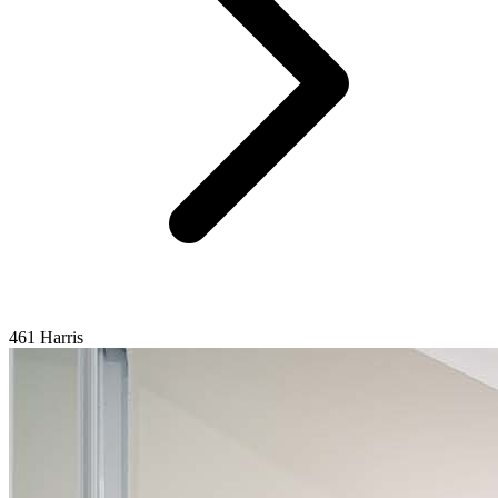
461 Harris