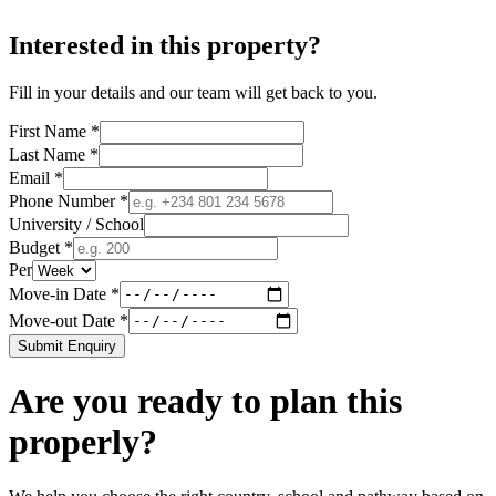
Interested in this property?
Fill in your details and our team will get back to you.
First Name *
Last Name *
Email *
Phone Number *
University / School
Budget *
Per
Move-in Date *
Move-out Date *
Submit Enquiry
Are you ready to plan this
properly?