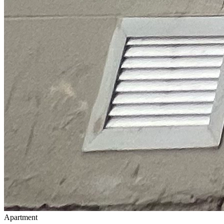
Apartment