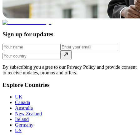
Sign up for updates
By subscribing you agree to our Privacy Policy and provide consent
to receive updates, promos and offers.
Explore Countries
UK
Canada
Australia
New Zealand
Ireland
Germany
US