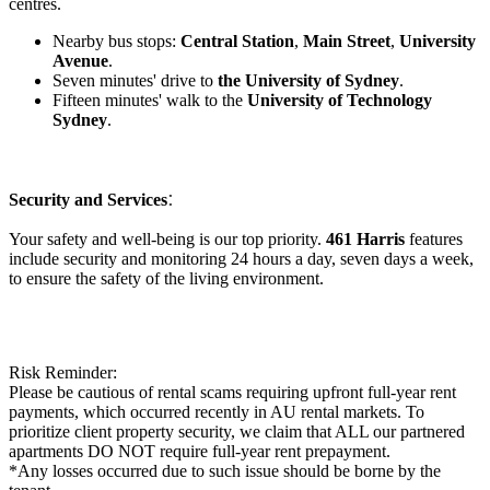
centres.
Nearby bus stops:
Central Station
,
Main Street
,
University
Avenue
.
Seven minutes' drive to
the University of Sydney
.
Fifteen minutes' walk to the
University of Technology
Sydney
.
:
Security and Services
Your safety and well-being is our top priority.
461 Harris
features
include security and monitoring 24 hours a day, seven days a week,
to ensure the safety of the living environment.
Risk Reminder:
Please be cautious of rental scams requiring upfront full-year rent
payments, which occurred recently in AU rental markets. To
prioritize client property security, we claim that ALL our partnered
apartments DO NOT require full-year rent prepayment.
*Any losses occurred due to such issue should be borne by the