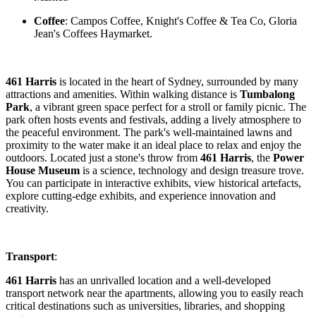
Coffee
: Campos Coffee, Knight's Coffee & Tea Co, Gloria
Jean's Coffees Haymarket.
461 Harris
is located in the heart of Sydney, surrounded by many
attractions and amenities. Within walking distance is
Tumbalong
Park
, a vibrant green space perfect for a stroll or family picnic. The
park often hosts events and festivals, adding a lively atmosphere to
the peaceful environment. The park's well-maintained lawns and
proximity to the water make it an ideal place to relax and enjoy the
outdoors. Located just a stone's throw from
461 Harris
, the
Power
House Museum
is a science, technology and design treasure trove.
You can participate in interactive exhibits, view historical artefacts,
explore cutting-edge exhibits, and experience innovation and
creativity.
Transport
:
461 Harris
has an unrivalled location and a well-developed
transport network near the apartments, allowing you to easily reach
critical destinations such as universities, libraries, and shopping