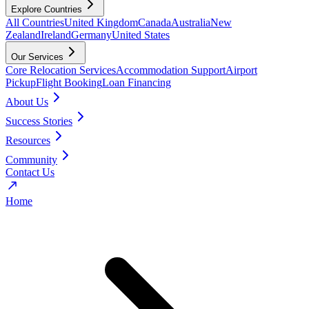
Explore Countries
All Countries
United Kingdom
Canada
Australia
New
Zealand
Ireland
Germany
United States
Our Services
Core Relocation Services
Accommodation Support
Airport
Pickup
Flight Booking
Loan Financing
About Us
Success Stories
Resources
Community
Contact Us
Home