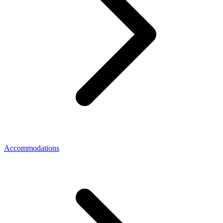
Accommodations