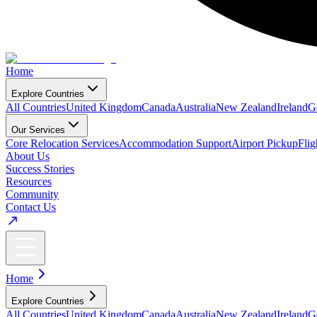
Home
Explore Countries
All Countries
United Kingdom
Canada
Australia
New Zealand
Ireland
G
Our Services
Core Relocation Services
Accommodation Support
Airport Pickup
Fli
About Us
Success Stories
Resources
Community
Contact Us
Home
Explore Countries
All Countries
United Kingdom
Canada
Australia
New Zealand
Ireland
G