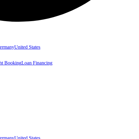
ermany
United States
ght Booking
Loan Financing
ermany
United States