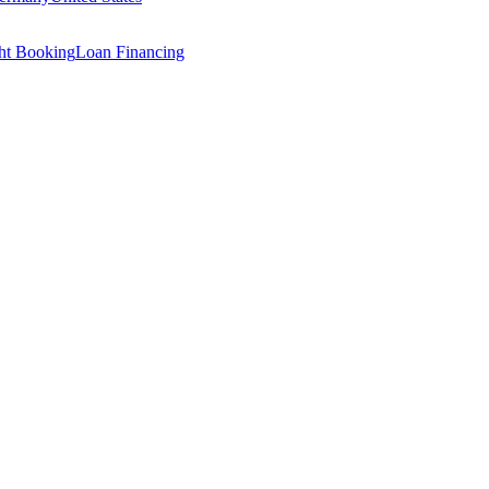
ght Booking
Loan Financing