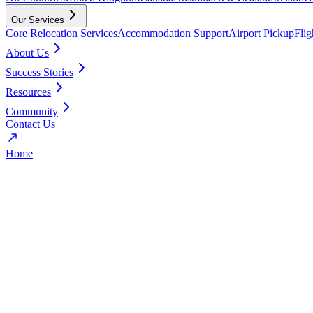
Our Services
Core Relocation Services
Accommodation Support
Airport Pickup
Fli
About Us
Success Stories
Resources
Community
Contact Us
Home