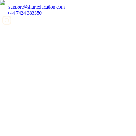
support@shurieducation.com
+44 7424 383350