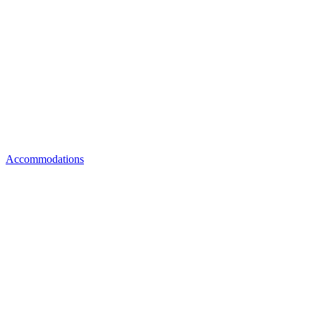
Accommodations