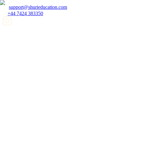
support@shurieducation.com
+44 7424 383350