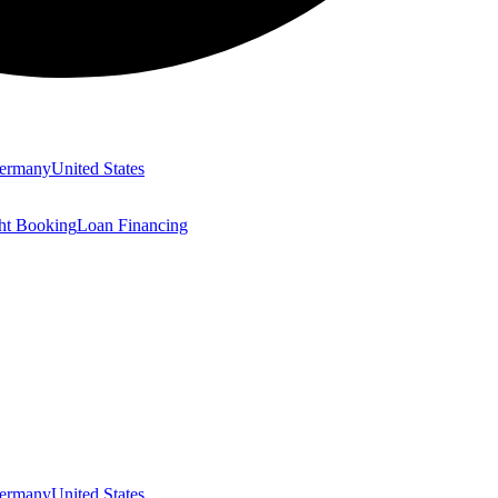
ermany
United States
ght Booking
Loan Financing
ermany
United States