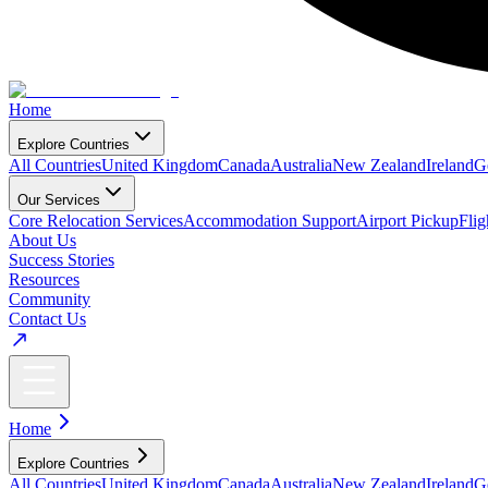
Home
Explore Countries
All Countries
United Kingdom
Canada
Australia
New Zealand
Ireland
G
Our Services
Core Relocation Services
Accommodation Support
Airport Pickup
Fli
About Us
Success Stories
Resources
Community
Contact Us
Home
Explore Countries
All Countries
United Kingdom
Canada
Australia
New Zealand
Ireland
G