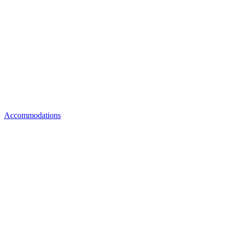
Accommodations