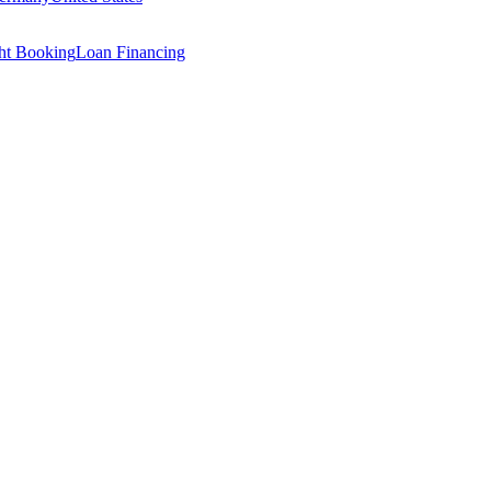
ght Booking
Loan Financing