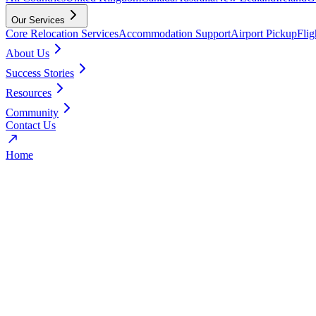
Our Services
Core Relocation Services
Accommodation Support
Airport Pickup
Fli
About Us
Success Stories
Resources
Community
Contact Us
Home