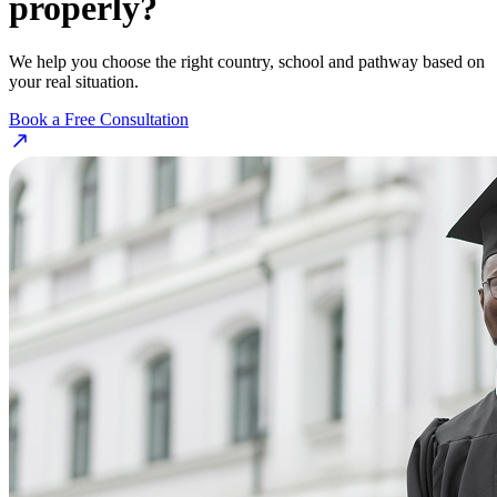
properly?
We help you choose the right country, school and pathway based on
your real situation.
Book a Free Consultation