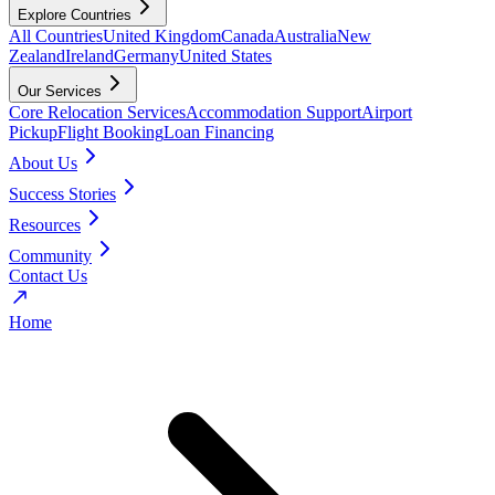
Explore Countries
All Countries
United Kingdom
Canada
Australia
New
Zealand
Ireland
Germany
United States
Our Services
Core Relocation Services
Accommodation Support
Airport
Pickup
Flight Booking
Loan Financing
About Us
Success Stories
Resources
Community
Contact Us
Home