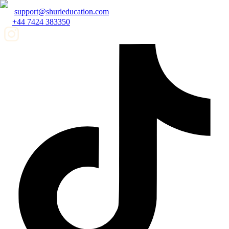
support@shurieducation.com
+44 7424 383350