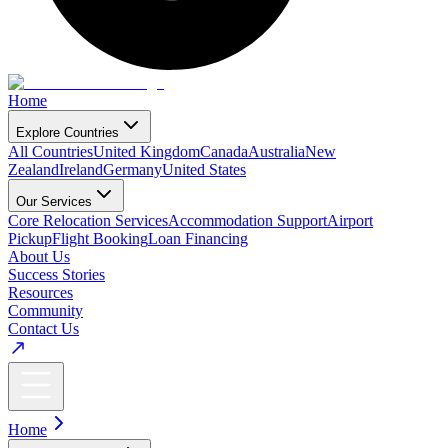
Home
Explore Countries
All Countries
United Kingdom
Canada
Australia
New
Zealand
Ireland
Germany
United States
Our Services
Core Relocation Services
Accommodation Support
Airport
Pickup
Flight Booking
Loan Financing
About Us
Success Stories
Resources
Community
Contact Us
Home