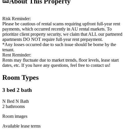
About This Property
Risk Reminder:
Please be cautious of rental scams requiring upfront full-year rent
payments, which occurred recently in AU rental markets. To
prioritize client property security, we claim that ALL our partnered
apartments DO NOT require full-year rent prepayment.
*Any losses occurred due to such issue should be borne by the
tenant.
Rent Reminder:
Rents may fluctuate due to market trends, floor levels, lease start
dates, etc. If you have any questions, feel free to contact us!
Room Types
3 bed 2 bath
N Bed N Bath
2
bathroom
s
Room images
Available lease terms