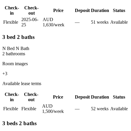
Check-
Check-
Price
Deposit
Duration
Status
in
out
2025-06-
AUD
Flexible
—
51
week
s
Available
25
1,630
/
week
3 bed 2 baths
N Bed N Bath
2
bathroom
s
Room images
+
3
Available lease terms
Check-
Check-
Price
Deposit
Duration
Status
in
out
AUD
Flexible
Flexible
—
52
week
s
Available
1,500
/
week
3 beds 2 baths