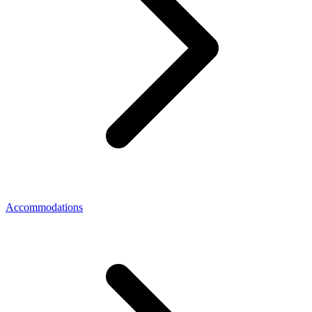
Accommodations