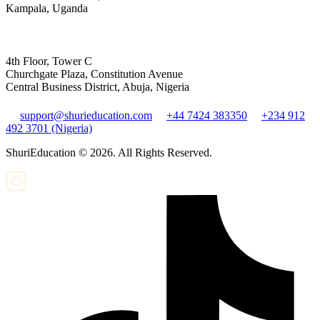
Kampala, Uganda
4th Floor, Tower C
Churchgate Plaza, Constitution Avenue
Central Business District, Abuja, Nigeria
support@shurieducation.com
+44 7424 383350
+234 912
492 3701 (Nigeria)
ShuriEducation ©
2026
. All Rights Reserved.