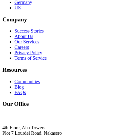
Germany
US
Company
Success Stories
About Us
Our Services
Careers
Privacy Policy
Terms of Service
Resources
Communities
Blog
FAQs
Our Office
4th Floor, Aha Towers
Plot 7 Lourdel Road, Nakasero