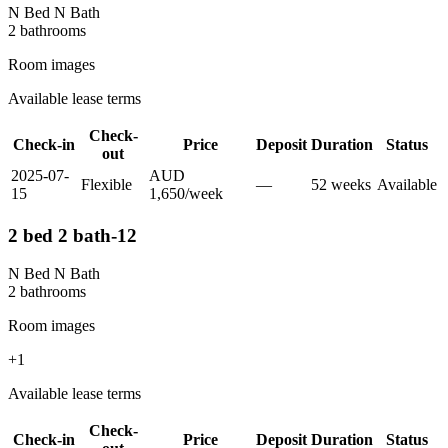
N Bed N Bath
2
bathroom
s
Room images
Available lease terms
Check-
Check-in
Price
Deposit
Duration
Status
out
2025-07-
AUD
Flexible
—
52
week
s
Available
15
1,650
/
week
2 bed 2 bath-12
N Bed N Bath
2
bathroom
s
Room images
+
1
Available lease terms
Check-
Check-in
Price
Deposit
Duration
Status