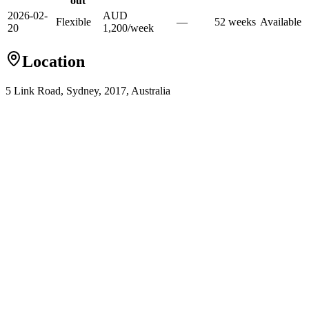
out
2026-02-
AUD
Flexible
—
52
week
s
Available
20
1,200
/
week
Location
5 Link Road, Sydney, 2017, Australia