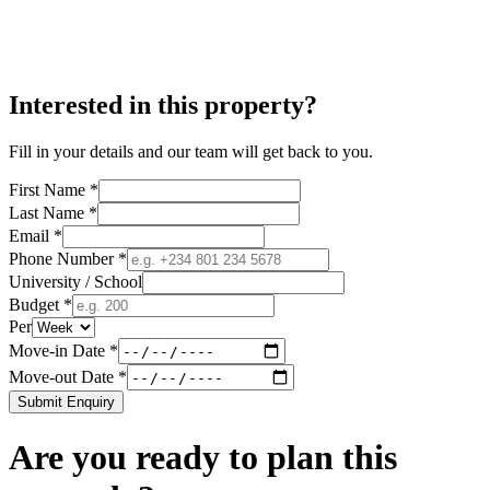
Interested in this property?
Fill in your details and our team will get back to you.
First Name *
Last Name *
Email *
Phone Number *
University / School
Budget *
Per
Move-in Date *
Move-out Date *
Submit Enquiry
Are you ready to plan this