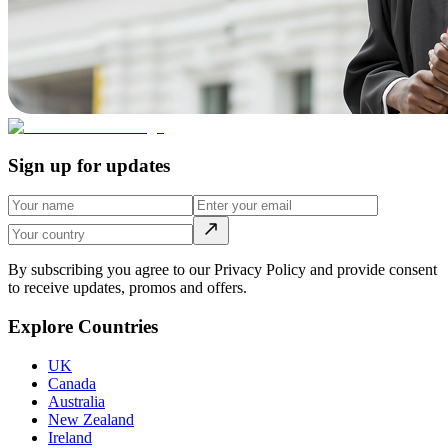
Sign up for updates
By subscribing you agree to our Privacy Policy and provide consent
to receive updates, promos and offers.
Explore Countries
UK
Canada
Australia
New Zealand
Ireland