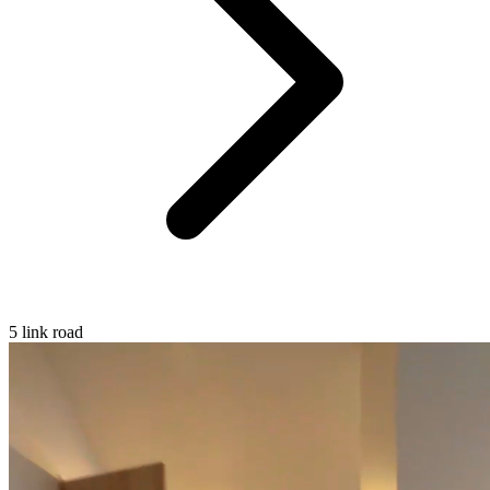
5 link road