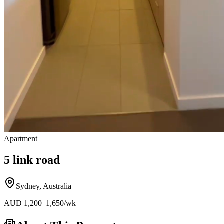
Apartment
5 link road
Sydney
,
Australia
AUD
1,200
–1,650
/wk