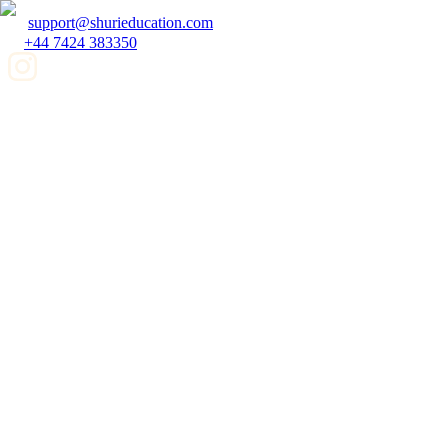
support@shurieducation.com
+44 7424 383350