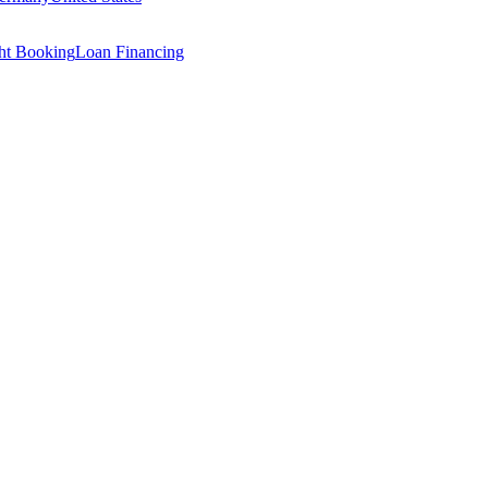
ght Booking
Loan Financing