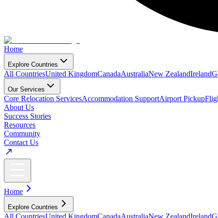
Home
Explore Countries
All Countries
United Kingdom
Canada
Australia
New Zealand
Ireland
G
Our Services
Core Relocation Services
Accommodation Support
Airport Pickup
Fli
About Us
Success Stories
Resources
Community
Contact Us
Home
Explore Countries
All Countries
United Kingdom
Canada
Australia
New Zealand
Ireland
G