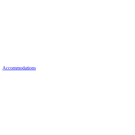
Accommodations