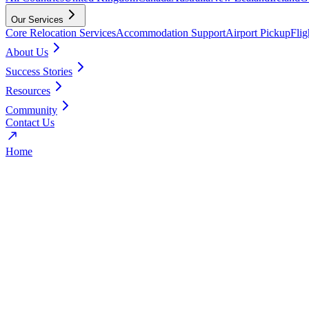
Our Services
Core Relocation Services
Accommodation Support
Airport Pickup
Fli
About Us
Success Stories
Resources
Community
Contact Us
Home