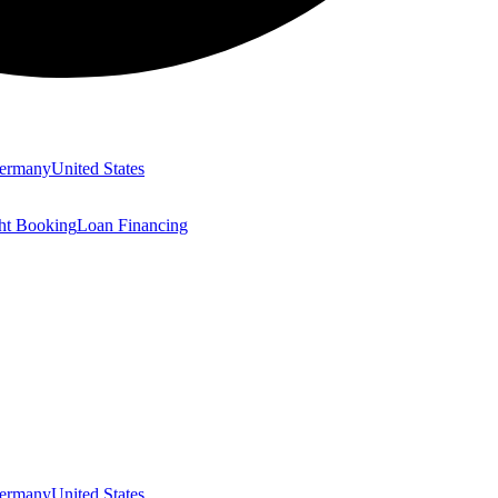
ermany
United States
ght Booking
Loan Financing
ermany
United States