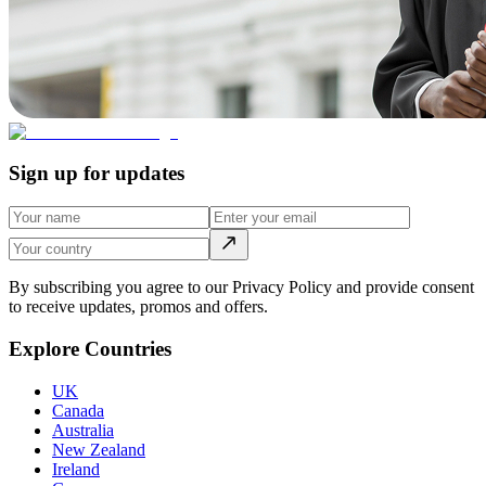
Sign up for updates
By subscribing you agree to our Privacy Policy and provide consent
to receive updates, promos and offers.
Explore Countries
UK
Canada
Australia
New Zealand
Ireland