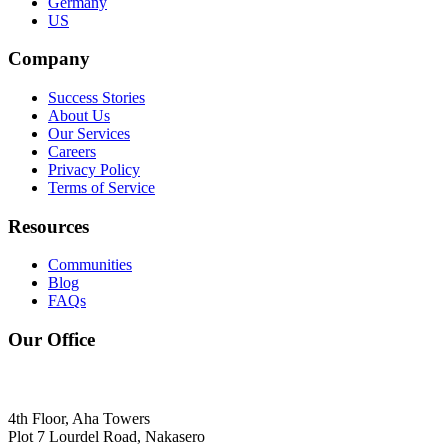
Germany
US
Company
Success Stories
About Us
Our Services
Careers
Privacy Policy
Terms of Service
Resources
Communities
Blog
FAQs
Our Office
4th Floor, Aha Towers
Plot 7 Lourdel Road, Nakasero