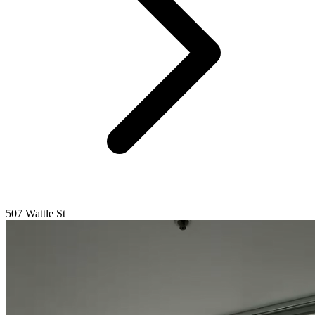
507 Wattle St