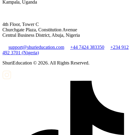
Kampala, Uganda
4th Floor, Tower C
Churchgate Plaza, Constitution Avenue
Central Business District, Abuja, Nigeria
support@shurieducation.com
+44 7424 383350
+234 912
492 3701 (Nigeria)
ShuriEducation ©
2026
. All Rights Reserved.