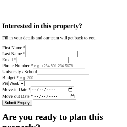
Interested in this property?
Fill in your details and our team will get back to you.
First Name *
Last Name *
Email *
Phone Number *
University / School
Budget *
Per
Move-in Date *
Move-out Date *
Submit Enquiry
Are you ready to plan this