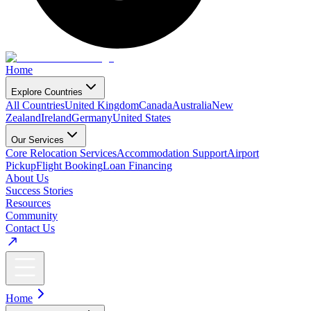
Home
Explore Countries
All Countries
United Kingdom
Canada
Australia
New
Zealand
Ireland
Germany
United States
Our Services
Core Relocation Services
Accommodation Support
Airport
Pickup
Flight Booking
Loan Financing
About Us
Success Stories
Resources
Community
Contact Us
Home