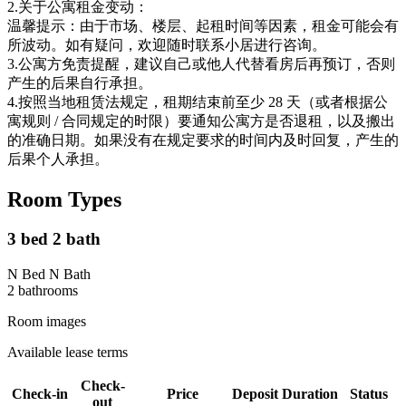
2.关于公寓租金变动：
温馨提示：由于市场、楼层、起租时间等因素，租金可能会有
所波动。如有疑问，欢迎随时联系小居进行咨询。
3.公寓方免责提醒，建议自己或他人代替看房后再预订，否则
产生的后果自行承担。
4.按照当地租赁法规定，租期结束前至少 28 天（或者根据公
寓规则 / 合同规定的时限）要通知公寓方是否退租，以及搬出
的准确日期。如果没有在规定要求的时间内及时回复，产生的
后果个人承担。
Room Types
3 bed 2 bath
N Bed N Bath
2
bathroom
s
Room images
Available lease terms
Check-
Check-in
Price
Deposit
Duration
Status
out