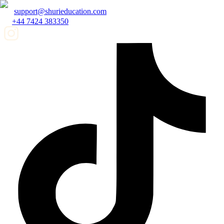
support@shurieducation.com
+44 7424 383350