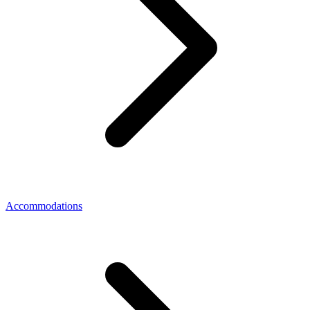
Accommodations