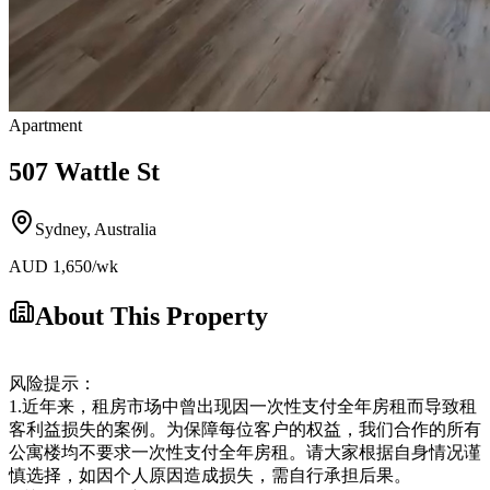
Apartment
507 Wattle St
Sydney
,
Australia
AUD
1,650
/wk
About This Property
风险提示：
1.近年来，租房市场中曾出现因一次性支付全年房租而导致租
客利益损失的案例。为保障每位客户的权益，我们合作的所有
公寓楼均不要求一次性支付全年房租。请大家根据自身情况谨
慎选择，如因个人原因造成损失，需自行承担后果。