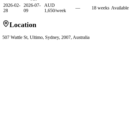
2026-02-
2026-07-
AUD
—
18
week
s
Available
28
09
1,650
/
week
Location
507 Wattle St, Ultimo, Sydney, 2007, Australia