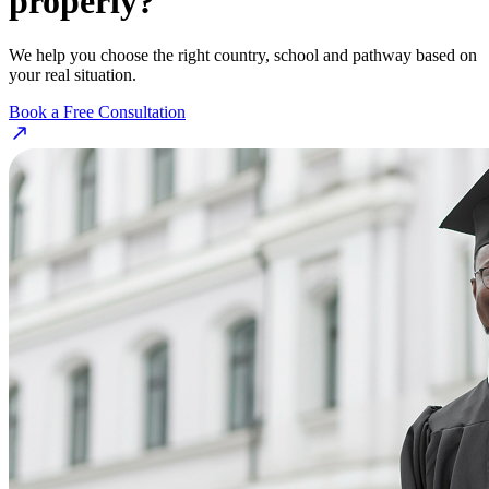
properly?
We help you choose the right country, school and pathway based on
your real situation.
Book a Free Consultation