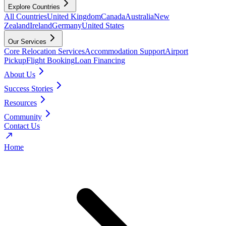
Explore Countries
All Countries
United Kingdom
Canada
Australia
New
Zealand
Ireland
Germany
United States
Our Services
Core Relocation Services
Accommodation Support
Airport
Pickup
Flight Booking
Loan Financing
About Us
Success Stories
Resources
Community
Contact Us
Home