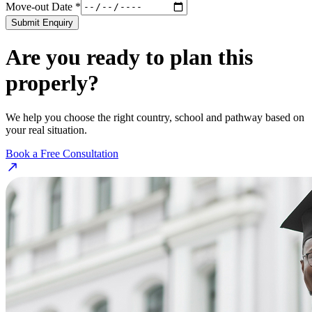
Move-out Date *
Submit Enquiry
Are you ready to plan this
properly?
We help you choose the right country, school and pathway based on
your real situation.
Book a Free Consultation