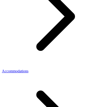
Accommodations