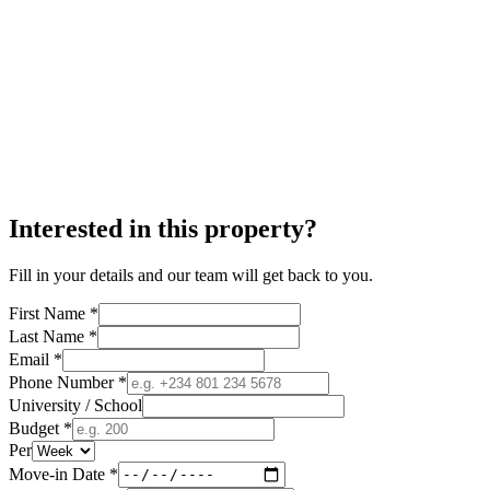
Interested in this property?
Fill in your details and our team will get back to you.
First Name *
Last Name *
Email *
Phone Number *
University / School
Budget *
Per
Move-in Date *