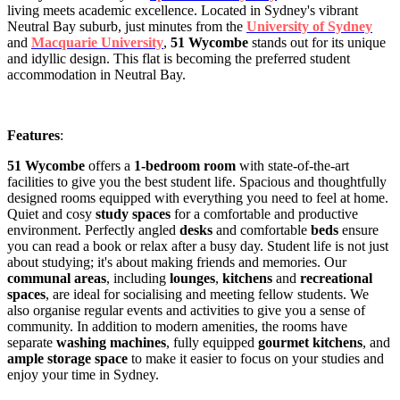
living meets academic excellence. Located in Sydney's vibrant
Neutral Bay suburb, just minutes from the
University of Sydney
and
Macquarie University
,
51 Wycombe
stands out for its unique
and idyllic design. This flat is becoming the preferred student
accommodation in Neutral Bay.
Features
:
51 Wycombe
offers a
1-bedroom room
with state-of-the-art
facilities to give you the best student life. Spacious and thoughtfully
designed rooms equipped with everything you need to feel at home.
Quiet and cosy
study spaces
for a comfortable and productive
environment. Perfectly angled
desks
and comfortable
beds
ensure
you can read a book or relax after a busy day. Student life is not just
about studying; it's about making friends and memories. Our
communal areas
, including
lounges
,
kitchens
and
recreational
spaces
, are ideal for socialising and meeting fellow students. We
also organise regular events and activities to give you a sense of
community. In addition to modern amenities, the rooms have
separate
washing machines
, fully equipped
gourmet kitchens
, and
ample storage space
to make it easier to focus on your studies and
enjoy your time in Sydney.