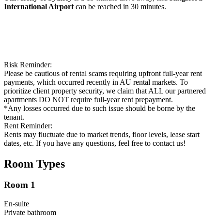
International Airport
can be reached in 30 minutes.
Risk Reminder:
Please be cautious of rental scams requiring upfront full-year rent
payments, which occurred recently in AU rental markets. To
prioritize client property security, we claim that ALL our partnered
apartments DO NOT require full-year rent prepayment.
*Any losses occurred due to such issue should be borne by the
tenant.
Rent Reminder:
Rents may fluctuate due to market trends, floor levels, lease start
dates, etc. If you have any questions, feel free to contact us!
Room Types
Room 1
En-suite
Private
bathroom