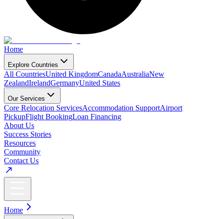
Home
Explore Countries
All Countries
United Kingdom
Canada
Australia
New
Zealand
Ireland
Germany
United States
Our Services
Core Relocation Services
Accommodation Support
Airport
Pickup
Flight Booking
Loan Financing
About Us
Success Stories
Resources
Community
Contact Us
Home