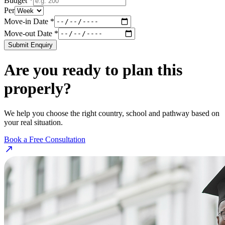
Budget *
Per
Move-in Date *
Move-out Date *
Submit Enquiry
Are you ready to plan this
properly?
We help you choose the right country, school and pathway based on
your real situation.
Book a Free Consultation