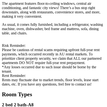
The apartment features floor-to-ceiling windows, central air
conditioning, and fantastic city views! There’s a bus stop right
downstairs, along with restaurants, convenience stores, and more,
making it very convenient.
As usual, it comes fully furnished, including a refrigerator, washing
machine, oven, dishwasher, bed frame and mattress, sofa, dining
table, and chairs.
Risk Reminder:
Please be cautious of rental scams requiring upfront full-year rent
payments, which occurred recently in AU rental markets. To
prioritize client property security, we claim that ALL our partnered
apartments DO NOT require full-year rent prepayment.
*Any losses occurred due to such issue should be borne by the
tenant.
Rent Reminder:
Rents may fluctuate due to market trends, floor levels, lease start
dates, etc. If you have any questions, feel free to contact us!
Room Types
2 bed 2 bath-A8