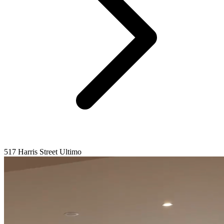
517 Harris Street Ultimo