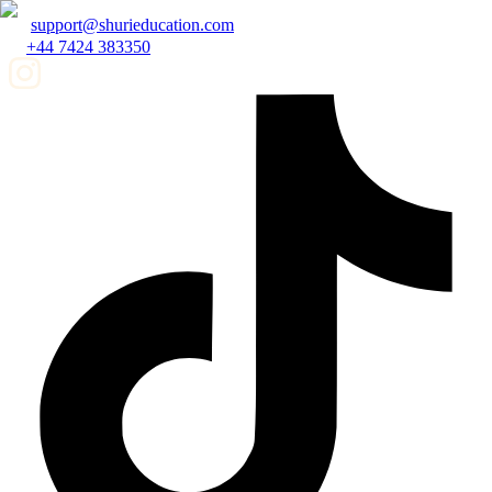
support@shurieducation.com
+44 7424 383350