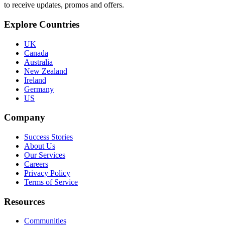
to receive updates, promos and offers.
Explore Countries
UK
Canada
Australia
New Zealand
Ireland
Germany
US
Company
Success Stories
About Us
Our Services
Careers
Privacy Policy
Terms of Service
Resources
Communities