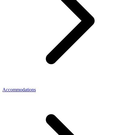
Accommodations