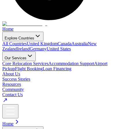
Home
Explore Countries
All Countries
United Kingdom
Canada
Australia
New
Zealand
Ireland
Germany
United States
Our Services
Core Relocation Services
Accommodation Support
Airport
Pickup
Flight Booking
Loan Financing
About Us
Success Stories
Resources
Community
Contact Us
Home