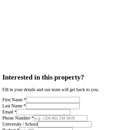
Interested in this property?
Fill in your details and our team will get back to you.
First Name *
Last Name *
Email *
Phone Number *
University / School