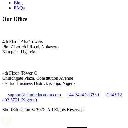
Blog
FAQs
Our Office
4th Floor, Aha Towers
Plot 7 Lourdel Road, Nakasero
Kampala, Uganda
4th Floor, Tower C
Churchgate Plaza, Constitution Avenue
Central Business District, Abuja, Nigeria
support@shurieducation.com
+44 7424 383350
+234 912
492 3701 (Nigeria)
ShuriEducation ©
2026
. All Rights Reserved.