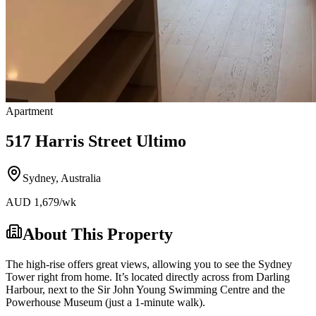
Apartment
517 Harris Street Ultimo
Sydney
,
Australia
AUD
1,679
/wk
About This Property
The high-rise offers great views, allowing you to see the Sydney
Tower right from home. It’s located directly across from Darling
Harbour, next to the Sir John Young Swimming Centre and the
Powerhouse Museum (just a 1-minute walk).