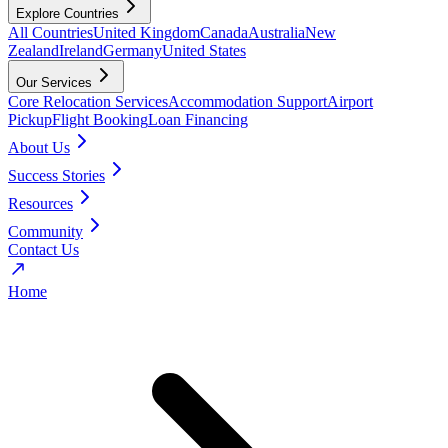
Explore Countries
All Countries
United Kingdom
Canada
Australia
New
Zealand
Ireland
Germany
United States
Our Services
Core Relocation Services
Accommodation Support
Airport
Pickup
Flight Booking
Loan Financing
About Us
Success Stories
Resources
Community
Contact Us
Home