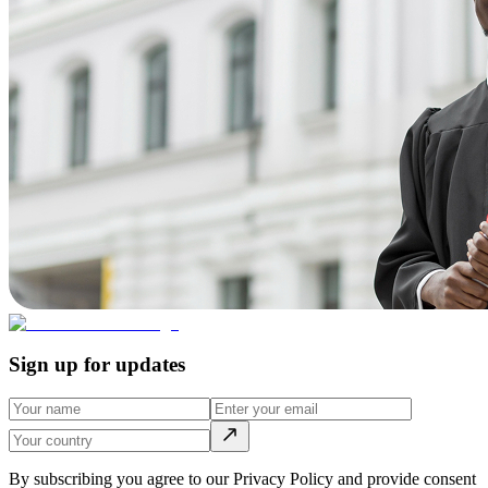
Sign up for updates
By subscribing you agree to our Privacy Policy and provide consent