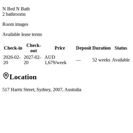
N Bed N Bath
2
bathroom
s
Room images
Available lease terms
Check-
Check-in
Price
Deposit
Duration
Status
out
2026-02-
2027-02-
AUD
—
52
week
s
Available
20
20
1,679
/
week
Location
517 Harris Street, Sydney, 2007, Australia