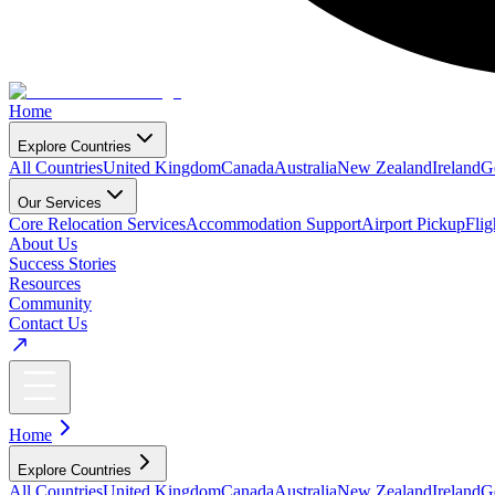
Home
Explore Countries
All Countries
United Kingdom
Canada
Australia
New Zealand
Ireland
G
Our Services
Core Relocation Services
Accommodation Support
Airport Pickup
Fli
About Us
Success Stories
Resources
Community
Contact Us
Home
Explore Countries
All Countries
United Kingdom
Canada
Australia
New Zealand
Ireland
G