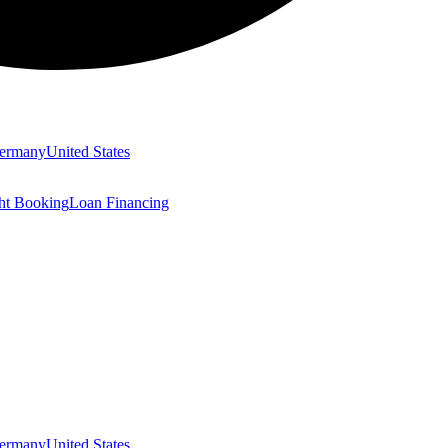
ermany
United States
ght Booking
Loan Financing
ermany
United States