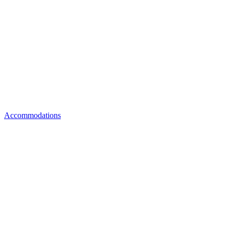
Accommodations