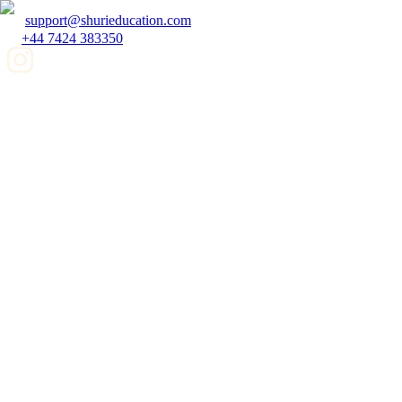
support@shurieducation.com
+44 7424 383350