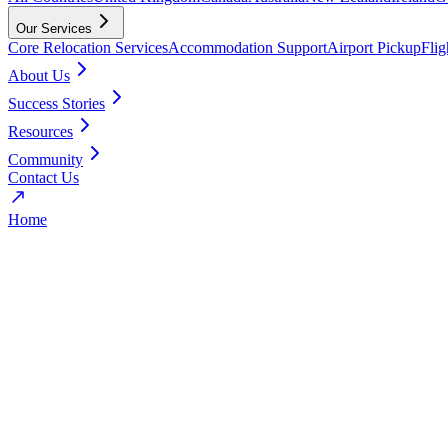
Our Services
Core Relocation Services
Accommodation Support
Airport Pickup
Fli
About Us
Success Stories
Resources
Community
Contact Us
Home