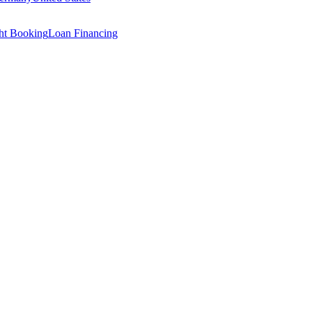
ght Booking
Loan Financing