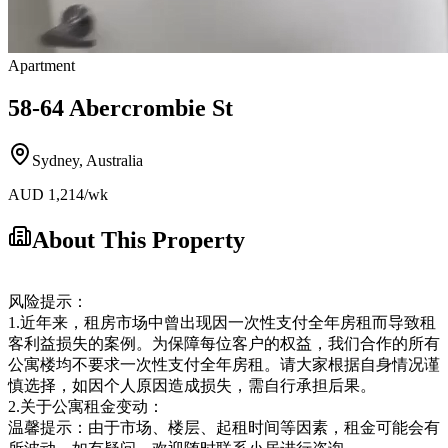
Apartment
58-64 Abercrombie St
Sydney
,
Australia
AUD
1,214
/wk
About This Property
风险提示：
1.近年来，租房市场中曾出现因一次性支付全年房租而导致租
客利益损失的案例。为保障每位客户的权益，我们合作的所有
公寓楼均不要求一次性支付全年房租。请大家根据自身情况谨
慎选择，如因个人原因造成损失，需自行承担后果。
2.关于公寓租金变动：
温馨提示：由于市场、楼层、起租时间等因素，租金可能会有