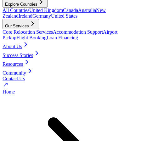
Explore Countries
All Countries
United Kingdom
Canada
Australia
New
Zealand
Ireland
Germany
United States
Our Services
Core Relocation Services
Accommodation Support
Airport
Pickup
Flight Booking
Loan Financing
About Us
Success Stories
Resources
Community
Contact Us
Home