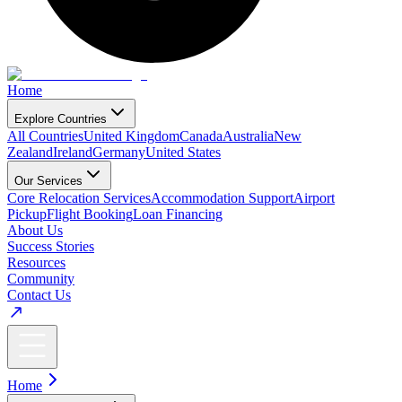
Home
Explore Countries
All Countries
United Kingdom
Canada
Australia
New
Zealand
Ireland
Germany
United States
Our Services
Core Relocation Services
Accommodation Support
Airport
Pickup
Flight Booking
Loan Financing
About Us
Success Stories
Resources
Community
Contact Us
Home