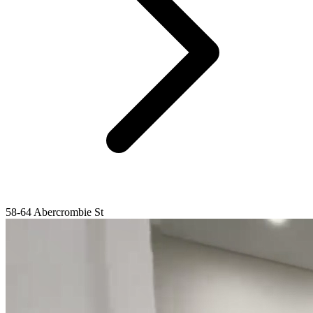
58-64 Abercrombie St