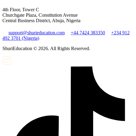
4th Floor, Tower C
Churchgate Plaza, Constitution Avenue
Central Business District, Abuja, Nigeria
support@shurieducation.com
+44 7424 383350
+234 912
492 3701 (Nigeria)
ShuriEducation ©
2026
. All Rights Reserved.