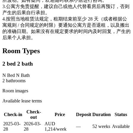
所波动。如有疑问，欢迎随时联系小居进行咨询。
3.公寓方免责提醒，建议自己或他人代替看房后再预订，否则
产生的后果自行承担。
4.按照当地租赁法规定，租期结束前至少 28 天（或者根据公
寓规则 / 合同规定的时限）要通知公寓方是否退租，以及搬出
的准确日期。如果没有在规定要求的时间内及时回复，产生的
后果个人承担。
Room Types
2 bed 2 bath
N Bed N Bath
2
bathroom
s
Room images
Available lease terms
Check-
Check-in
Price
Deposit
Duration
Status
out
2025-03-
2026-03-
AUD
—
52
week
s
Available
28
28
1,214
/
week