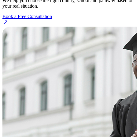
We help you choose the right country, school and pathway based on
your real situation.
Book a Free Consultation