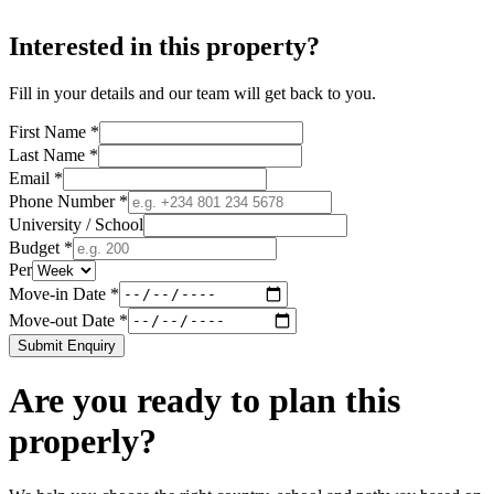
Interested in this property?
Fill in your details and our team will get back to you.
First Name *
Last Name *
Email *
Phone Number *
University / School
Budget *
Per
Move-in Date *
Move-out Date *
Submit Enquiry
Are you ready to plan this
properly?