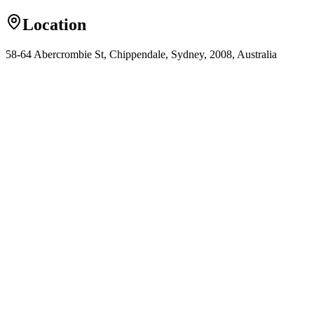
Location
58-64 Abercrombie St, Chippendale, Sydney, 2008, Australia