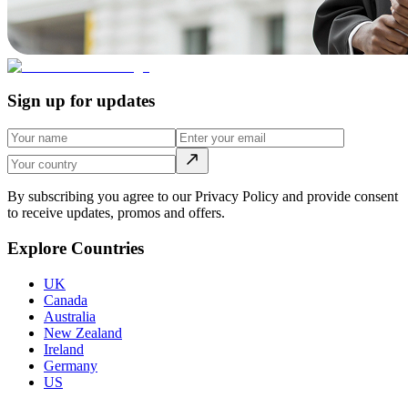
Sign up for updates
By subscribing you agree to our Privacy Policy and provide consent
to receive updates, promos and offers.
Explore Countries
UK
Canada
Australia
New Zealand
Ireland
Germany
US