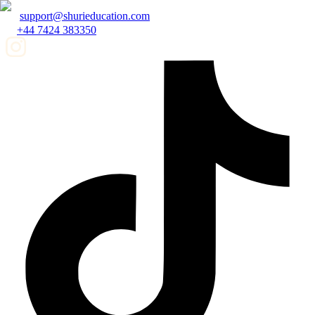
support@shurieducation.com
+44 7424 383350