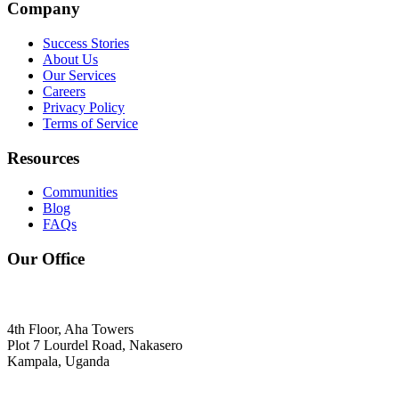
Company
Success Stories
About Us
Our Services
Careers
Privacy Policy
Terms of Service
Resources
Communities
Blog
FAQs
Our Office
4th Floor, Aha Towers
Plot 7 Lourdel Road, Nakasero
Kampala, Uganda