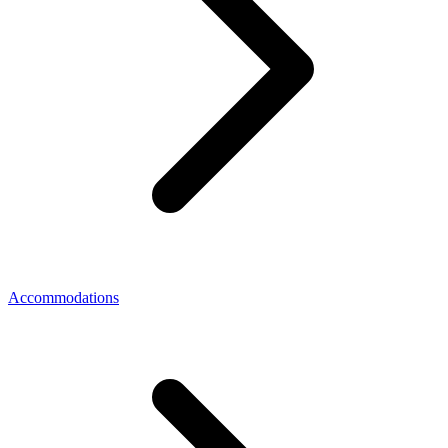
Accommodations