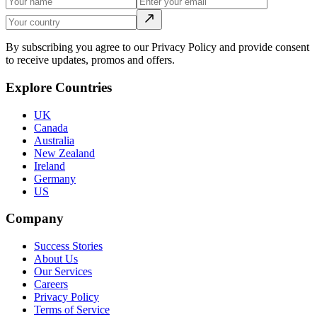
By subscribing you agree to our Privacy Policy and provide consent
to receive updates, promos and offers.
Explore Countries
UK
Canada
Australia
New Zealand
Ireland
Germany
US
Company
Success Stories
About Us
Our Services
Careers
Privacy Policy
Terms of Service