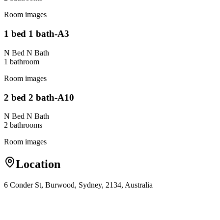
Room images
1 bed 1 bath-A3
N Bed N Bath
1
bathroom
Room images
2 bed 2 bath-A10
N Bed N Bath
2
bathroom
s
Room images
Location
6 Conder St, Burwood, Sydney, 2134, Australia