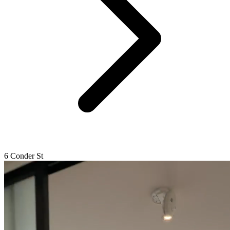
6 Conder St