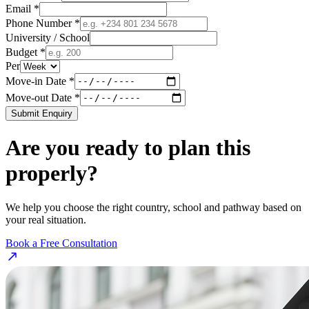
Email *
Phone Number *
University / School
Budget *
Per
Move-in Date *
Move-out Date *
Submit Enquiry
Are you ready to plan this
properly?
We help you choose the right country, school and pathway based on
your real situation.
Book a Free Consultation