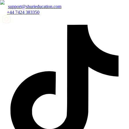
support@shurieducation.com
+44 7424 383350