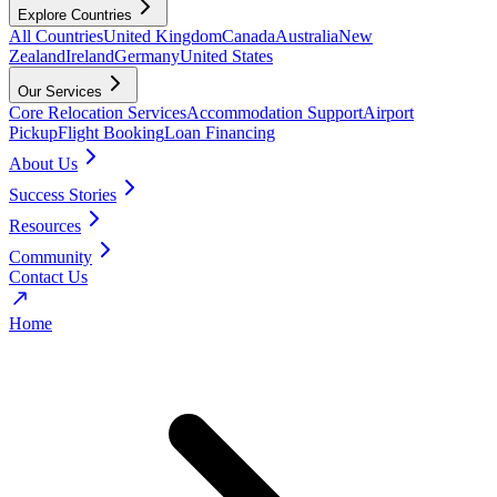
Explore Countries
All Countries
United Kingdom
Canada
Australia
New
Zealand
Ireland
Germany
United States
Our Services
Core Relocation Services
Accommodation Support
Airport
Pickup
Flight Booking
Loan Financing
About Us
Success Stories
Resources
Community
Contact Us
Home