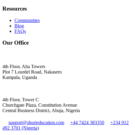
Resources
Communities
Blog
FAQs
Our Office
4th Floor, Aha Towers
Plot 7 Lourdel Road, Nakasero
Kampala, Uganda
4th Floor, Tower C
Churchgate Plaza, Constitution Avenue
Central Business District, Abuja, Nigeria
support@shurieducation.com
+44 7424 383350
+234 912
492 3701 (Nigeria)