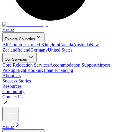
Home
Explore Countries
All Countries
United Kingdom
Canada
Australia
New
Zealand
Ireland
Germany
United States
Our Services
Core Relocation Services
Accommodation Support
Airport
Pickup
Flight Booking
Loan Financing
About Us
Success Stories
Resources
Community
Contact Us
Home