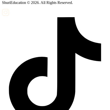
ShuriEducation ©
2026
. All Rights Reserved.