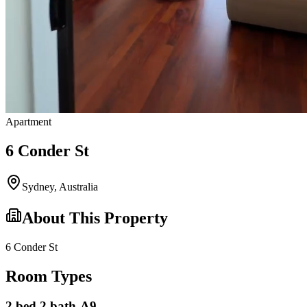
Apartment
6 Conder St
Sydney
,
Australia
About This Property
6 Conder St
Room Types
2 bed 2 bath-A9