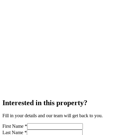
Interested in this property?
Fill in your details and our team will get back to you.
First Name *
Last Name *