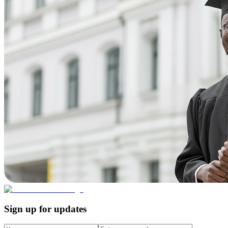
Sign up for updates