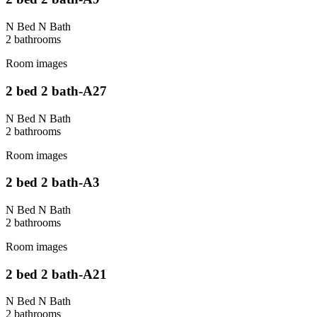
N Bed N Bath
2
bathroom
s
Room images
2 bed 2 bath-A27
N Bed N Bath
2
bathroom
s
Room images
2 bed 2 bath-A3
N Bed N Bath
2
bathroom
s
Room images
2 bed 2 bath-A21
N Bed N Bath
2
bathroom
s