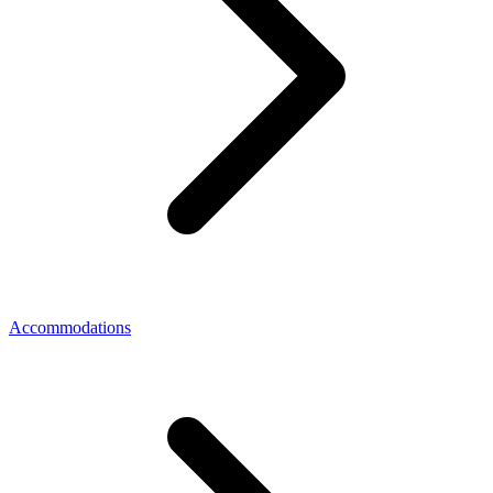
Accommodations