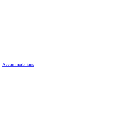
Accommodations