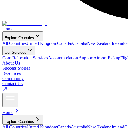
Home
Explore Countries
All Countries
United Kingdom
Canada
Australia
New Zealand
Ireland
G
Our Services
Core Relocation Services
Accommodation Support
Airport Pickup
Fli
About Us
Success Stories
Resources
Community
Contact Us
Home
Explore Countries
All Countries
United Kingdom
Canada
Australia
New Zealand
Ireland
G