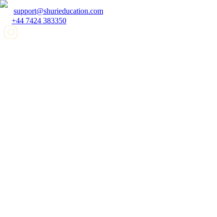
support@shurieducation.com
+44 7424 383350