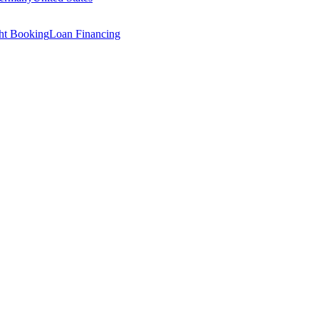
ght Booking
Loan Financing