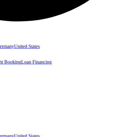
ermany
United States
ght Booking
Loan Financing
ermany
United States