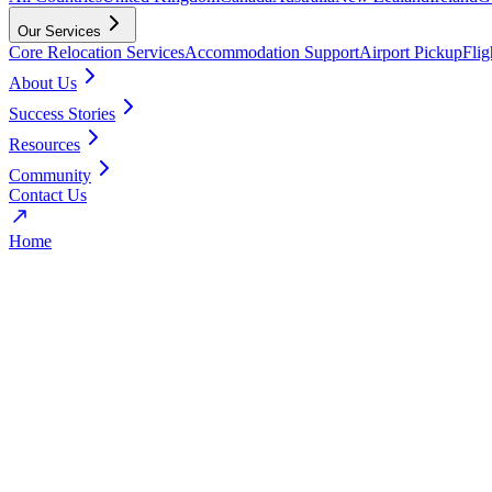
Our Services
Core Relocation Services
Accommodation Support
Airport Pickup
Fli
About Us
Success Stories
Resources
Community
Contact Us
Home