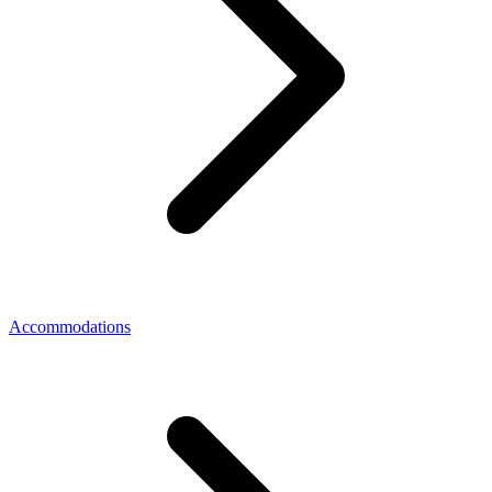
Accommodations