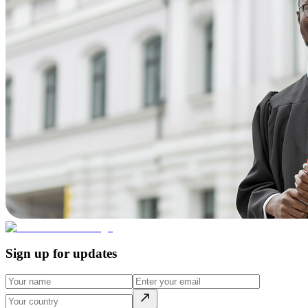
Sign up for updates