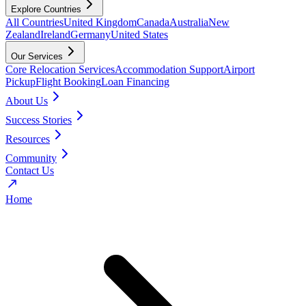
Explore Countries
All Countries
United Kingdom
Canada
Australia
New
Zealand
Ireland
Germany
United States
Our Services
Core Relocation Services
Accommodation Support
Airport
Pickup
Flight Booking
Loan Financing
About Us
Success Stories
Resources
Community
Contact Us
Home