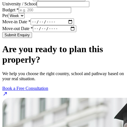
University / School
Budget *
Per
Move-in Date *
Move-out Date *
Submit Enquiry
Are you ready to plan this
properly?
We help you choose the right country, school and pathway based on
your real situation.
Book a Free Consultation