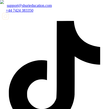
support@shurieducation.com
+44 7424 383350