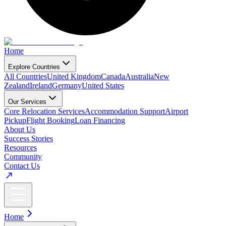
Home
Explore Countries
All Countries
United Kingdom
Canada
Australia
New
Zealand
Ireland
Germany
United States
Our Services
Core Relocation Services
Accommodation Support
Airport
Pickup
Flight Booking
Loan Financing
About Us
Success Stories
Resources
Community
Contact Us
Home