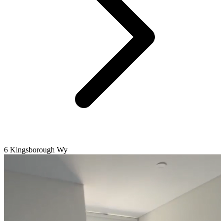
6 Kingsborough Wy