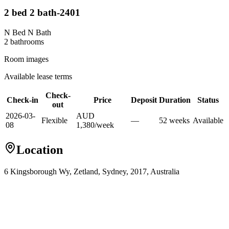
2 bed 2 bath-2401
N Bed N Bath
2
bathroom
s
Room images
Available lease terms
Check-
Check-in
Price
Deposit
Duration
Status
out
2026-03-
AUD
Flexible
—
52
week
s
Available
08
1,380
/
week
Location
6 Kingsborough Wy, Zetland, Sydney, 2017, Australia