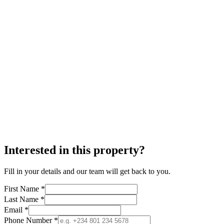
Interested in this property?
Fill in your details and our team will get back to you.
First Name *
Last Name *
Email *
Phone Number *