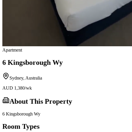
Apartment
6 Kingsborough Wy
Sydney
,
Australia
AUD
1,380
/wk
About This Property
6 Kingsborough Wy
Room Types