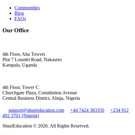
Communities
Blog
FAQs
Our Office
4th Floor, Aha Towers
Plot 7 Lourdel Road, Nakasero
Kampala, Uganda
4th Floor, Tower C
Churchgate Plaza, Constitution Avenue
Central Business District, Abuja, Nigeria
support@shurieducation.com
+44 7424 383350
+234 912
492 3701 (Nigeria)
ShuriEducation ©
2026
. All Rights Reserved.