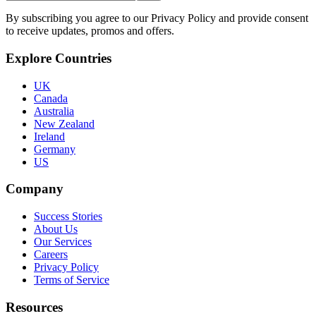
By subscribing you agree to our Privacy Policy and provide consent
to receive updates, promos and offers.
Explore Countries
UK
Canada
Australia
New Zealand
Ireland
Germany
US
Company
Success Stories
About Us
Our Services
Careers
Privacy Policy
Terms of Service
Resources