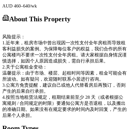
AUD
460
–640
/wk
About This Property
风险提示：
1.近年来，租房市场中曾出现因一次性支付全年房租而导致租
客利益损失的案例。为保障每位客户的权益，我们合作的所有
公寓楼均不要求一次性支付全年房租。请大家根据自身情况谨
慎选择，如因个人原因造成损失，需自行承担后果。
2.关于公寓租金变动：
温馨提示：由于市场、楼层、起租时间等因素，租金可能会有
所波动。如有疑问，欢迎随时联系小居进行咨询。
3.公寓方免责提醒，建议自己或他人代替看房后再预订，否则
产生的后果自行承担。
4.按照当地租赁法规定，租期结束前至少 28 天（或者根据公
寓规则 / 合同规定的时限）要通知公寓方是否退租，以及搬出
的准确日期。如果没有在规定要求的时间内及时回复，产生的
后果个人承担。
Room Types