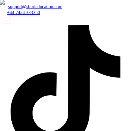
support@shurieducation.com
+44 7424 383350