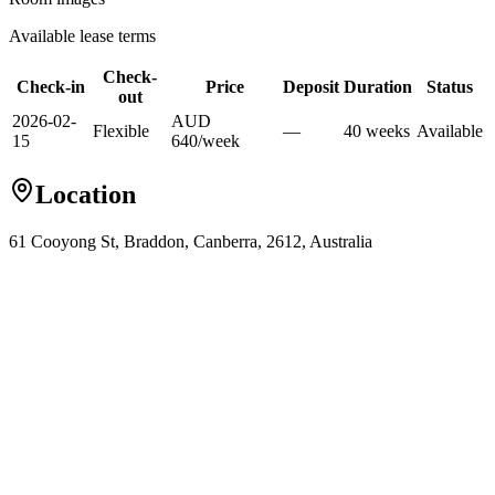
Available lease terms
Check-
Check-in
Price
Deposit
Duration
Status
out
2026-02-
AUD
Flexible
—
40
week
s
Available
15
640
/
week
Location
61 Cooyong St, Braddon, Canberra, 2612, Australia