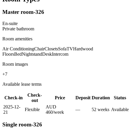
Master room-326
En-suite
Private
bathroom
Room amenities
Air Conditioning
Chair
Closets
Sofa
TV
Hardwood
Floors
Bed
Nightstand
Desk
Intercom
Room images
+
7
Available lease terms
Check-
Check-in
Price
Deposit
Duration
Status
out
2025-12-
AUD
Flexible
—
52
week
s
Available
21
460
/
week
Single room-326