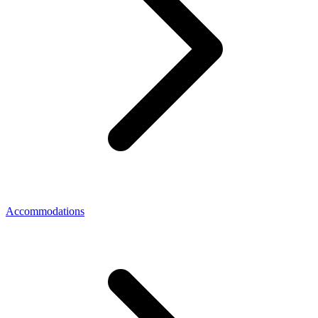
Accommodations