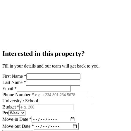
Interested in this property?
Fill in your details and our team will get back to you.
First Name *
Last Name *
Email *
Phone Number *
University / School
Budget *
Per
Move-in Date *
Move-out Date *