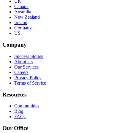
UK
Canada
Australia
New Zealand
Ireland
Germany
US
Company
Success Stories
About Us
Our Services
Careers
Privacy Policy
Terms of Service
Resources
Communities
Blog
FAQs
Our Office