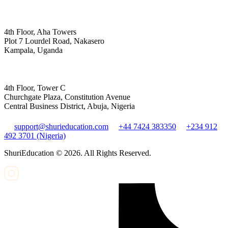
4th Floor, Aha Towers
Plot 7 Lourdel Road, Nakasero
Kampala, Uganda
4th Floor, Tower C
Churchgate Plaza, Constitution Avenue
Central Business District, Abuja, Nigeria
support@shurieducation.com
+44 7424 383350
+234 912
492 3701 (Nigeria)
ShuriEducation ©
2026
. All Rights Reserved.