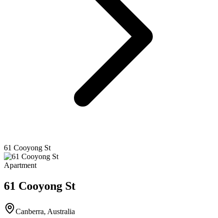
61 Cooyong St
Apartment
61 Cooyong St
Canberra
,
Australia