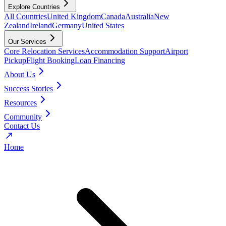
Explore Countries
All Countries
United Kingdom
Canada
Australia
New
Zealand
Ireland
Germany
United States
Our Services
Core Relocation Services
Accommodation Support
Airport
Pickup
Flight Booking
Loan Financing
About Us
Success Stories
Resources
Community
Contact Us
Home