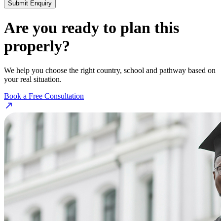
Submit Enquiry
Are you ready to plan this
properly?
We help you choose the right country, school and pathway based on
your real situation.
Book a Free Consultation