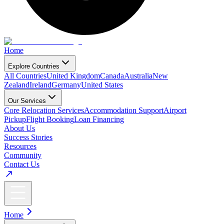
Home
Explore Countries
All Countries
United Kingdom
Canada
Australia
New
Zealand
Ireland
Germany
United States
Our Services
Core Relocation Services
Accommodation Support
Airport
Pickup
Flight Booking
Loan Financing
About Us
Success Stories
Resources
Community
Contact Us
Home