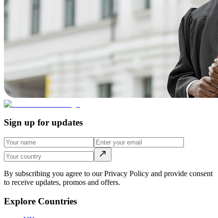
Sign up for updates
By subscribing you agree to our Privacy Policy and provide consent
to receive updates, promos and offers.
Explore Countries