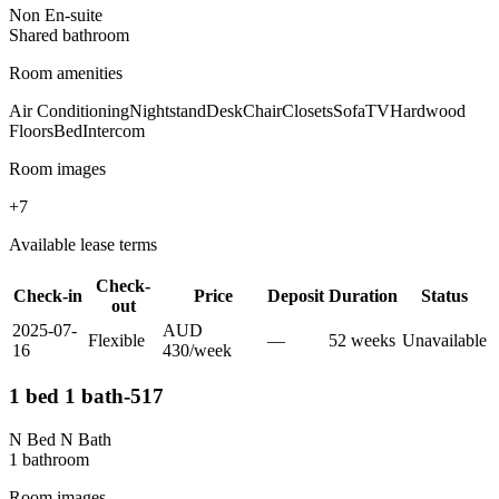
Non En-suite
Shared
bathroom
Room amenities
Air Conditioning
Nightstand
Desk
Chair
Closets
Sofa
TV
Hardwood
Floors
Bed
Intercom
Room images
+
7
Available lease terms
Check-
Check-in
Price
Deposit
Duration
Status
out
2025-07-
AUD
Flexible
—
52
week
s
Unavailable
16
430
/
week
1 bed 1 bath-517
N Bed N Bath
1
bathroom
Room images