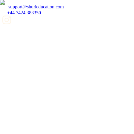
support@shurieducation.com
+44 7424 383350