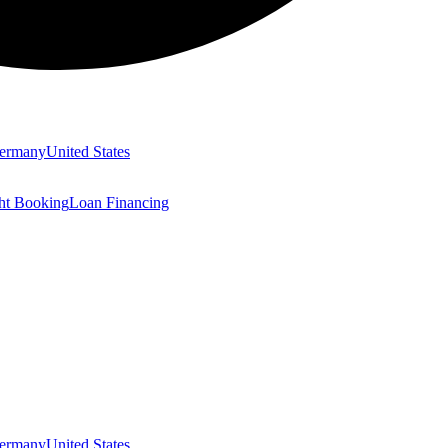
ermany
United States
ght Booking
Loan Financing
ermany
United States