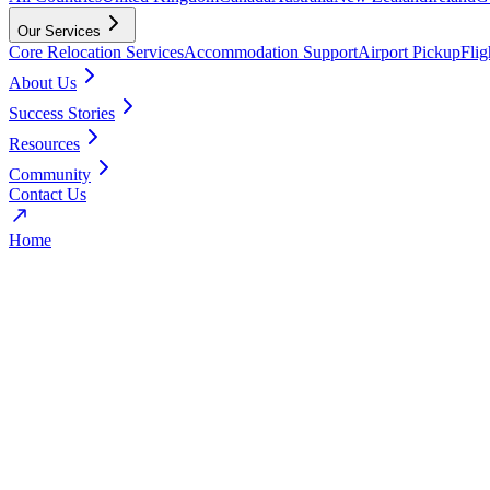
Our Services
Core Relocation Services
Accommodation Support
Airport Pickup
Fli
About Us
Success Stories
Resources
Community
Contact Us
Home