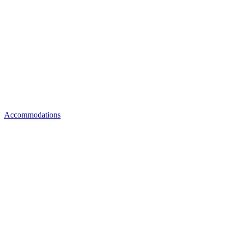
Accommodations