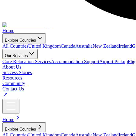
Home
Explore Countries
All Countries
United Kingdom
Canada
Australia
New Zealand
Ireland
G
Our Services
Core Relocation Services
Accommodation Support
Airport Pickup
Fli
About Us
Success Stories
Resources
Community
Contact Us
Home
Explore Countries
All Countries
United Kingdom
Canada
Australia
New Zealand
Ireland
G