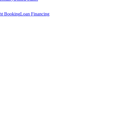
ght Booking
Loan Financing