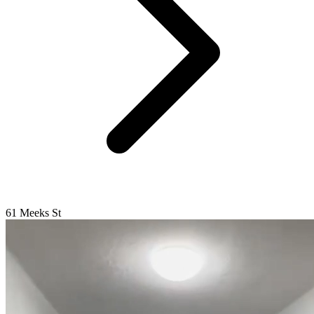
61 Meeks St