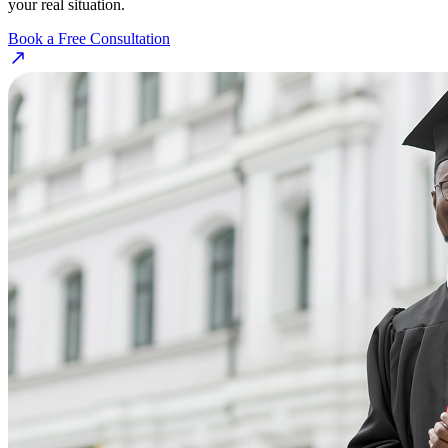
your real situation.
Book a Free Consultation