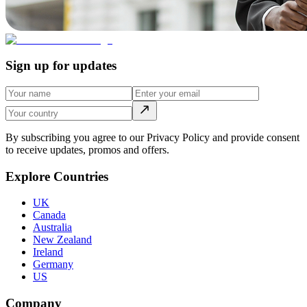
Sign up for updates
By subscribing you agree to our Privacy Policy and provide consent
to receive updates, promos and offers.
Explore Countries
UK
Canada
Australia
New Zealand
Ireland
Germany
US
Company