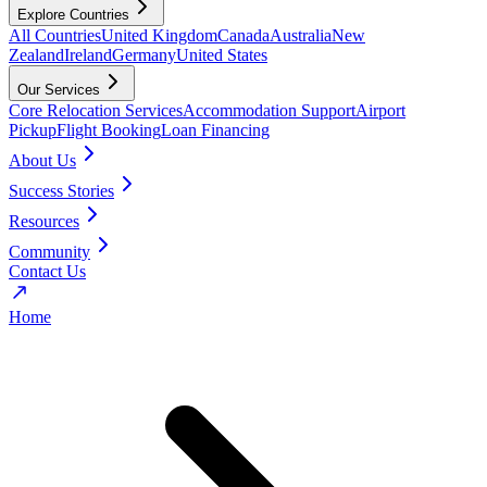
Explore Countries
All Countries
United Kingdom
Canada
Australia
New
Zealand
Ireland
Germany
United States
Our Services
Core Relocation Services
Accommodation Support
Airport
Pickup
Flight Booking
Loan Financing
About Us
Success Stories
Resources
Community
Contact Us
Home