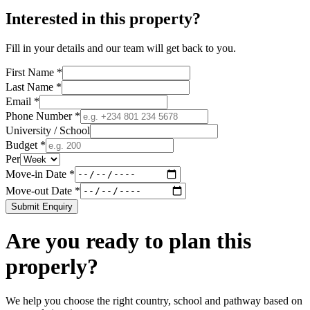
Interested in this property?
Fill in your details and our team will get back to you.
First Name *
Last Name *
Email *
Phone Number *
University / School
Budget *
Per
Move-in Date *
Move-out Date *
Submit Enquiry
Are you ready to plan this
properly?
We help you choose the right country, school and pathway based on