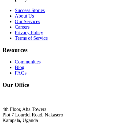
Success Stories
About Us
Our Services
Careers
Privacy Policy
Terms of Service
Resources
Communities
Blog
FAQs
Our Office
4th Floor, Aha Towers
Plot 7 Lourdel Road, Nakasero
Kampala, Uganda