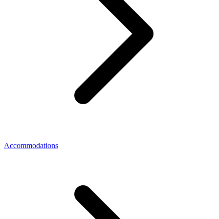
Accommodations