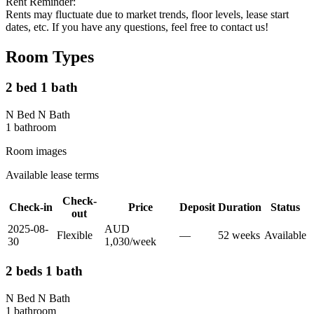
Rent Reminder:
Rents may fluctuate due to market trends, floor levels, lease start
dates, etc. If you have any questions, feel free to contact us!
Room Types
2 bed 1 bath
N Bed N Bath
1
bathroom
Room images
Available lease terms
Check-
Check-in
Price
Deposit
Duration
Status
out
2025-08-
AUD
Flexible
—
52
week
s
Available
30
1,030
/
week
2 beds 1 bath
N Bed N Bath
1
bathroom