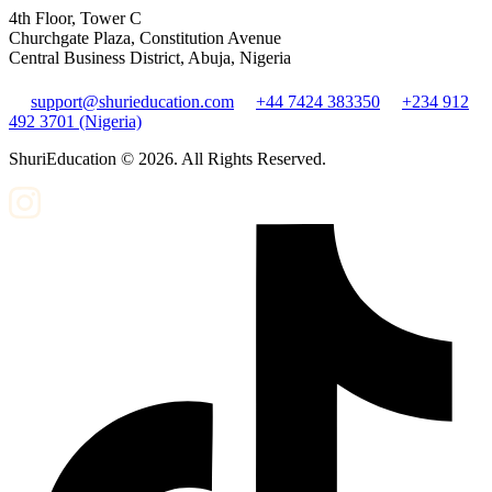
4th Floor, Tower C
Churchgate Plaza, Constitution Avenue
Central Business District, Abuja, Nigeria
support@shurieducation.com
+44 7424 383350
+234 912
492 3701 (Nigeria)
ShuriEducation ©
2026
. All Rights Reserved.