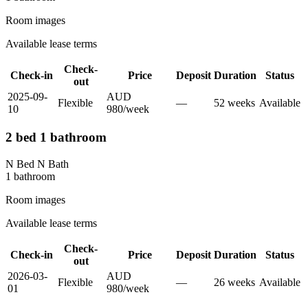
Room images
Available lease terms
Check-
Check-in
Price
Deposit
Duration
Status
out
2025-09-
AUD
Flexible
—
52
week
s
Available
10
980
/
week
2 bed 1 bathroom
N Bed N Bath
1
bathroom
Room images
Available lease terms
Check-
Check-in
Price
Deposit
Duration
Status
out
2026-03-
AUD
Flexible
—
26
week
s
Available
01
980
/
week