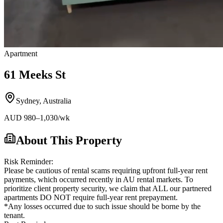
Apartment
61 Meeks St
Sydney
,
Australia
AUD
980
–1,030
/wk
About This Property
Risk Reminder:
Please be cautious of rental scams requiring upfront full-year rent
payments, which occurred recently in AU rental markets. To
prioritize client property security, we claim that ALL our partnered
apartments DO NOT require full-year rent prepayment.
*Any losses occurred due to such issue should be borne by the
tenant.