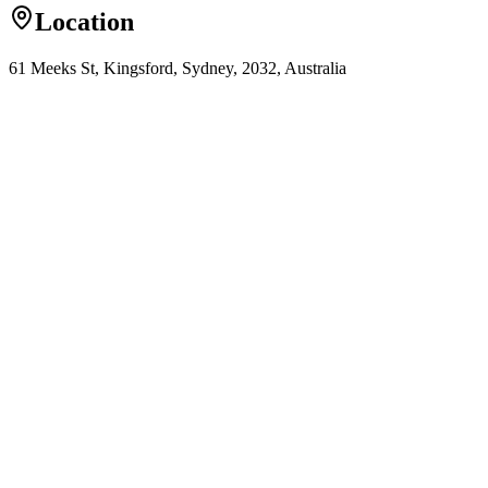
Location
61 Meeks St, Kingsford, Sydney, 2032, Australia