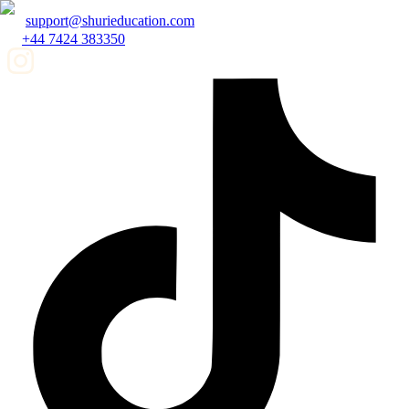
support@shurieducation.com
+44 7424 383350