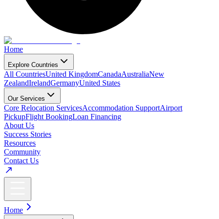
Home
Explore Countries
All Countries
United Kingdom
Canada
Australia
New
Zealand
Ireland
Germany
United States
Our Services
Core Relocation Services
Accommodation Support
Airport
Pickup
Flight Booking
Loan Financing
About Us
Success Stories
Resources
Community
Contact Us
Home