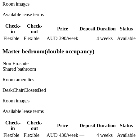
Room images
Available lease terms
Check-
Check-
Price
Deposit
Duration
Status
in
out
Flexible
Flexible
AUD
390
/
week
—
4
week
s
Available
Master bedroom(double occupancy)
Non En-suite
Shared
bathroom
Room amenities
Desk
Chair
Closets
Bed
Room images
Available lease terms
Check-
Check-
Price
Deposit
Duration
Status
in
out
Flexible
Flexible
AUD
430
/
week
—
4
week
s
Available