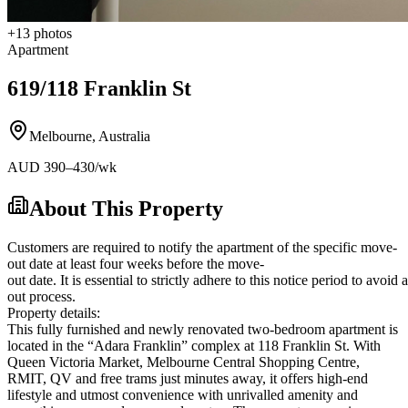
+
13
photos
Apartment
619/118 Franklin St
Melbourne
,
Australia
AUD
390
–430
/wk
About This Property
Customers are required to notify the apartment of the specific move-
out date at least four weeks before the move-
out date. It is essential to strictly adhere to this notice period to avoi
out process.
Property details:
This fully furnished and newly renovated two-bedroom apartment is
located in the “Adara Franklin” complex at 118 Franklin St. With
Queen Victoria Market, Melbourne Central Shopping Centre,
RMIT, QV and free trams just minutes away, it offers high-end
lifestyle and utmost convenience with unrivalled amenity and