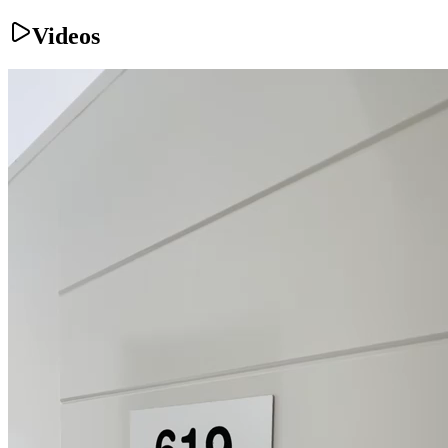
Videos