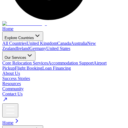
Home
Explore Countries
All Countries
United Kingdom
Canada
Australia
New
Zealand
Ireland
Germany
United States
Our Services
Core Relocation Services
Accommodation Support
Airport
Pickup
Flight Booking
Loan Financing
About Us
Success Stories
Resources
Community
Contact Us
Home