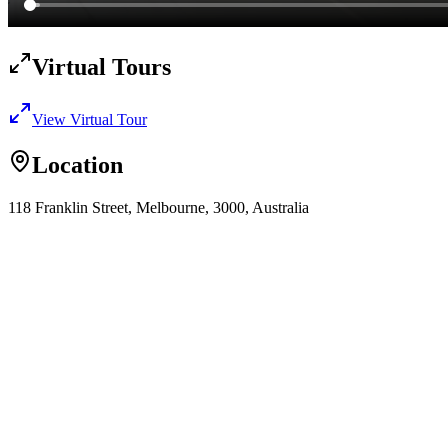
Virtual Tours
View Virtual Tour
Location
118 Franklin Street, Melbourne, 3000, Australia