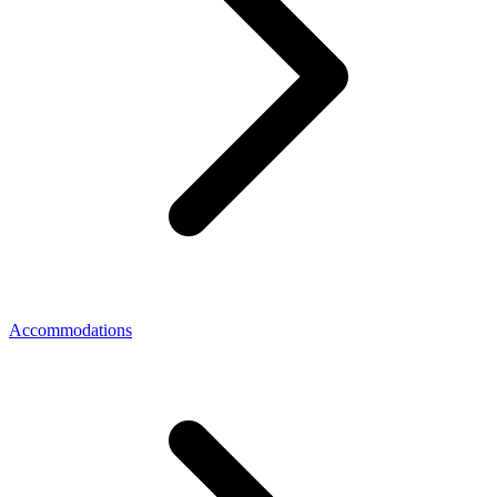
Accommodations