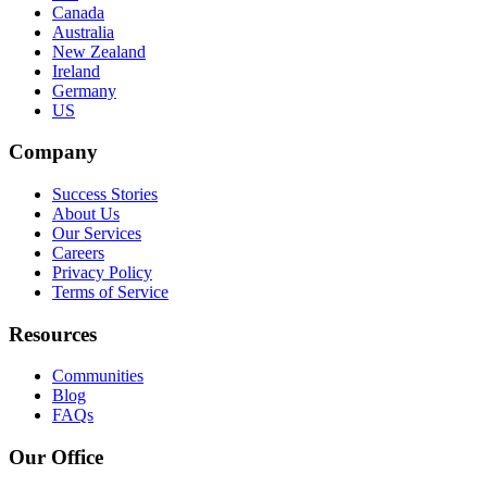
Canada
Australia
New Zealand
Ireland
Germany
US
Company
Success Stories
About Us
Our Services
Careers
Privacy Policy
Terms of Service
Resources
Communities
Blog
FAQs
Our Office