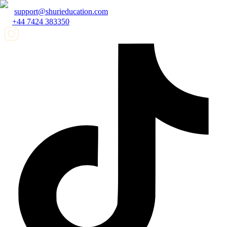
support@shurieducation.com
+44 7424 383350