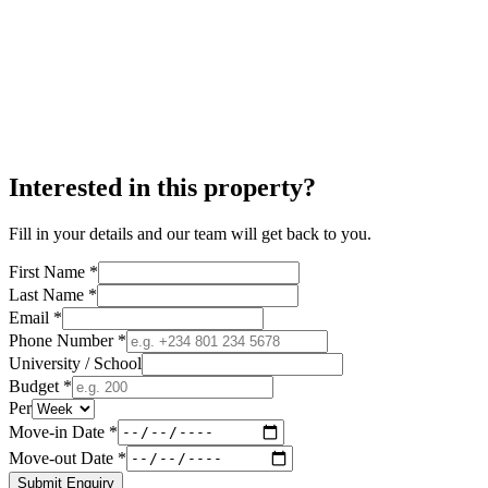
Interested in this property?
Fill in your details and our team will get back to you.
First Name *
Last Name *
Email *
Phone Number *
University / School
Budget *
Per
Move-in Date *
Move-out Date *
Submit Enquiry