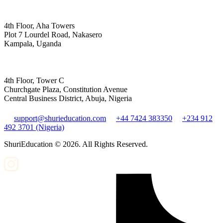
4th Floor, Aha Towers
Plot 7 Lourdel Road, Nakasero
Kampala, Uganda
4th Floor, Tower C
Churchgate Plaza, Constitution Avenue
Central Business District, Abuja, Nigeria
support@shurieducation.com
+44 7424 383350
+234 912
492 3701 (Nigeria)
ShuriEducation ©
2026
. All Rights Reserved.