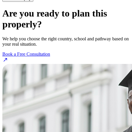
Are you ready to plan this
properly?
We help you choose the right country, school and pathway based on
your real situation.
Book a Free Consultation