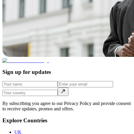
Sign up for updates
By subscribing you agree to our Privacy Policy and provide consent
to receive updates, promos and offers.
Explore Countries
UK