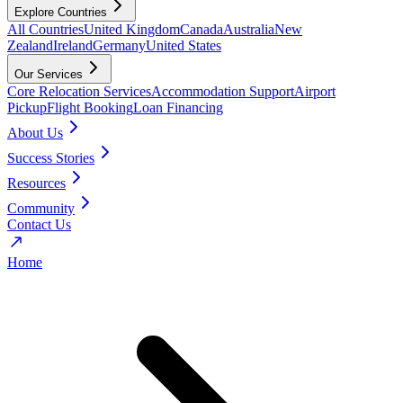
Explore Countries
All Countries
United Kingdom
Canada
Australia
New
Zealand
Ireland
Germany
United States
Our Services
Core Relocation Services
Accommodation Support
Airport
Pickup
Flight Booking
Loan Financing
About Us
Success Stories
Resources
Community
Contact Us
Home