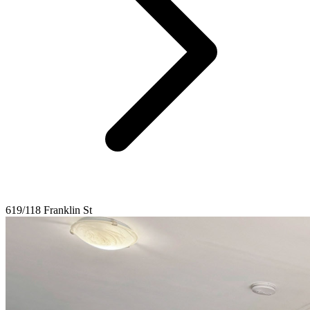
619/118 Franklin St