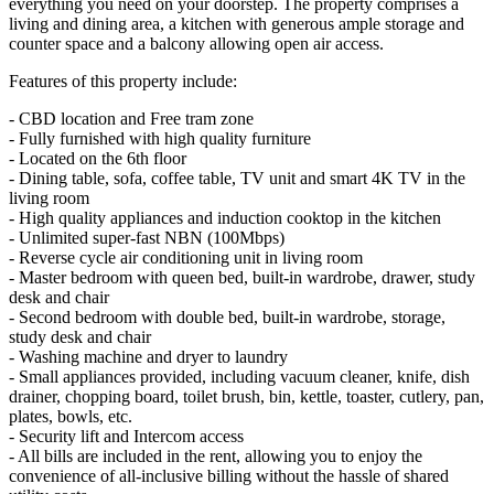
everything you need on your doorstep. The property comprises a
living and dining area, a kitchen with generous ample storage and
counter space and a balcony allowing open air access.
Features of this property include:
- CBD location and Free tram zone
- Fully furnished with high quality furniture
- Located on the 6th floor
- Dining table, sofa, coffee table, TV unit and smart 4K TV in the
living room
- High quality appliances and induction cooktop in the kitchen
- Unlimited super-fast NBN (100Mbps)
- Reverse cycle air conditioning unit in living room
- Master bedroom with queen bed, built-in wardrobe, drawer, study
desk and chair
- Second bedroom with double bed, built-in wardrobe, storage,
study desk and chair
- Washing machine and dryer to laundry
- Small appliances provided, including vacuum cleaner, knife, dish
drainer, chopping board, toilet brush, bin, kettle, toaster, cutlery, pan,
plates, bowls, etc.
- Security lift and Intercom access
- All bills are included in the rent, allowing you to enjoy the
convenience of all-inclusive billing without the hassle of shared