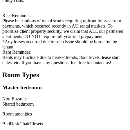
utility costs.
Risk Reminder:
Please be cautious of rental scams requiring upfront full-year rent
payments, which occurred recently in AU rental markets. To
prioritize client property security, we claim that ALL our partnered
apartments DO NOT require full-year rent prepayment.
*Any losses occurred due to such issue should be borne by the
tenant.
Rent Reminder:
Rents may fluctuate due to market trends, floor levels, lease start
dates, etc. If you have any questions, feel free to contact us!
Room Types
Master bedroom
Non En-suite
Shared
bathroom
Room amenities
Bed
Desk
Chair
Closets