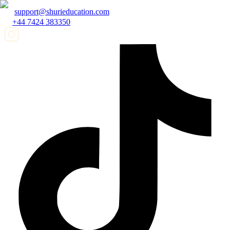
support@shurieducation.com
+44 7424 383350