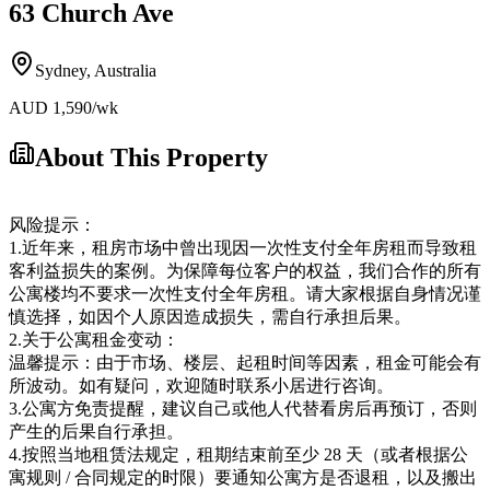
63 Church Ave
Sydney
,
Australia
AUD
1,590
/wk
About This Property
风险提示：
1.近年来，租房市场中曾出现因一次性支付全年房租而导致租
客利益损失的案例。为保障每位客户的权益，我们合作的所有
公寓楼均不要求一次性支付全年房租。请大家根据自身情况谨
慎选择，如因个人原因造成损失，需自行承担后果。
2.关于公寓租金变动：
温馨提示：由于市场、楼层、起租时间等因素，租金可能会有
所波动。如有疑问，欢迎随时联系小居进行咨询。
3.公寓方免责提醒，建议自己或他人代替看房后再预订，否则
产生的后果自行承担。
4.按照当地租赁法规定，租期结束前至少 28 天（或者根据公
寓规则 / 合同规定的时限）要通知公寓方是否退租，以及搬出