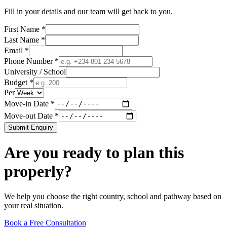
Fill in your details and our team will get back to you.
First Name *
Last Name *
Email *
Phone Number *
University / School
Budget *
Per
Move-in Date *
Move-out Date *
Submit Enquiry
Are you ready to plan this
properly?
We help you choose the right country, school and pathway based on
your real situation.
Book a Free Consultation