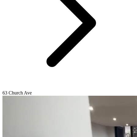
63 Church Ave