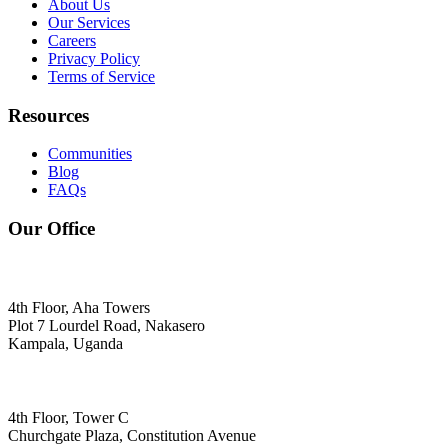
About Us
Our Services
Careers
Privacy Policy
Terms of Service
Resources
Communities
Blog
FAQs
Our Office
4th Floor, Aha Towers
Plot 7 Lourdel Road, Nakasero
Kampala, Uganda
4th Floor, Tower C
Churchgate Plaza, Constitution Avenue