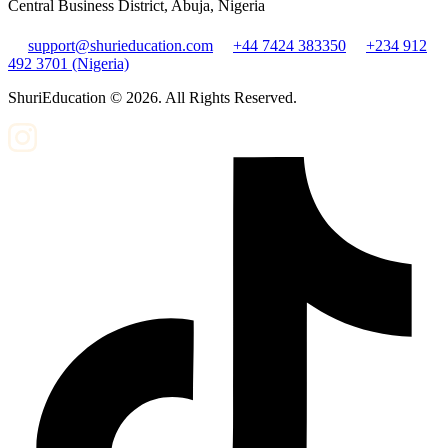
Central Business District, Abuja, Nigeria
support@shurieducation.com
+44 7424 383350
+234 912
492 3701 (Nigeria)
ShuriEducation ©
2026
. All Rights Reserved.