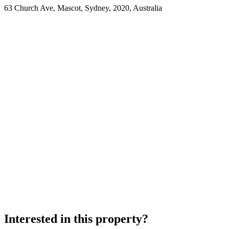
63 Church Ave, Mascot, Sydney, 2020, Australia
Interested in this property?