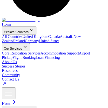
Home
Explore Countries
All Countries
United Kingdom
Canada
Australia
New
Zealand
Ireland
Germany
United States
Our Services
Core Relocation Services
Accommodation Support
Airport
Pickup
Flight Booking
Loan Financing
About Us
Success Stories
Resources
Community
Contact Us
Home