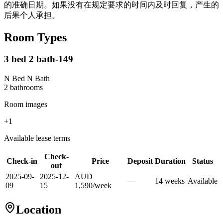
的准确日期。如果没有在规定要求的时间内及时回复，产生的
后果个人承担。
Room Types
3 bed 2 bath-149
N Bed N Bath
2
bathroom
s
Room images
+
1
Available lease terms
Check-
Check-in
Price
Deposit
Duration
Status
out
2025-09-
2025-12-
AUD
—
14
week
s
Available
09
15
1,590
/
week
Location