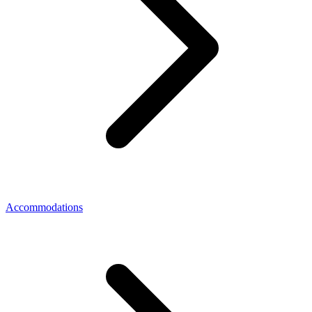
Accommodations