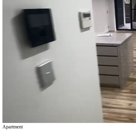
Apartment