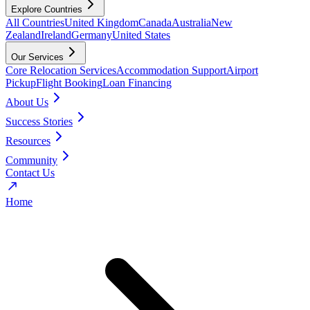
Explore Countries
All Countries
United Kingdom
Canada
Australia
New
Zealand
Ireland
Germany
United States
Our Services
Core Relocation Services
Accommodation Support
Airport
Pickup
Flight Booking
Loan Financing
About Us
Success Stories
Resources
Community
Contact Us
Home