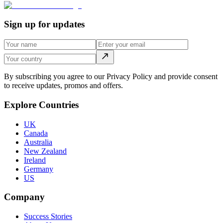
Sign up for updates
By subscribing you agree to our Privacy Policy and provide consent
to receive updates, promos and offers.
Explore Countries
UK
Canada
Australia
New Zealand
Ireland
Germany
US
Company
Success Stories