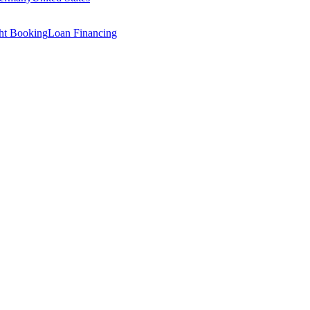
ght Booking
Loan Financing