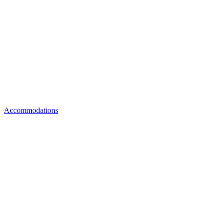
Accommodations