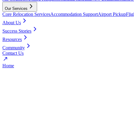
Our Services
Core Relocation Services
Accommodation Support
Airport Pickup
Fli
About Us
Success Stories
Resources
Community
Contact Us
Home