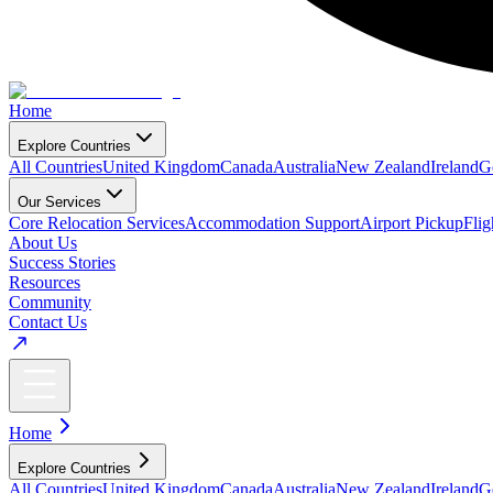
Home
Explore Countries
All Countries
United Kingdom
Canada
Australia
New Zealand
Ireland
G
Our Services
Core Relocation Services
Accommodation Support
Airport Pickup
Fli
About Us
Success Stories
Resources
Community
Contact Us
Home
Explore Countries
All Countries
United Kingdom
Canada
Australia
New Zealand
Ireland
G