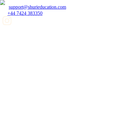
support@shurieducation.com
+44 7424 383350