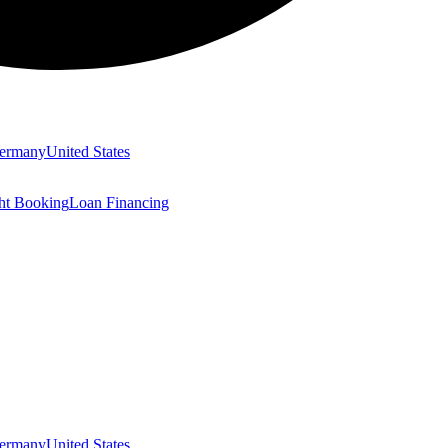
ermany
United States
ght Booking
Loan Financing
ermany
United States