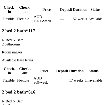
Check-
Check-
Price
Deposit
Duration
Status
in
out
AUD
Flexible
Flexible
—
52
week
s
Available
1,480
/
week
2 bed 2 bath*117
N Bed N Bath
2
bathroom
s
Room images
Available lease terms
Check-
Check-
Price
Deposit
Duration
Status
in
out
AUD
Flexible
Flexible
—
17
week
s
Unavailable
969
/
week
2 bed 2 bath*616
N Bed N Bath