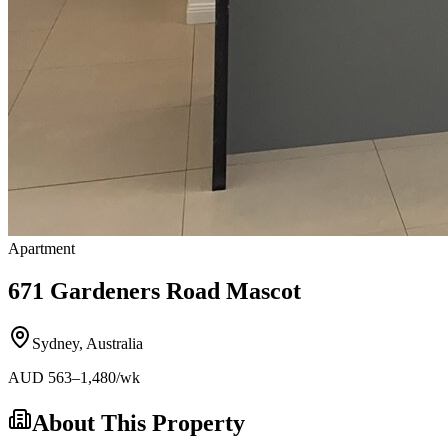
Apartment
671 Gardeners Road Mascot
Sydney
,
Australia
AUD
563
–1,480
/wk
About This Property