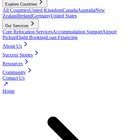
Explore Countries
All Countries
United Kingdom
Canada
Australia
New
Zealand
Ireland
Germany
United States
Our Services
Core Relocation Services
Accommodation Support
Airport
Pickup
Flight Booking
Loan Financing
About Us
Success Stories
Resources
Community
Contact Us
Home