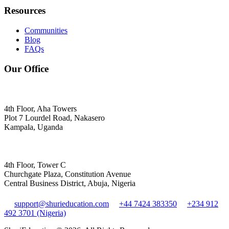
Resources
Communities
Blog
FAQs
Our Office
4th Floor, Aha Towers
Plot 7 Lourdel Road, Nakasero
Kampala, Uganda
4th Floor, Tower C
Churchgate Plaza, Constitution Avenue
Central Business District, Abuja, Nigeria
support@shurieducation.com
+44 7424 383350
+234 912
492 3701 (Nigeria)