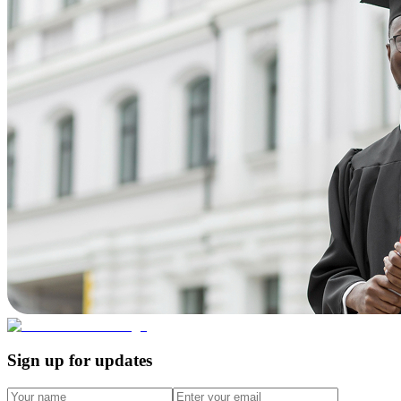
Sign up for updates