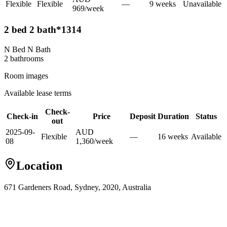
Flexible
Flexible
—
9
week
s
Unavailable
969
/
week
2 bed 2 bath*1314
N Bed N Bath
2
bathroom
s
Room images
Available lease terms
Check-
Check-in
Price
Deposit
Duration
Status
out
2025-09-
AUD
Flexible
—
16
week
s
Available
08
1,360
/
week
Location
671 Gardeners Road, Sydney, 2020, Australia