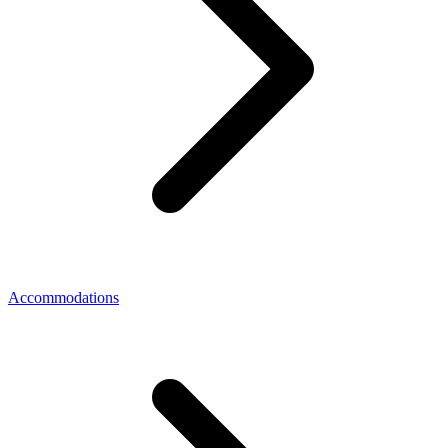
Accommodations