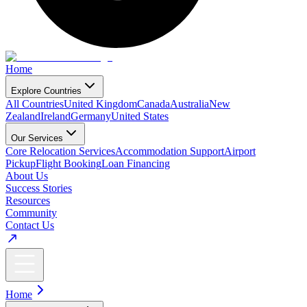
Home
Explore Countries
All Countries
United Kingdom
Canada
Australia
New
Zealand
Ireland
Germany
United States
Our Services
Core Relocation Services
Accommodation Support
Airport
Pickup
Flight Booking
Loan Financing
About Us
Success Stories
Resources
Community
Contact Us
Home