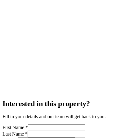
Interested in this property?
Fill in your details and our team will get back to you.
First Name *
Last Name *