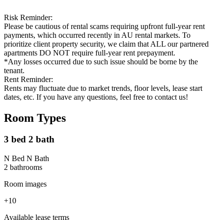
Risk Reminder:
Please be cautious of rental scams requiring upfront full-year rent
payments, which occurred recently in AU rental markets. To
prioritize client property security, we claim that ALL our partnered
apartments DO NOT require full-year rent prepayment.
*Any losses occurred due to such issue should be borne by the
tenant.
Rent Reminder:
Rents may fluctuate due to market trends, floor levels, lease start
dates, etc. If you have any questions, feel free to contact us!
Room Types
3 bed 2 bath
N Bed N Bath
2
bathroom
s
Room images
+
10
Available lease terms