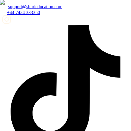
support@shurieducation.com
+44 7424 383350