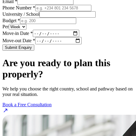
Email *
Phone Number *
University / School
Budget *
Per
Move-in Date *
Move-out Date *
Submit Enquiry
Are you ready to plan this
properly?
We help you choose the right country, school and pathway based on
your real situation.
Book a Free Consultation