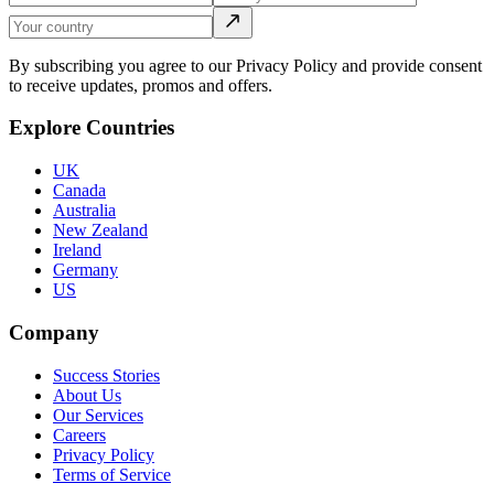
By subscribing you agree to our Privacy Policy and provide consent
to receive updates, promos and offers.
Explore Countries
UK
Canada
Australia
New Zealand
Ireland
Germany
US
Company
Success Stories
About Us
Our Services
Careers
Privacy Policy
Terms of Service