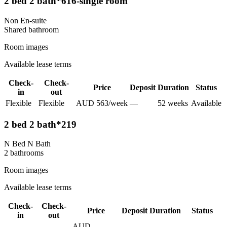
2 bed 2 bath*616-single room
Non En-suite
Shared
bathroom
Room images
Available lease terms
Check-
Check-
Price
Deposit
Duration
Status
in
out
Flexible
Flexible
AUD
563
/
week
—
52
week
s
Available
2 bed 2 bath*219
N Bed N Bath
2
bathroom
s
Room images
Available lease terms
Check-
Check-
Price
Deposit
Duration
Status
in
out
AUD