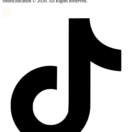
ShuriEducation ©
2026
. All Rights Reserved.