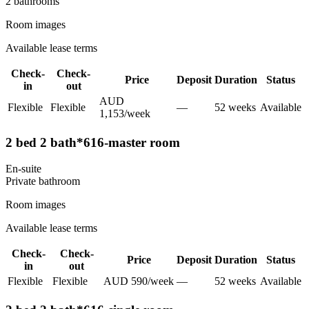
2
bathroom
s
Room images
Available lease terms
Check-
Check-
Price
Deposit
Duration
Status
in
out
AUD
Flexible
Flexible
—
52
week
s
Available
1,153
/
week
2 bed 2 bath*616-master room
En-suite
Private
bathroom
Room images
Available lease terms
Check-
Check-
Price
Deposit
Duration
Status
in
out
Flexible
Flexible
AUD
590
/
week
—
52
week
s
Available