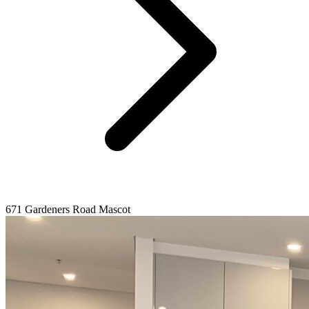
671 Gardeners Road Mascot