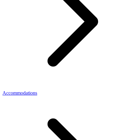
Accommodations