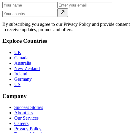
By subscribing you agree to our Privacy Policy and provide consent
to receive updates, promos and offers.
Explore Countries
UK
Canada
Australia
New Zealand
Ireland
Germany
US
Company
Success Stories
About Us
Our Services
Careers
Privacy Policy