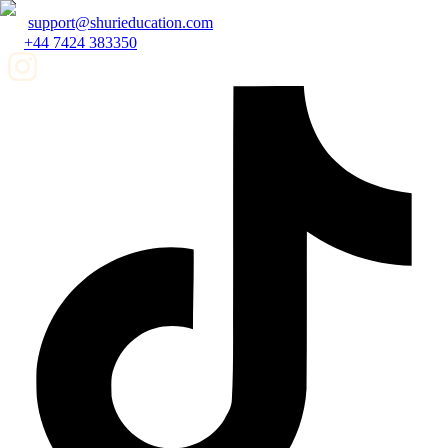
support@shurieducation.com
+44 7424 383350