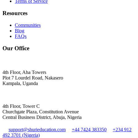
Terms of Service
Resources
Communities
Blog
FAQs
Our Office
4th Floor, Aha Towers
Plot 7 Lourdel Road, Nakasero
Kampala, Uganda
4th Floor, Tower C
Churchgate Plaza, Constitution Avenue
Central Business District, Abuja, Nigeria
support@shurieducation.com
+44 7424 383350
+234 912
492 3701 (Nigeria)