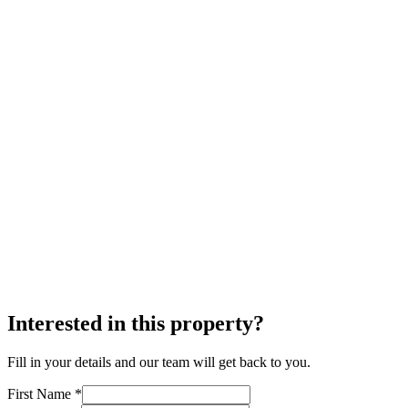
Interested in this property?
Fill in your details and our team will get back to you.
First Name *