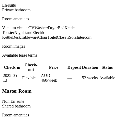
En-suite
Private
bathroom
Room amenities
Vacuum cleaner
TV
Washer/Dryer
Bed
Kettle
Toaster
Nightstand
Electric
Kettle
Desk
Tableware
Chair
Toilet
Closets
Sofa
Intercom
Room images
Available lease terms
Check-
Check-in
Price
Deposit
Duration
Status
out
2025-05-
AUD
Flexible
—
52
week
s
Available
13
460
/
week
Master Room
Non En-suite
Shared
bathroom
Room amenities