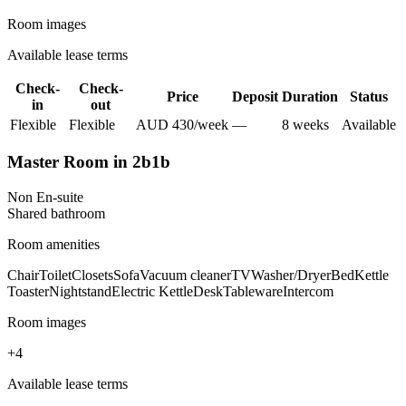
Room images
Available lease terms
Check-
Check-
Price
Deposit
Duration
Status
in
out
Flexible
Flexible
AUD
430
/
week
—
8
week
s
Available
Master Room in 2b1b
Non En-suite
Shared
bathroom
Room amenities
Chair
Toilet
Closets
Sofa
Vacuum cleaner
TV
Washer/Dryer
Bed
Kettle
Toaster
Nightstand
Electric Kettle
Desk
Tableware
Intercom
Room images
+
4
Available lease terms