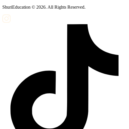
ShuriEducation ©
2026
. All Rights Reserved.