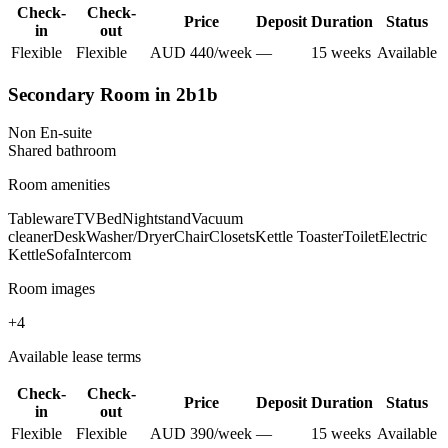
Check-
Check-
Price
Deposit
Duration
Status
in
out
Flexible
Flexible
AUD
440
/
week
—
15
week
s
Available
Secondary Room in 2b1b
Non En-suite
Shared
bathroom
Room amenities
Tableware
TV
Bed
Nightstand
Vacuum
cleaner
Desk
Washer/Dryer
Chair
Closets
Kettle Toaster
Toilet
Electric
Kettle
Sofa
Intercom
Room images
+
4
Available lease terms
Check-
Check-
Price
Deposit
Duration
Status
in
out
Flexible
Flexible
AUD
390
/
week
—
15
week
s
Available