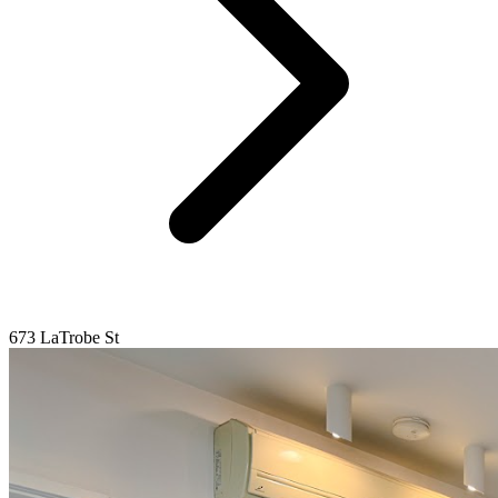
673 LaTrobe St