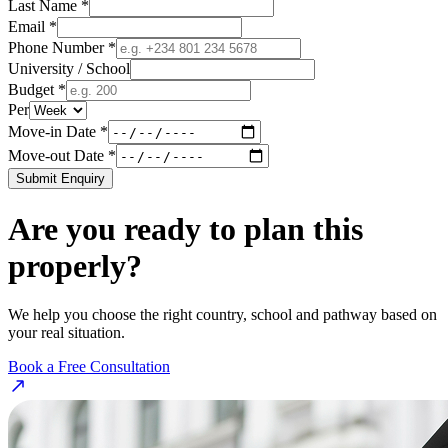
Last Name *
Email *
Phone Number *
University / School
Budget *
Per
Move-in Date *
Move-out Date *
Submit Enquiry
Are you ready to plan this
properly?
We help you choose the right country, school and pathway based on
your real situation.
Book a Free Consultation