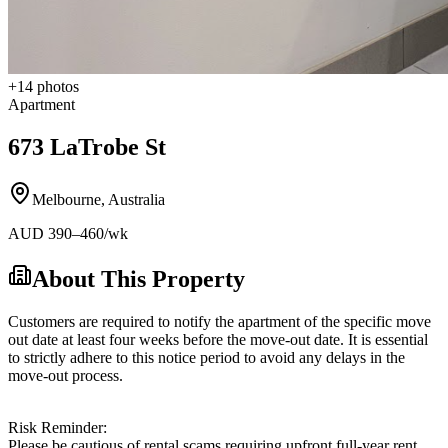
+
14
photos
Apartment
673 LaTrobe St
Melbourne
,
Australia
AUD
390
–460
/wk
About This Property
Customers are required to notify the apartment of the specific move
out date at least four weeks before the move-out date. It is essential
to strictly adhere to this notice period to avoid any delays in the
move-out process.
Risk Reminder:
Please be cautious of rental scams requiring upfront full-year rent