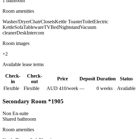
1
bathroom
Room amenities
Washer/Dryer
Chair
Closets
Kettle Toaster
Toilet
Electric
Kettle
Sofa
Tableware
TV
Bed
Nightstand
Vacuum
cleaner
Desk
Intercom
Room images
+
2
Available lease terms
Check-
Check-
Price
Deposit
Duration
Status
in
out
Flexible
Flexible
AUD
410
/
week
—
0
week
s
Available
Secondary Room *1905
Non En-suite
Shared
bathroom
Room amenities