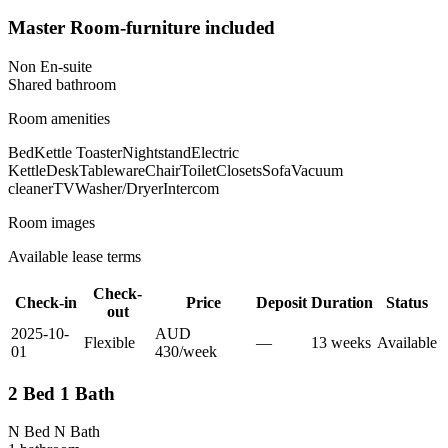
Master Room-furniture included
Non En-suite
Shared
bathroom
Room amenities
Bed
Kettle Toaster
Nightstand
Electric
Kettle
Desk
Tableware
Chair
Toilet
Closets
Sofa
Vacuum
cleaner
TV
Washer/Dryer
Intercom
Room images
Available lease terms
Check-
Check-in
Price
Deposit
Duration
Status
out
2025-10-
AUD
Flexible
—
13
week
s
Available
01
430
/
week
2 Bed 1 Bath
N Bed N Bath