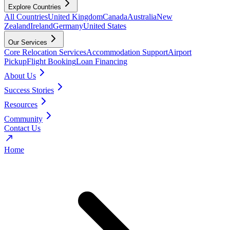
Explore Countries
All Countries
United Kingdom
Canada
Australia
New
Zealand
Ireland
Germany
United States
Our Services
Core Relocation Services
Accommodation Support
Airport
Pickup
Flight Booking
Loan Financing
About Us
Success Stories
Resources
Community
Contact Us
Home