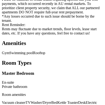
payments, which occurred recently in AU rental markets. To
prioritize client property security, we claim that ALL our partnered
apartments DO NOT require full-year rent prepayment.
*Any losses occurred due to such issue should be borne by the
tenant.
Rent Reminder:
Rents may fluctuate due to market trends, floor levels, lease start
dates, etc. If you have any questions, feel free to contact us!
Amenities
Gym
Swimming pool
Rooftop
Room Types
Master Bedroom
En-suite
Private
bathroom
Room amenities
Vacuum cleaner
TV
Washer/Dryer
Bed
Kettle Toaster
Desk
Electric