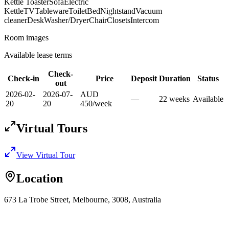
Kettle Toaster
Sofa
Electric
Kettle
TV
Tableware
Toilet
Bed
Nightstand
Vacuum
cleaner
Desk
Washer/Dryer
Chair
Closets
Intercom
Room images
Available lease terms
Check-
Check-in
Price
Deposit
Duration
Status
out
2026-02-
2026-07-
AUD
—
22
week
s
Available
20
20
450
/
week
Virtual Tours
View Virtual Tour
Location
673 La Trobe Street, Melbourne, 3008, Australia