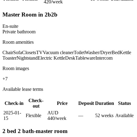
420
/
week
Master Room in 2b2b
En-suite
Private
bathroom
Room amenities
Chair
Sofa
Closets
TV
Vacuum cleaner
Toilet
Washer/Dryer
Bed
Kettle
Toaster
Nightstand
Electric Kettle
Desk
Tableware
Intercom
Room images
+
7
Available lease terms
Check-
Check-in
Price
Deposit
Duration
Status
out
2025-01-
AUD
Flexible
—
52
week
s
Available
15
440
/
week
2 bed 2 bath-master room