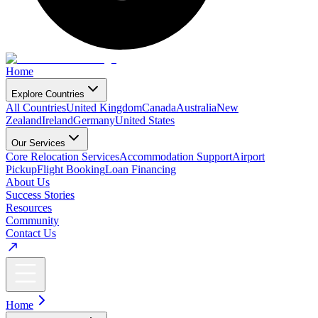
Home
Explore Countries
All Countries
United Kingdom
Canada
Australia
New
Zealand
Ireland
Germany
United States
Our Services
Core Relocation Services
Accommodation Support
Airport
Pickup
Flight Booking
Loan Financing
About Us
Success Stories
Resources
Community
Contact Us
Home