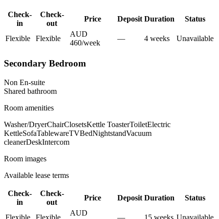
Check-
Check-
Price
Deposit
Duration
Status
in
out
AUD
Flexible
Flexible
—
4
week
s
Unavailable
460
/
week
Secondary Bedroom
Non En-suite
Shared
bathroom
Room amenities
Washer/Dryer
Chair
Closets
Kettle Toaster
Toilet
Electric
Kettle
Sofa
Tableware
TV
Bed
Nightstand
Vacuum
cleaner
Desk
Intercom
Room images
Available lease terms
Check-
Check-
Price
Deposit
Duration
Status
in
out
AUD
Flexible
Flexible
—
15
week
s
Unavailable