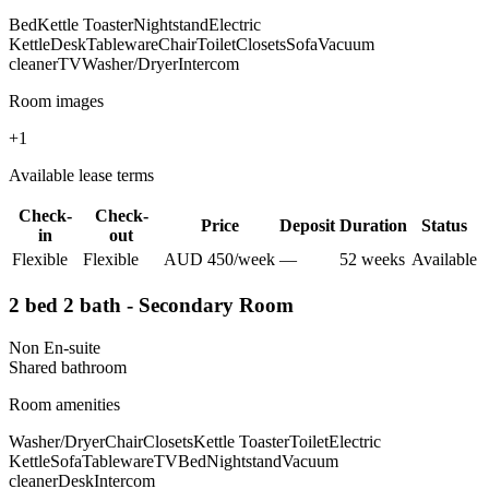
Bed
Kettle Toaster
Nightstand
Electric
Kettle
Desk
Tableware
Chair
Toilet
Closets
Sofa
Vacuum
cleaner
TV
Washer/Dryer
Intercom
Room images
+
1
Available lease terms
Check-
Check-
Price
Deposit
Duration
Status
in
out
Flexible
Flexible
AUD
450
/
week
—
52
week
s
Available
2 bed 2 bath - Secondary Room
Non En-suite
Shared
bathroom
Room amenities
Washer/Dryer
Chair
Closets
Kettle Toaster
Toilet
Electric
Kettle
Sofa
Tableware
TV
Bed
Nightstand
Vacuum
cleaner
Desk
Intercom