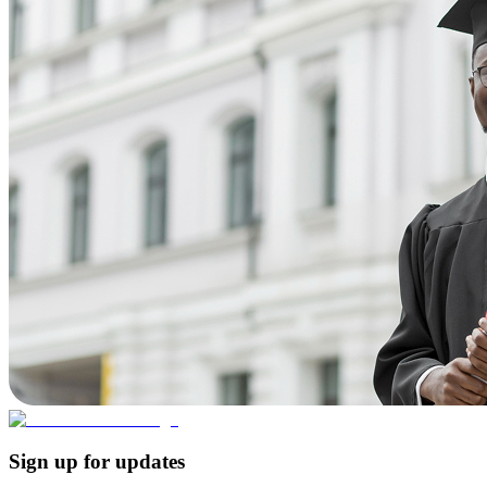
Sign up for updates