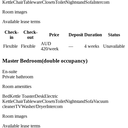
Kettle
Chair
Tableware
Closets
Toilet
Nightstand
Sofa
Intercom
Room images
Available lease terms
Check-
Check-
Price
Deposit
Duration
Status
in
out
AUD
Flexible
Flexible
—
4
week
s
Unavailable
420
/
week
Master Bedroom(double occupancy)
En-suite
Private
bathroom
Room amenities
Bed
Kettle Toaster
Desk
Electric
Kettle
Chair
Tableware
Closets
Toilet
Nightstand
Sofa
Vacuum
cleaner
TV
Washer/Dryer
Intercom
Room images
Available lease terms