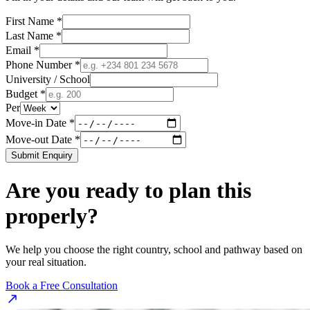
First Name *
Last Name *
Email *
Phone Number *
University / School
Budget *
Per
Move-in Date *
Move-out Date *
Submit Enquiry
Are you ready to plan this
properly?
We help you choose the right country, school and pathway based on
your real situation.
Book a Free Consultation