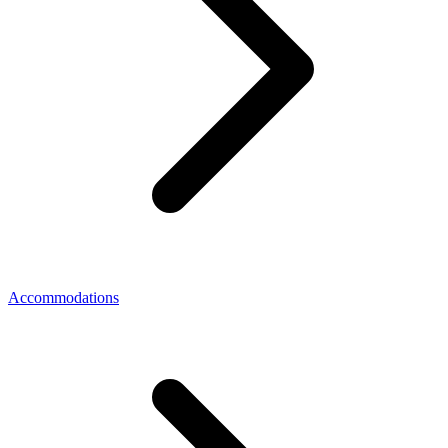
Accommodations