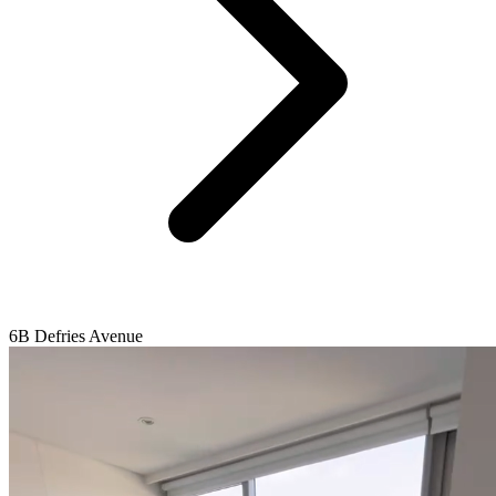
6B Defries Avenue