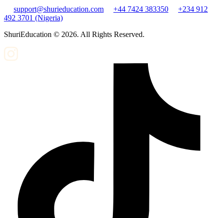
support@shurieducation.com
+44 7424 383350
+234 912
492 3701 (Nigeria)
ShuriEducation ©
2026
. All Rights Reserved.