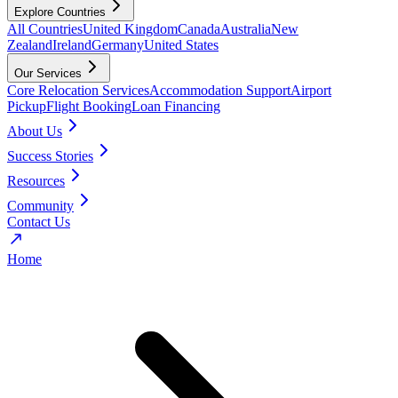
Explore Countries
All Countries
United Kingdom
Canada
Australia
New
Zealand
Ireland
Germany
United States
Our Services
Core Relocation Services
Accommodation Support
Airport
Pickup
Flight Booking
Loan Financing
About Us
Success Stories
Resources
Community
Contact Us
Home