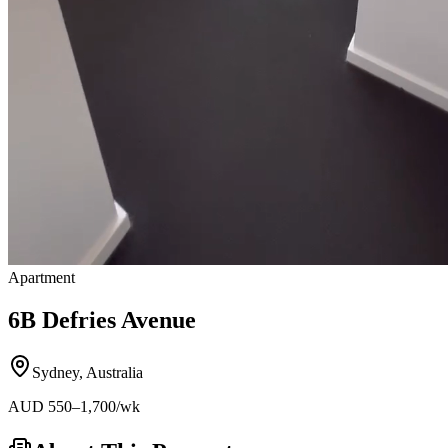
Apartment
6B Defries Avenue
Sydney
,
Australia
AUD
550
–1,700
/wk