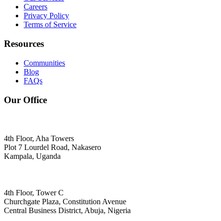
Careers
Privacy Policy
Terms of Service
Resources
Communities
Blog
FAQs
Our Office
4th Floor, Aha Towers
Plot 7 Lourdel Road, Nakasero
Kampala, Uganda
4th Floor, Tower C
Churchgate Plaza, Constitution Avenue
Central Business District, Abuja, Nigeria