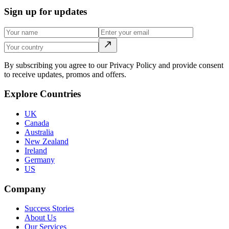
Sign up for updates
By subscribing you agree to our Privacy Policy and provide consent
to receive updates, promos and offers.
Explore Countries
UK
Canada
Australia
New Zealand
Ireland
Germany
US
Company
Success Stories
About Us
Our Services