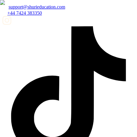
support@shurieducation.com
+44 7424 383350