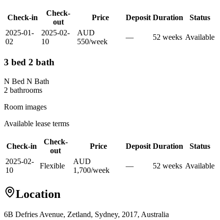
Check-
Check-in
Price
Deposit
Duration
Status
out
2025-01-
2025-02-
AUD
—
52
week
s
Available
02
10
550
/
week
3 bed 2 bath
N Bed N Bath
2
bathroom
s
Room images
Available lease terms
Check-
Check-in
Price
Deposit
Duration
Status
out
2025-02-
AUD
Flexible
—
52
week
s
Available
10
1,700
/
week
Location
6B Defries Avenue, Zetland, Sydney, 2017, Australia