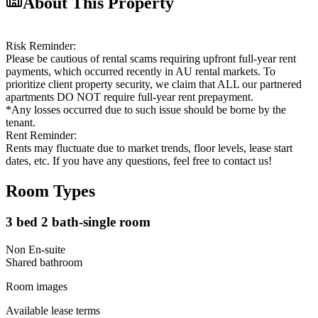
About This Property
Risk Reminder:
Please be cautious of rental scams requiring upfront full-year rent
payments, which occurred recently in AU rental markets. To
prioritize client property security, we claim that ALL our partnered
apartments DO NOT require full-year rent prepayment.
*Any losses occurred due to such issue should be borne by the
tenant.
Rent Reminder:
Rents may fluctuate due to market trends, floor levels, lease start
dates, etc. If you have any questions, feel free to contact us!
Room Types
3 bed 2 bath-single room
Non En-suite
Shared
bathroom
Room images
Available lease terms