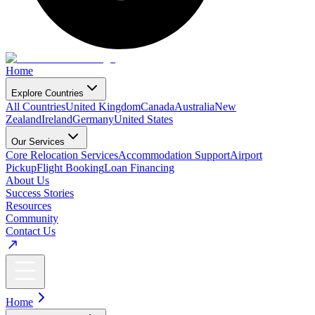
Home
Explore Countries
All Countries
United Kingdom
Canada
Australia
New
Zealand
Ireland
Germany
United States
Our Services
Core Relocation Services
Accommodation Support
Airport
Pickup
Flight Booking
Loan Financing
About Us
Success Stories
Resources
Community
Contact Us
Home