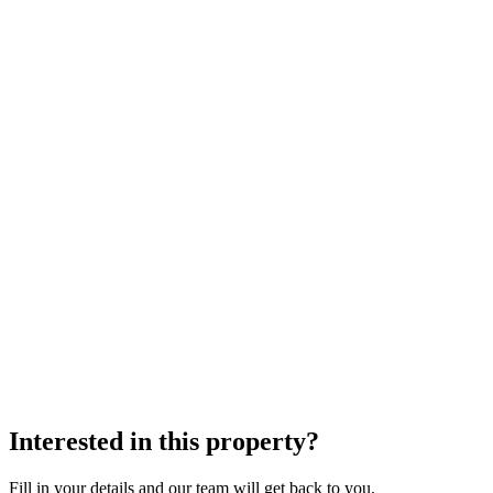
Interested in this property?
Fill in your details and our team will get back to you.