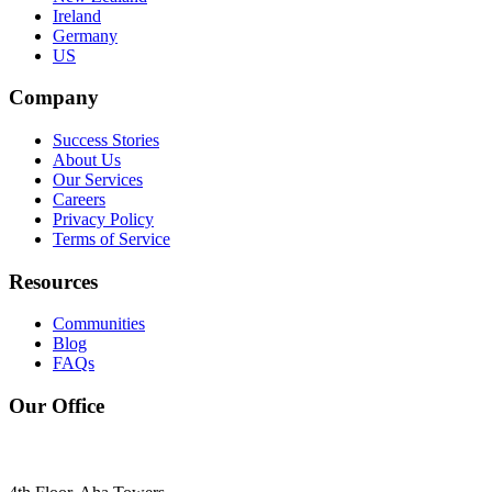
Ireland
Germany
US
Company
Success Stories
About Us
Our Services
Careers
Privacy Policy
Terms of Service
Resources
Communities
Blog
FAQs
Our Office