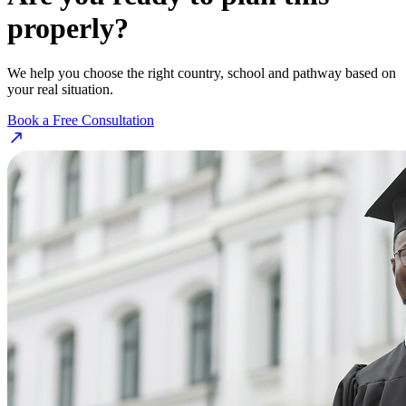
properly?
We help you choose the right country, school and pathway based on
your real situation.
Book a Free Consultation