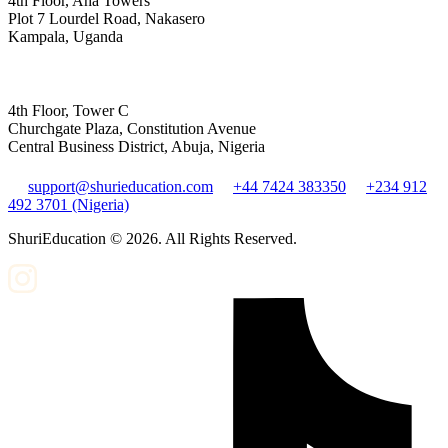
4th Floor, Aha Towers
Plot 7 Lourdel Road, Nakasero
Kampala, Uganda
4th Floor, Tower C
Churchgate Plaza, Constitution Avenue
Central Business District, Abuja, Nigeria
support@shurieducation.com
+44 7424 383350
+234 912
492 3701 (Nigeria)
ShuriEducation ©
2026
. All Rights Reserved.