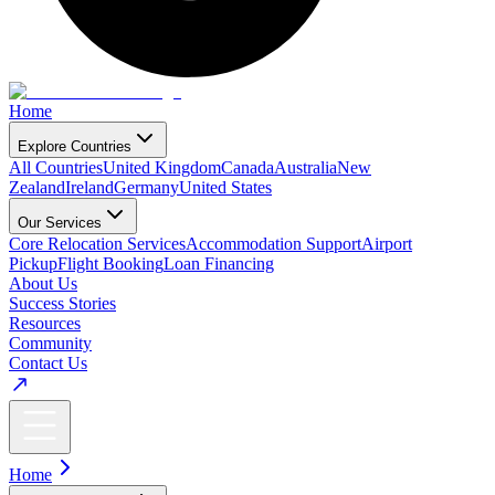
Home
Explore Countries
All Countries
United Kingdom
Canada
Australia
New
Zealand
Ireland
Germany
United States
Our Services
Core Relocation Services
Accommodation Support
Airport
Pickup
Flight Booking
Loan Financing
About Us
Success Stories
Resources
Community
Contact Us
Home