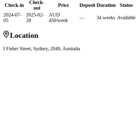
Check-
Check-in
Price
Deposit
Duration
Status
out
2024-07-
2025-02-
AUD
—
34
week
s
Available
05
28
450
/
week
Location
3 Fisher Street, Sydney, 2049, Australia