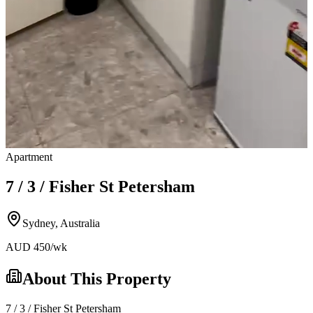
Apartment
7 / 3 / Fisher St Petersham
Sydney
,
Australia
AUD
450
/wk
About This Property
7 / 3 / Fisher St Petersham