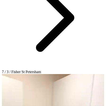
7 / 3 / Fisher St Petersham