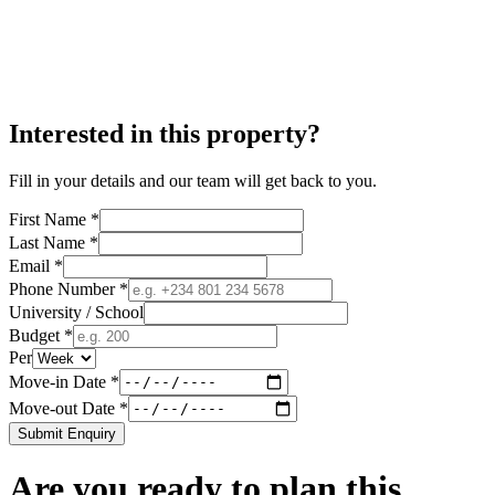
Interested in this property?
Fill in your details and our team will get back to you.
First Name *
Last Name *
Email *
Phone Number *
University / School
Budget *
Per
Move-in Date *
Move-out Date *
Submit Enquiry
Are you ready to plan this