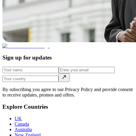
Sign up for updates
By subscribing you agree to our Privacy Policy and provide consent
to receive updates, promos and offers.
Explore Countries
UK
Canada
Australia
New Zealand