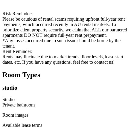
Risk Reminder:
Please be cautious of rental scams requiring upfront full-year rent
payments, which occurred recently in AU rental markets. To
prioritize client property security, we claim that ALL our partnered
apartments DO NOT require full-year rent prepayment.
*Any losses occurred due to such issue should be borne by the
tenant.
Rent Reminder:
Rents may fluctuate due to market trends, floor levels, lease start
dates, etc. If you have any questions, feel free to contact us!
Room Types
studio
Studio
Private
bathroom
Room images
Available lease terms