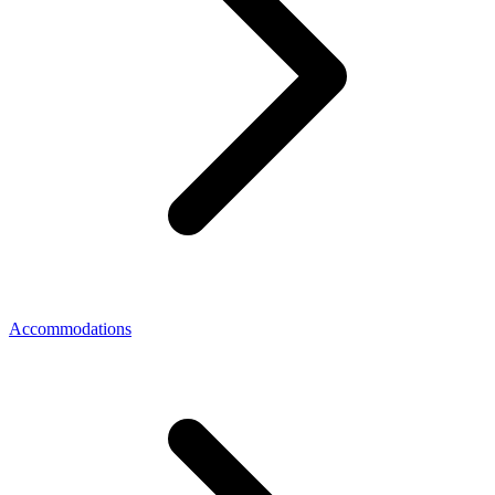
Accommodations