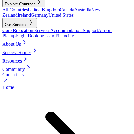
Explore Countries
All Countries
United Kingdom
Canada
Australia
New
Zealand
Ireland
Germany
United States
Our Services
Core Relocation Services
Accommodation Support
Airport
Pickup
Flight Booking
Loan Financing
About Us
Success Stories
Resources
Community
Contact Us
Home