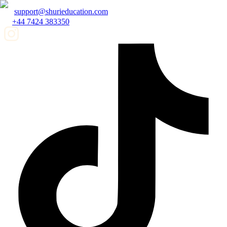
support@shurieducation.com
+44 7424 383350