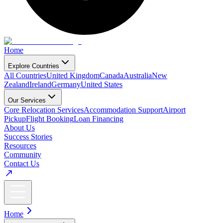
Home
Explore Countries
All Countries
United Kingdom
Canada
Australia
New
Zealand
Ireland
Germany
United States
Our Services
Core Relocation Services
Accommodation Support
Airport
Pickup
Flight Booking
Loan Financing
About Us
Success Stories
Resources
Community
Contact Us
Home