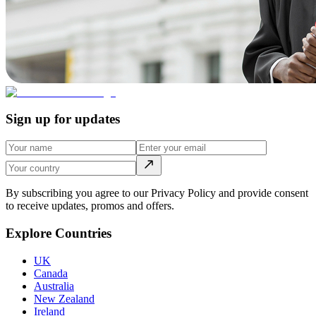
Sign up for updates
By subscribing you agree to our Privacy Policy and provide consent
to receive updates, promos and offers.
Explore Countries
UK
Canada
Australia
New Zealand
Ireland