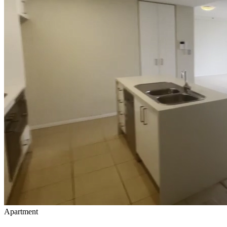
Apartment