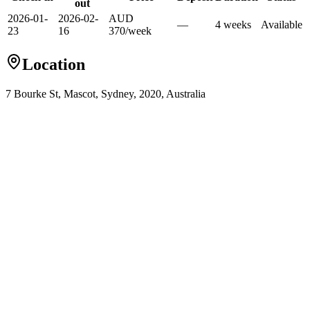
out
2026-01-
2026-02-
AUD
—
4
week
s
Available
23
16
370
/
week
Location
7 Bourke St, Mascot, Sydney, 2020, Australia