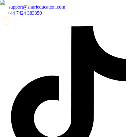
support@shurieducation.com
+44 7424 383350