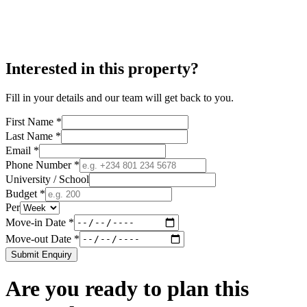
Interested in this property?
Fill in your details and our team will get back to you.
First Name *
Last Name *
Email *
Phone Number *
University / School
Budget *
Per
Move-in Date *
Move-out Date *
Submit Enquiry
Are you ready to plan this