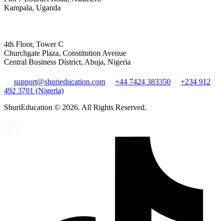
Kampala, Uganda
4th Floor, Tower C
Churchgate Plaza, Constitution Avenue
Central Business District, Abuja, Nigeria
support@shurieducation.com
+44 7424 383350
+234 912
492 3701 (Nigeria)
ShuriEducation ©
2026
. All Rights Reserved.