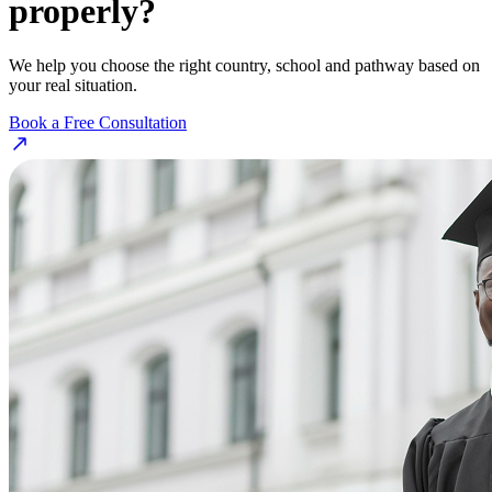
properly?
We help you choose the right country, school and pathway based on
your real situation.
Book a Free Consultation