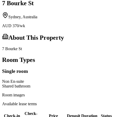
7 Bourke St
Sydney
,
Australia
AUD
370
/wk
About This Property
7 Bourke St
Room Types
Single room
Non En-suite
Shared
bathroom
Room images
Available lease terms
Check-
Check-in
Price
Deposit
Duration
Status