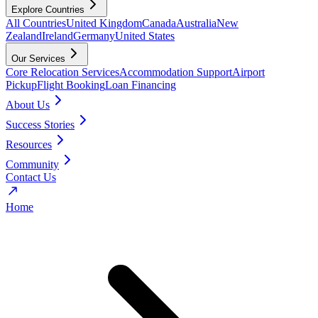
Explore Countries
All Countries
United Kingdom
Canada
Australia
New
Zealand
Ireland
Germany
United States
Our Services
Core Relocation Services
Accommodation Support
Airport
Pickup
Flight Booking
Loan Financing
About Us
Success Stories
Resources
Community
Contact Us
Home