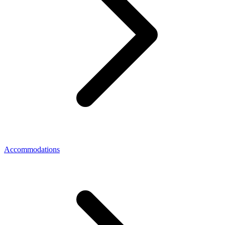
Accommodations