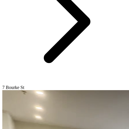
7 Bourke St