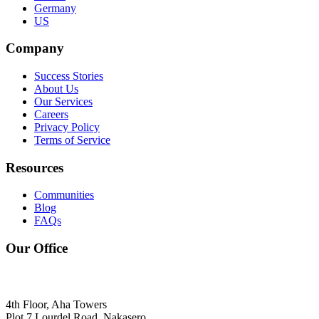
Germany
US
Company
Success Stories
About Us
Our Services
Careers
Privacy Policy
Terms of Service
Resources
Communities
Blog
FAQs
Our Office
4th Floor, Aha Towers
Plot 7 Lourdel Road, Nakasero