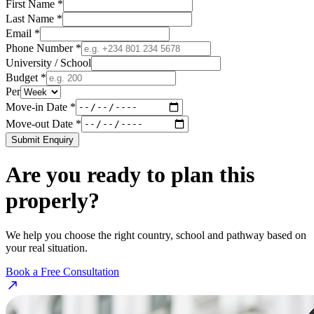
First Name *
Last Name *
Email *
Phone Number *
University / School
Budget *
Per
Move-in Date *
Move-out Date *
Submit Enquiry
Are you ready to plan this
properly?
We help you choose the right country, school and pathway based on
your real situation.
Book a Free Consultation