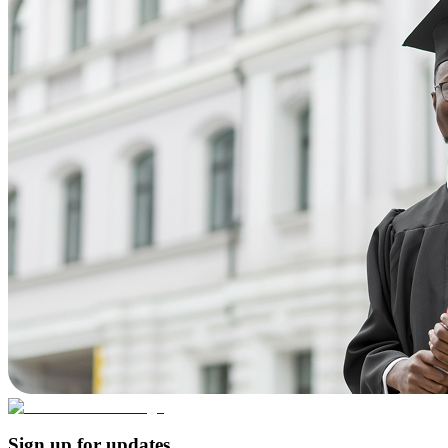
Sign up for updates