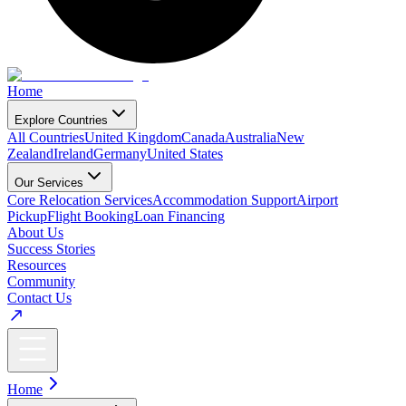
Home
Explore Countries
All Countries
United Kingdom
Canada
Australia
New
Zealand
Ireland
Germany
United States
Our Services
Core Relocation Services
Accommodation Support
Airport
Pickup
Flight Booking
Loan Financing
About Us
Success Stories
Resources
Community
Contact Us
Home