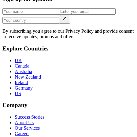
By subscribing you agree to our Privacy Policy and provide consent
to receive updates, promos and offers.
Explore Countries
UK
Canada
Australia
New Zealand
Ireland
Germany
US
Company
Success Stories
About Us
Our Services
Careers