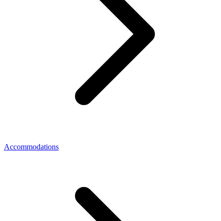
Accommodations