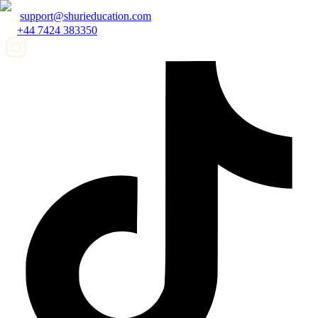
support@shurieducation.com
+44 7424 383350