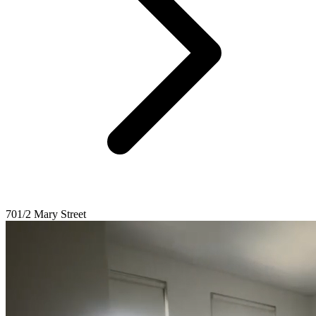
701/2 Mary Street