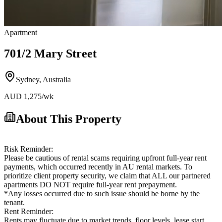
Apartment
701/2 Mary Street
Sydney
,
Australia
AUD
1,275
/wk
About This Property
Risk Reminder:
Please be cautious of rental scams requiring upfront full-year rent
payments, which occurred recently in AU rental markets. To
prioritize client property security, we claim that ALL our partnered
apartments DO NOT require full-year rent prepayment.
*Any losses occurred due to such issue should be borne by the
tenant.
Rent Reminder:
Rents may fluctuate due to market trends, floor levels, lease start