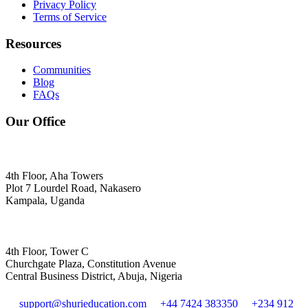
Privacy Policy
Terms of Service
Resources
Communities
Blog
FAQs
Our Office
4th Floor, Aha Towers
Plot 7 Lourdel Road, Nakasero
Kampala, Uganda
4th Floor, Tower C
Churchgate Plaza, Constitution Avenue
Central Business District, Abuja, Nigeria
support@shurieducation.com
+44 7424 383350
+234 912