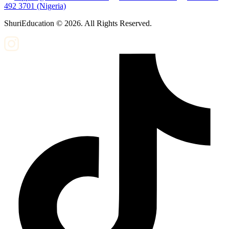
492 3701 (Nigeria)
ShuriEducation ©
2026
. All Rights Reserved.