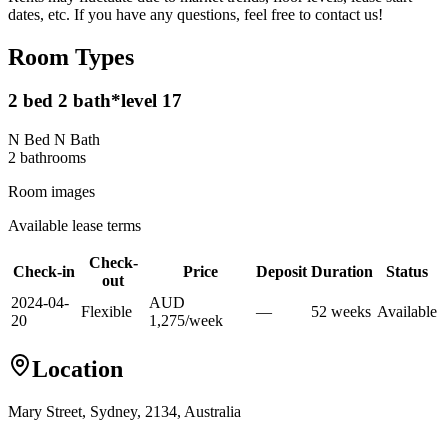
dates, etc. If you have any questions, feel free to contact us!
Room Types
2 bed 2 bath*level 17
N Bed N Bath
2
bathroom
s
Room images
Available lease terms
Check-
Check-in
Price
Deposit
Duration
Status
out
2024-04-
AUD
Flexible
—
52
week
s
Available
20
1,275
/
week
Location
Mary Street, Sydney, 2134, Australia