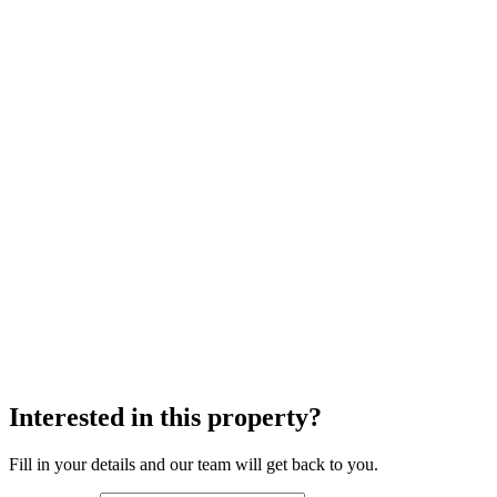
Interested in this property?
Fill in your details and our team will get back to you.