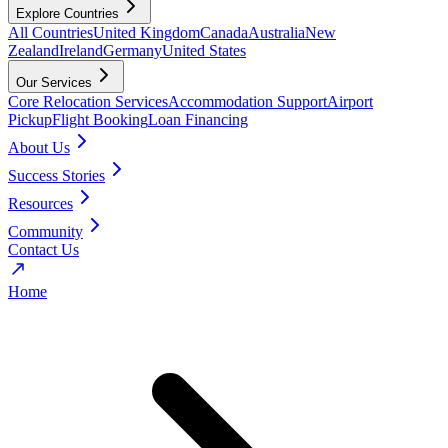
Explore Countries
All Countries
United Kingdom
Canada
Australia
New
Zealand
Ireland
Germany
United States
Our Services
Core Relocation Services
Accommodation Support
Airport
Pickup
Flight Booking
Loan Financing
About Us
Success Stories
Resources
Community
Contact Us
Home