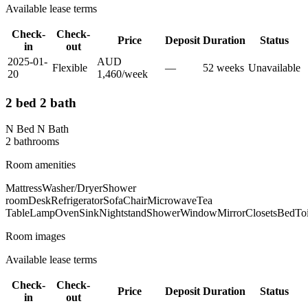
Available lease terms
Check-
Check-
Price
Deposit
Duration
Status
in
out
2025-01-
AUD
Flexible
—
52
week
s
Unavailable
20
1,460
/
week
2 bed 2 bath
N Bed N Bath
2
bathroom
s
Room amenities
Mattress
Washer/Dryer
Shower
room
Desk
Refrigerator
Sofa
Chair
Microwave
Tea
Table
Lamp
Oven
Sink
Nightstand
Shower
Window
Mirror
Closets
Bed
Toi
Room images
Available lease terms
Check-
Check-
Price
Deposit
Duration
Status
in
out