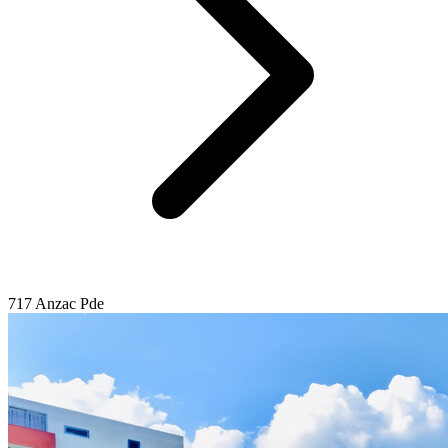
717 Anzac Pde