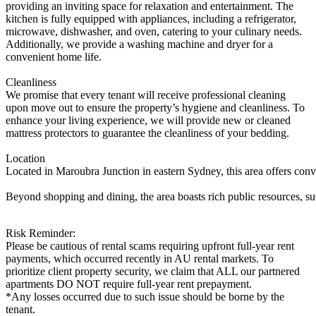
providing an inviting space for relaxation and entertainment. The
kitchen is fully equipped with appliances, including a refrigerator,
microwave, dishwasher, and oven, catering to your culinary needs.
Additionally, we provide a washing machine and dryer for a
convenient home life.
Cleanliness
We promise that every tenant will receive professional cleaning
upon move out to ensure the property’s hygiene and cleanliness. To
enhance your living experience, we will provide new or cleaned
mattress protectors to guarantee the cleanliness of your bedding.
Location
Located in Maroubra Junction in eastern Sydney, this area offers conve
Beyond shopping and dining, the area boasts rich public resources, such
Risk Reminder:
Please be cautious of rental scams requiring upfront full-year rent
payments, which occurred recently in AU rental markets. To
prioritize client property security, we claim that ALL our partnered
apartments DO NOT require full-year rent prepayment.
*Any losses occurred due to such issue should be borne by the
tenant.