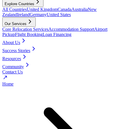
Explore Countries
All Countries
United Kingdom
Canada
Australia
New
Zealand
Ireland
Germany
United States
Our Services
Core Relocation Services
Accommodation Support
Airport
Pickup
Flight Booking
Loan Financing
About Us
Success Stories
Resources
Community
Contact Us
Home