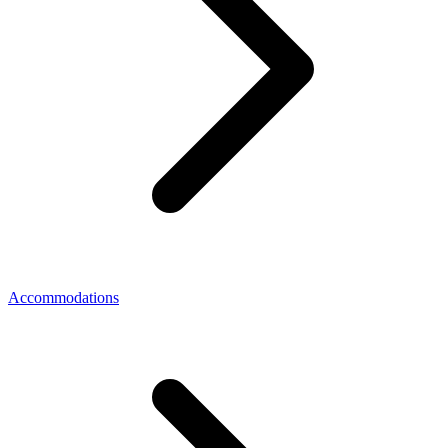
Accommodations