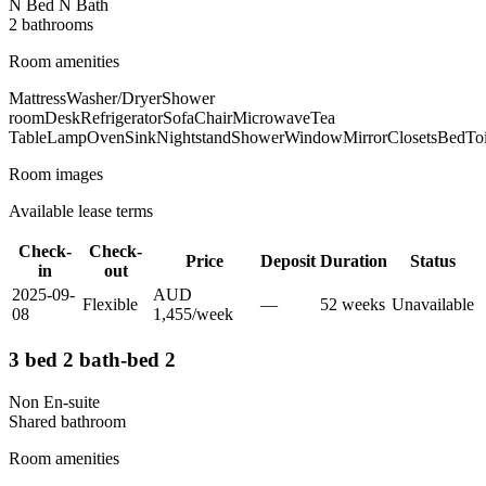
N Bed N Bath
2
bathroom
s
Room amenities
Mattress
Washer/Dryer
Shower
room
Desk
Refrigerator
Sofa
Chair
Microwave
Tea
Table
Lamp
Oven
Sink
Nightstand
Shower
Window
Mirror
Closets
Bed
Toi
Room images
Available lease terms
Check-
Check-
Price
Deposit
Duration
Status
in
out
2025-09-
AUD
Flexible
—
52
week
s
Unavailable
08
1,455
/
week
3 bed 2 bath-bed 2
Non En-suite
Shared
bathroom
Room amenities