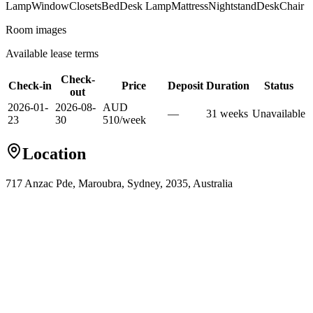
Lamp
Window
Closets
Bed
Desk Lamp
Mattress
Nightstand
Desk
Chair
Room images
Available lease terms
Check-
Check-in
Price
Deposit
Duration
Status
out
2026-01-
2026-08-
AUD
—
31
week
s
Unavailable
23
30
510
/
week
Location
717 Anzac Pde, Maroubra, Sydney, 2035, Australia