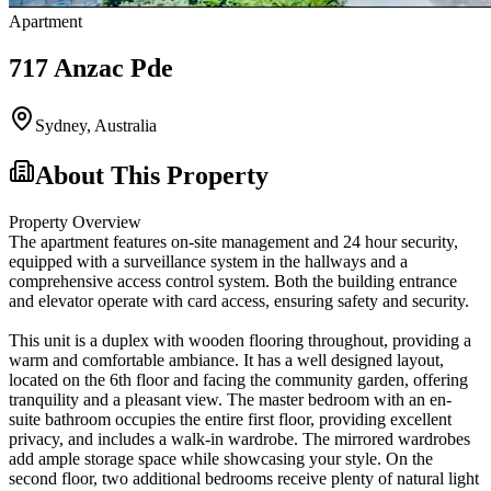
Apartment
717 Anzac Pde
Sydney
,
Australia
About This Property
Property Overview
The apartment features on-site management and 24 hour security,
equipped with a surveillance system in the hallways and a
comprehensive access control system. Both the building entrance
and elevator operate with card access, ensuring safety and security.
This unit is a duplex with wooden flooring throughout, providing a
warm and comfortable ambiance. It has a well designed layout,
located on the 6th floor and facing the community garden, offering
tranquility and a pleasant view. The master bedroom with an en-
suite bathroom occupies the entire first floor, providing excellent
privacy, and includes a walk-in wardrobe. The mirrored wardrobes
add ample storage space while showcasing your style. On the
second floor, two additional bedrooms receive plenty of natural light