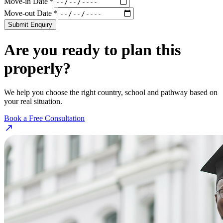
Move-in Date *
Move-out Date *
Submit Enquiry
Are you ready to plan this
properly?
We help you choose the right country, school and pathway based on
your real situation.
Book a Free Consultation