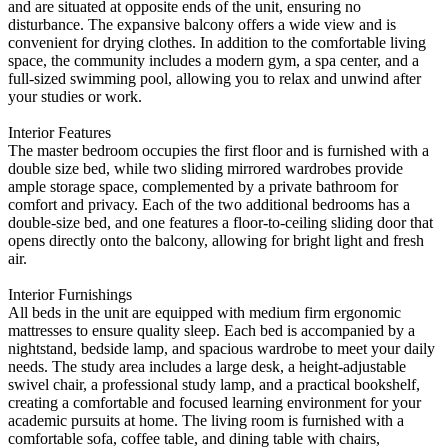
and are situated at opposite ends of the unit, ensuring no
disturbance. The expansive balcony offers a wide view and is
convenient for drying clothes. In addition to the comfortable living
space, the community includes a modern gym, a spa center, and a
full-sized swimming pool, allowing you to relax and unwind after
your studies or work.
Interior Features
The master bedroom occupies the first floor and is furnished with a
double size bed, while two sliding mirrored wardrobes provide
ample storage space, complemented by a private bathroom for
comfort and privacy. Each of the two additional bedrooms has a
double-size bed, and one features a floor-to-ceiling sliding door that
opens directly onto the balcony, allowing for bright light and fresh
air.
Interior Furnishings
All beds in the unit are equipped with medium firm ergonomic
mattresses to ensure quality sleep. Each bed is accompanied by a
nightstand, bedside lamp, and spacious wardrobe to meet your daily
needs. The study area includes a large desk, a height-adjustable
swivel chair, a professional study lamp, and a practical bookshelf,
creating a comfortable and focused learning environment for your
academic pursuits at home. The living room is furnished with a
comfortable sofa, coffee table, and dining table with chairs,