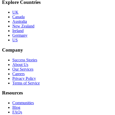
Explore Countries
UK
Canada
Australia
New Zealand
Ireland
Germany
US
Company
Success Stories
About Us
Our Services
Careers
Privacy Policy
Terms of Service
Resources
Communities
Blog
FAQs