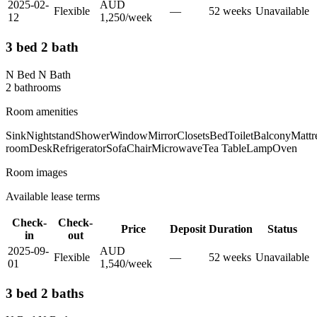
2025-02-
AUD
Flexible
—
52
week
s
Unavailable
12
1,250
/
week
3 bed 2 bath
N Bed N Bath
2
bathroom
s
Room amenities
Sink
Nightstand
Shower
Window
Mirror
Closets
Bed
Toilet
Balcony
Mattr
room
Desk
Refrigerator
Sofa
Chair
Microwave
Tea Table
Lamp
Oven
Room images
Available lease terms
Check-
Check-
Price
Deposit
Duration
Status
in
out
2025-09-
AUD
Flexible
—
52
week
s
Unavailable
01
1,540
/
week
3 bed 2 baths