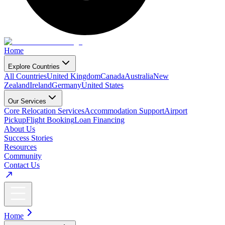
Home
Explore Countries
All Countries
United Kingdom
Canada
Australia
New
Zealand
Ireland
Germany
United States
Our Services
Core Relocation Services
Accommodation Support
Airport
Pickup
Flight Booking
Loan Financing
About Us
Success Stories
Resources
Community
Contact Us
Home