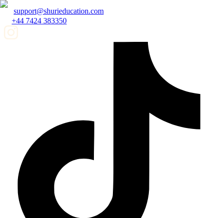
support@shurieducation.com
+44 7424 383350