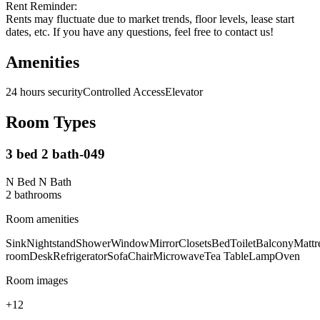
Rent Reminder:
Rents may fluctuate due to market trends, floor levels, lease start
dates, etc. If you have any questions, feel free to contact us!
Amenities
24 hours security
Controlled Access
Elevator
Room Types
3 bed 2 bath-049
N Bed N Bath
2
bathroom
s
Room amenities
Sink
Nightstand
Shower
Window
Mirror
Closets
Bed
Toilet
Balcony
Mattr
room
Desk
Refrigerator
Sofa
Chair
Microwave
Tea Table
Lamp
Oven
Room images
+
12