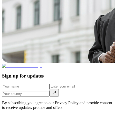
Sign up for updates
By subscribing you agree to our Privacy Policy and provide consent
to receive updates, promos and offers.