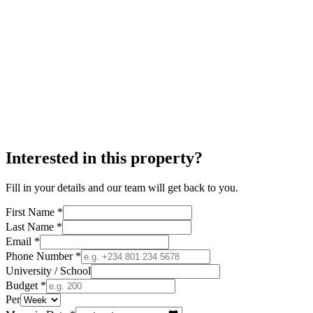
Interested in this property?
Fill in your details and our team will get back to you.
First Name *
Last Name *
Email *
Phone Number *
University / School
Budget *
Per