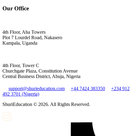
Our Office
4th Floor, Aha Towers
Plot 7 Lourdel Road, Nakasero
Kampala, Uganda
4th Floor, Tower C
Churchgate Plaza, Constitution Avenue
Central Business District, Abuja, Nigeria
support@shurieducation.com
+44 7424 383350
+234 912
492 3701 (Nigeria)
ShuriEducation ©
2026
. All Rights Reserved.