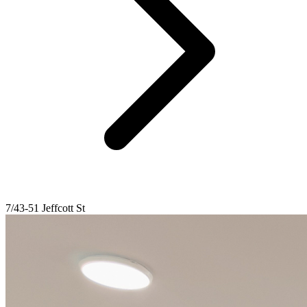
7/43-51 Jeffcott St