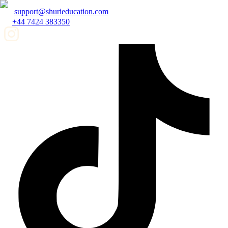
support@shurieducation.com
+44 7424 383350