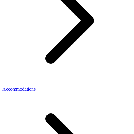
Accommodations