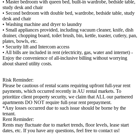
• Master bedroom with queen bed, built-in wardrobe, bedside table,
study desk and chair
• Second bedroom with double bed, wardrobe, bedside table, study
desk and chair
• Washing machine and dryer to laundry
• Small appliances provided, including vacuum cleaner, knife, dish
drainer, chopping board, toilet brush, bin, kettle, toaster, cutlery, pan,
plates, bowls, etc.
• Security lift and Intercom access
• All bills are included in rent (electricity, gas, water and internet) -
Enjoy the convenience of all-inclusive billing without worrying
about shared utility costs.
Risk Reminder:
Please be cautious of rental scams requiring upfront full-year rent
payments, which occurred recently in AU rental markets. To
prioritize client property security, we claim that ALL our partnered
apartments DO NOT require full-year rent prepayment.
*Any losses occurred due to such issue should be borne by the
tenant.
Rent Reminder:
Rents may fluctuate due to market trends, floor levels, lease start
dates, etc. If you have any questions, feel free to contact us!