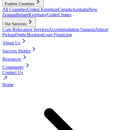
Explore Countries
All Countries
United Kingdom
Canada
Australia
New
Zealand
Ireland
Germany
United States
Our Services
Core Relocation Services
Accommodation Support
Airport
Pickup
Flight Booking
Loan Financing
About Us
Success Stories
Resources
Community
Contact Us
Home