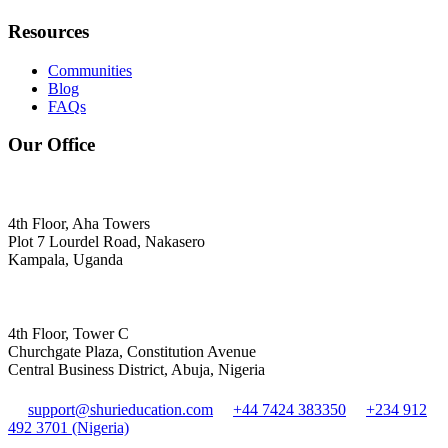
Resources
Communities
Blog
FAQs
Our Office
4th Floor, Aha Towers
Plot 7 Lourdel Road, Nakasero
Kampala, Uganda
4th Floor, Tower C
Churchgate Plaza, Constitution Avenue
Central Business District, Abuja, Nigeria
support@shurieducation.com
+44 7424 383350
+234 912
492 3701 (Nigeria)