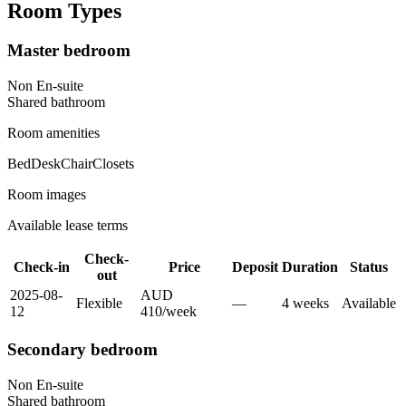
Room Types
Master bedroom
Non En-suite
Shared
bathroom
Room amenities
Bed
Desk
Chair
Closets
Room images
Available lease terms
Check-
Check-in
Price
Deposit
Duration
Status
out
2025-08-
AUD
Flexible
—
4
week
s
Available
12
410
/
week
Secondary bedroom
Non En-suite
Shared
bathroom