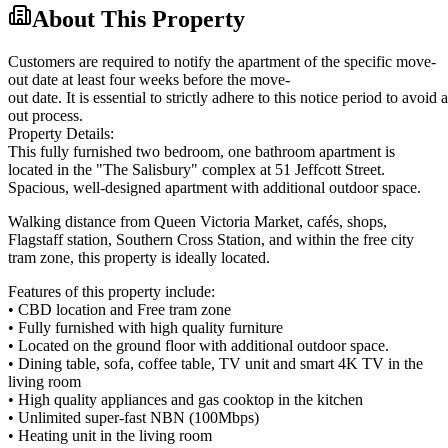
About This Property
Customers are required to notify the apartment of the specific move-
out date at least four weeks before the move-
out date. It is essential to strictly adhere to this notice period to avoi
out process.
Property Details:
This fully furnished two bedroom, one bathroom apartment is
located in the "The Salisbury" complex at 51 Jeffcott Street.
Spacious, well-designed apartment with additional outdoor space.
Walking distance from Queen Victoria Market, cafés, shops,
Flagstaff station, Southern Cross Station, and within the free city
tram zone, this property is ideally located.
Features of this property include:
• CBD location and Free tram zone
• Fully furnished with high quality furniture
• Located on the ground floor with additional outdoor space.
• Dining table, sofa, coffee table, TV unit and smart 4K TV in the
living room
• High quality appliances and gas cooktop in the kitchen
• Unlimited super-fast NBN (100Mbps)
• Heating unit in the living room