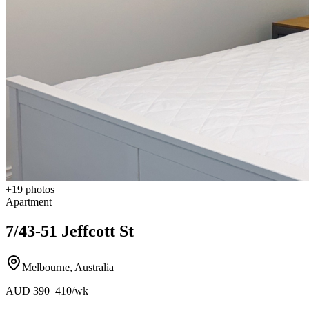
+
19
photos
Apartment
7/43-51 Jeffcott St
Melbourne
,
Australia
AUD
390
–410
/wk