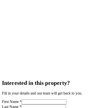
Interested in this property?
Fill in your details and our team will get back to you.
First Name *
Last Name *