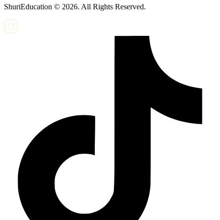
ShuriEducation ©
2026
. All Rights Reserved.