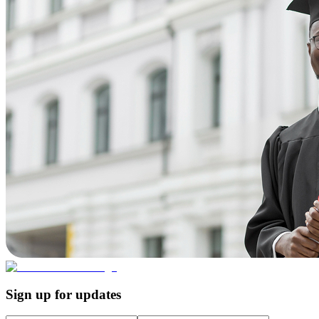
Sign up for updates