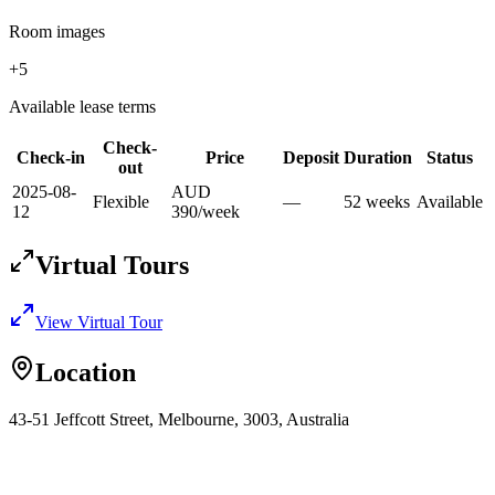
Room images
+
5
Available lease terms
Check-
Check-in
Price
Deposit
Duration
Status
out
2025-08-
AUD
Flexible
—
52
week
s
Available
12
390
/
week
Virtual Tours
View Virtual Tour
Location
43-51 Jeffcott Street, Melbourne, 3003, Australia