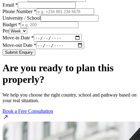
Email *
Phone Number *
University / School
Budget *
Per
Move-in Date *
Move-out Date *
Submit Enquiry
Are you ready to plan this
properly?
We help you choose the right country, school and pathway based on
your real situation.
Book a Free Consultation