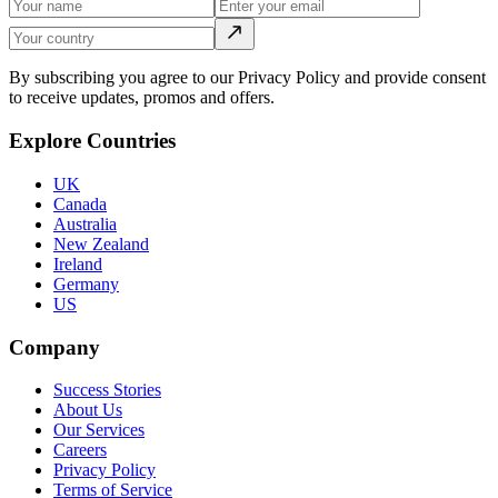
By subscribing you agree to our Privacy Policy and provide consent
to receive updates, promos and offers.
Explore Countries
UK
Canada
Australia
New Zealand
Ireland
Germany
US
Company
Success Stories
About Us
Our Services
Careers
Privacy Policy
Terms of Service