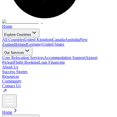
Home
Explore Countries
All Countries
United Kingdom
Canada
Australia
New
Zealand
Ireland
Germany
United States
Our Services
Core Relocation Services
Accommodation Support
Airport
Pickup
Flight Booking
Loan Financing
About Us
Success Stories
Resources
Community
Contact Us
Home