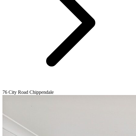
76 City Road Chippendale