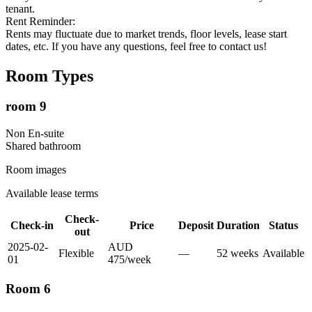
tenant.
Rent Reminder:
Rents may fluctuate due to market trends, floor levels, lease start
dates, etc. If you have any questions, feel free to contact us!
Room Types
room 9
Non En-suite
Shared
bathroom
Room images
Available lease terms
Check-
Check-in
Price
Deposit
Duration
Status
out
2025-02-
AUD
Flexible
—
52
week
s
Available
01
475
/
week
Room 6