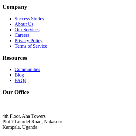
Company
Success Stories
About Us
Our Services
Careers
Privacy Policy
Terms of Service
Resources
Communities
Blog
FAQs
Our Office
4th Floor, Aha Towers
Plot 7 Lourdel Road, Nakasero
Kampala, Uganda