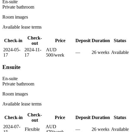
En-suite
Private
bathroom
Room images
Available lease terms
Check-
Check-in
Price
Deposit
Duration
Status
out
2024-05-
2024-11-
AUD
—
26
week
s
Available
17
17
500
/
week
Ensuite
En-suite
Private
bathroom
Room images
Available lease terms
Check-
Check-in
Price
Deposit
Duration
Status
out
2024-07-
AUD
Flexible
—
26
week
s
Available
15
470
/
week