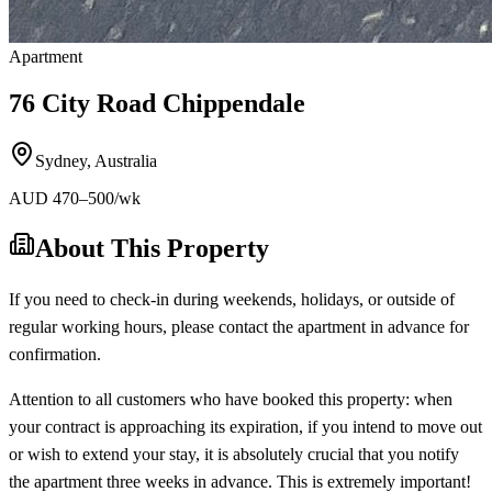
Apartment
76 City Road Chippendale
Sydney
,
Australia
AUD
470
–500
/wk
About This Property
If you need to check-in during weekends, holidays, or outside of
regular working hours, please contact the apartment in advance for
confirmation.
Attention to all customers who have booked this property: when
your contract is approaching its expiration, if you intend to move out
or wish to extend your stay, it is absolutely crucial that you notify
the apartment three weeks in advance. This is extremely important!