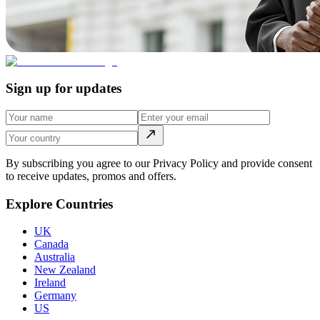
Sign up for updates
By subscribing you agree to our Privacy Policy and provide consent
to receive updates, promos and offers.
Explore Countries
UK
Canada
Australia
New Zealand
Ireland
Germany
US