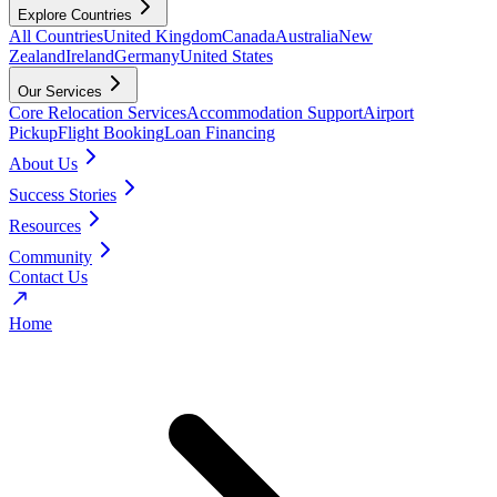
Explore Countries
All Countries
United Kingdom
Canada
Australia
New
Zealand
Ireland
Germany
United States
Our Services
Core Relocation Services
Accommodation Support
Airport
Pickup
Flight Booking
Loan Financing
About Us
Success Stories
Resources
Community
Contact Us
Home