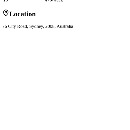
Location
76 City Road, Sydney, 2008, Australia