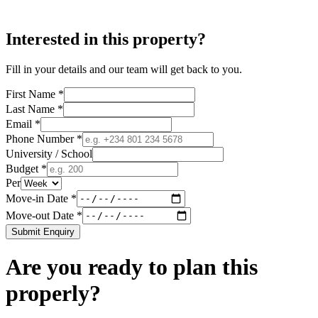
Interested in this property?
Fill in your details and our team will get back to you.
First Name *
Last Name *
Email *
Phone Number *
University / School
Budget *
Per
Move-in Date *
Move-out Date *
Submit Enquiry
Are you ready to plan this
properly?