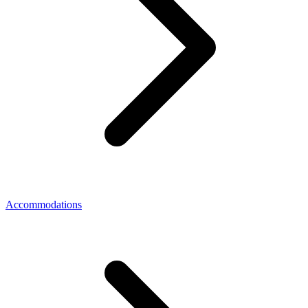
Accommodations