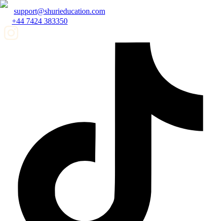
support@shurieducation.com
+44 7424 383350