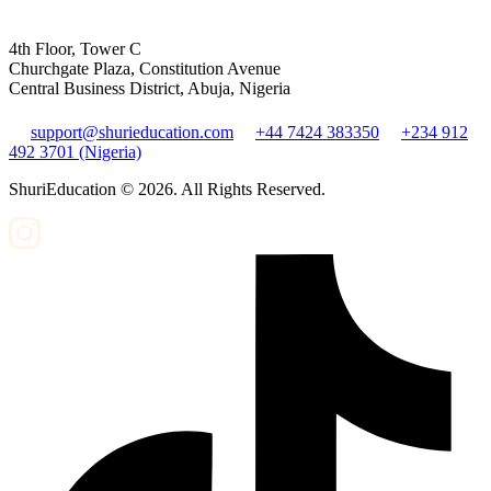
4th Floor, Tower C
Churchgate Plaza, Constitution Avenue
Central Business District, Abuja, Nigeria
support@shurieducation.com
+44 7424 383350
+234 912
492 3701 (Nigeria)
ShuriEducation ©
2026
. All Rights Reserved.