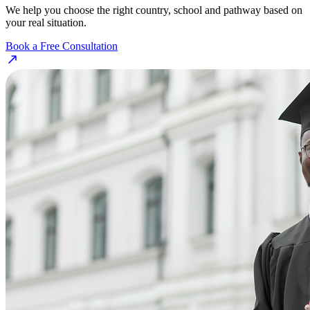
We help you choose the right country, school and pathway based on
your real situation.
Book a Free Consultation