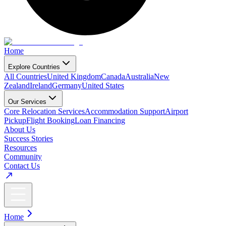
Home
Explore Countries
All Countries
United Kingdom
Canada
Australia
New
Zealand
Ireland
Germany
United States
Our Services
Core Relocation Services
Accommodation Support
Airport
Pickup
Flight Booking
Loan Financing
About Us
Success Stories
Resources
Community
Contact Us
Home