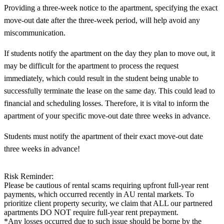
Providing a three-week notice to the apartment, specifying the exact
move-out date after the three-week period, will help avoid any
miscommunication.
If students notify the apartment on the day they plan to move out, it
may be difficult for the apartment to process the request
immediately, which could result in the student being unable to
successfully terminate the lease on the same day. This could lead to
financial and scheduling losses. Therefore, it is vital to inform the
apartment of your specific move-out date three weeks in advance.
Students must notify the apartment of their exact move-out date
three weeks in advance!
Risk Reminder:
Please be cautious of rental scams requiring upfront full-year rent
payments, which occurred recently in AU rental markets. To
prioritize client property security, we claim that ALL our partnered
apartments DO NOT require full-year rent prepayment.
*Any losses occurred due to such issue should be borne by the