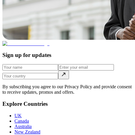
Sign up for updates
By subscribing you agree to our Privacy Policy and provide consent
to receive updates, promos and offers.
Explore Countries
UK
Canada
Australia
New Zealand