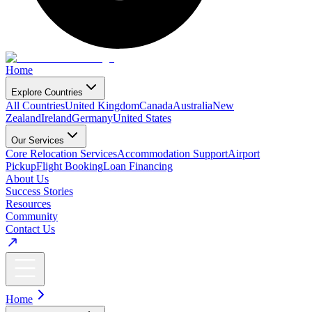
Home
Explore Countries
All Countries
United Kingdom
Canada
Australia
New
Zealand
Ireland
Germany
United States
Our Services
Core Relocation Services
Accommodation Support
Airport
Pickup
Flight Booking
Loan Financing
About Us
Success Stories
Resources
Community
Contact Us
Home