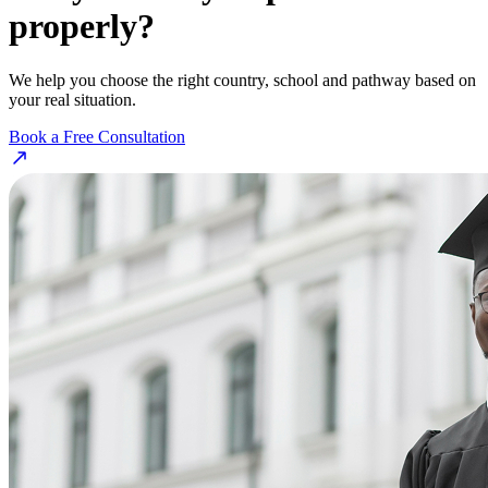
properly?
We help you choose the right country, school and pathway based on
your real situation.
Book a Free Consultation