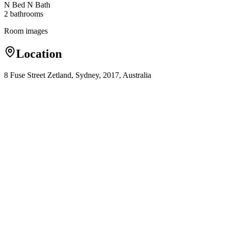
N Bed N Bath
2
bathroom
s
Room images
Location
8 Fuse Street Zetland, Sydney, 2017, Australia