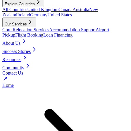
Explore Countries
All Countries
United Kingdom
Canada
Australia
New
Zealand
Ireland
Germany
United States
Our Services
Core Relocation Services
Accommodation Support
Airport
Pickup
Flight Booking
Loan Financing
About Us
Success Stories
Resources
Community
Contact Us
Home