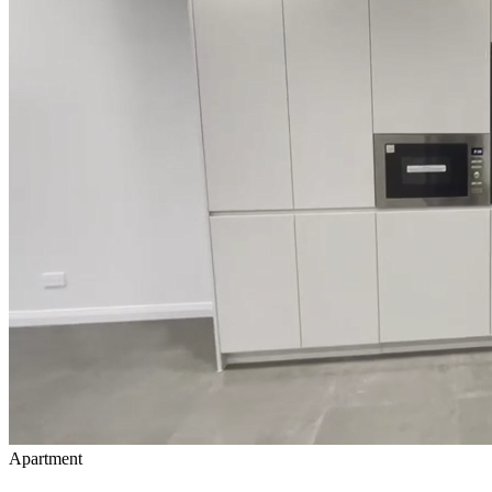
Apartment