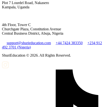
Plot 7 Lourdel Road, Nakasero
Kampala, Uganda
4th Floor, Tower C
Churchgate Plaza, Constitution Avenue
Central Business District, Abuja, Nigeria
support@shurieducation.com
+44 7424 383350
+234 912
492 3701 (Nigeria)
ShuriEducation ©
2026
. All Rights Reserved.