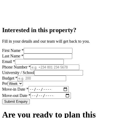
Interested in this property?
Fill in your details and our team will get back to you.
First Name *
Last Name *
Email *
Phone Number *
University / School
Budget *
Per
Move-in Date *
Move-out Date *
Submit Enquiry
Are you ready to plan this