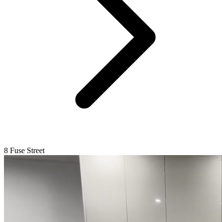
8 Fuse Street