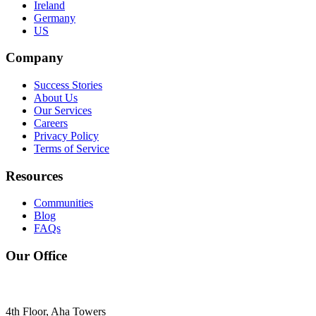
Ireland
Germany
US
Company
Success Stories
About Us
Our Services
Careers
Privacy Policy
Terms of Service
Resources
Communities
Blog
FAQs
Our Office
4th Floor, Aha Towers