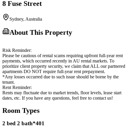
8 Fuse Street
Sydney
,
Australia
About This Property
Risk Reminder:
Please be cautious of rental scams requiring upfront full-year rent
payments, which occurred recently in AU rental markets. To
prioritize client property security, we claim that ALL our partnered
apartments DO NOT require full-year rent prepayment.
*Any losses occurred due to such issue should be borne by the
tenant.
Rent Reminder:
Rents may fluctuate due to market trends, floor levels, lease start
dates, etc. If you have any questions, feel free to contact us!
Room Types
2 bed 2 bath*401