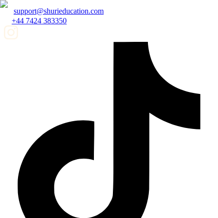
support@shurieducation.com
+44 7424 383350