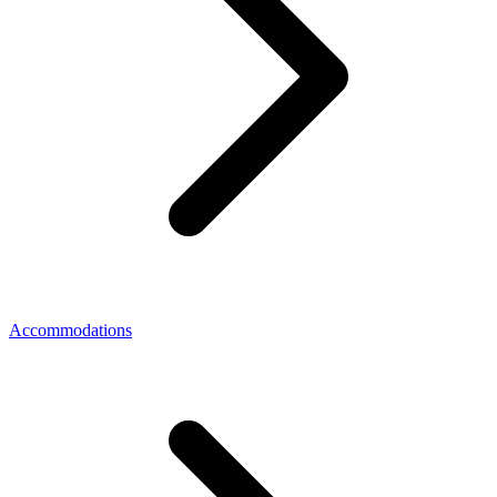
Accommodations