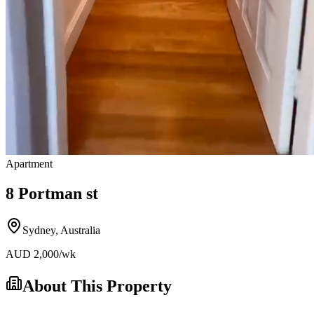
Apartment
8 Portman st
Sydney
,
Australia
AUD
2,000
/wk
About This Property