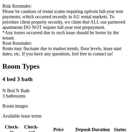
Risk Reminder:
Please be cautious of rental scams requiring upfront full-year rent
payments, which occurred recently in AU rental markets. To
prioritize client property security, we claim that ALL our partnered
apartments DO NOT require full-year rent prepayment.
*Any losses occurred due to such issue should be borne by the
tenant.
Rent Reminder:
Rents may fluctuate due to market trends, floor levels, lease start
dates, etc. If you have any questions, feel free to contact us!
Room Types
4 bed 3 bath
N Bed N Bath
3
bathroom
s
Room images
Available lease terms
Check-
Check-
Price
Deposit
Duration
Status