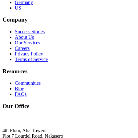
Germany
US
Company
Success Stories
About Us
Our Services
Careers
Privacy Policy
Terms of Service
Resources
Communities
Blog
FAQs
Our Office
4th Floor, Aha Towers
Plot 7 Lourdel Road, Nakasero