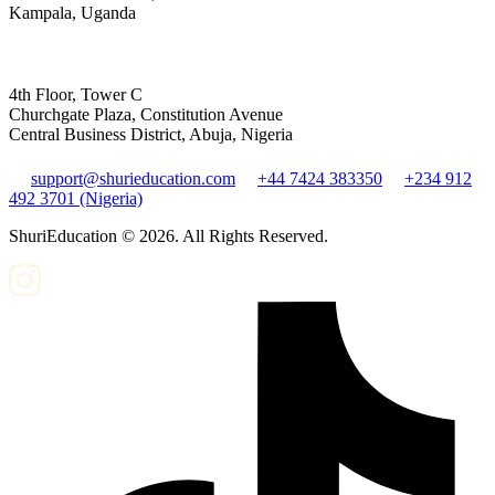
Kampala, Uganda
4th Floor, Tower C
Churchgate Plaza, Constitution Avenue
Central Business District, Abuja, Nigeria
support@shurieducation.com
+44 7424 383350
+234 912
492 3701 (Nigeria)
ShuriEducation ©
2026
. All Rights Reserved.