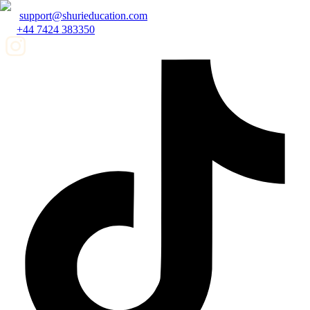
support@shurieducation.com
+44 7424 383350