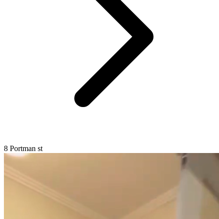
8 Portman st