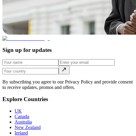
Sign up for updates
By subscribing you agree to our Privacy Policy and provide consent
to receive updates, promos and offers.
Explore Countries
UK
Canada
Australia
New Zealand
Ireland