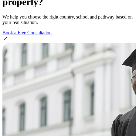
properly?
We help you choose the right country, school and pathway based on
your real situation.
Book a Free Consultation