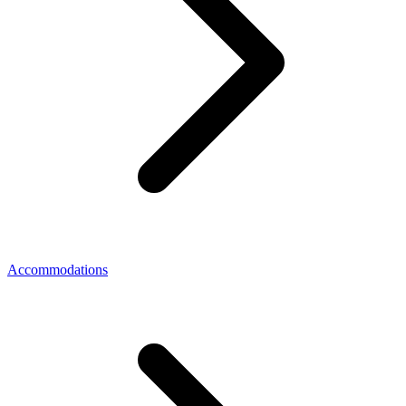
Accommodations