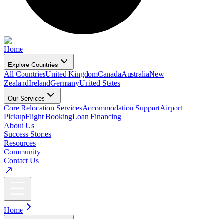
Home
Explore Countries
All Countries
United Kingdom
Canada
Australia
New
Zealand
Ireland
Germany
United States
Our Services
Core Relocation Services
Accommodation Support
Airport
Pickup
Flight Booking
Loan Financing
About Us
Success Stories
Resources
Community
Contact Us
Home