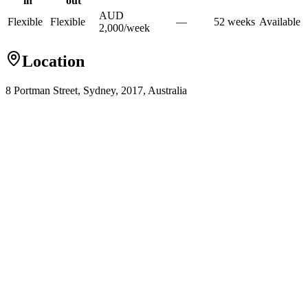
in
out
AUD
Flexible
Flexible
—
52
week
s
Available
2,000
/
week
Location
8 Portman Street, Sydney, 2017, Australia