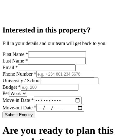
Interested in this property?
Fill in your details and our team will get back to you.
First Name *
Last Name *
Email *
Phone Number *
University / School
Budget *
Per
Move-in Date *
Move-out Date *
Submit Enquiry
Are you ready to plan this