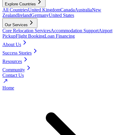
Explore Countries
All Countries
United Kingdom
Canada
Australia
New
Zealand
Ireland
Germany
United States
Our Services
Core Relocation Services
Accommodation Support
Airport
Pickup
Flight Booking
Loan Financing
About Us
Success Stories
Resources
Community
Contact Us
Home