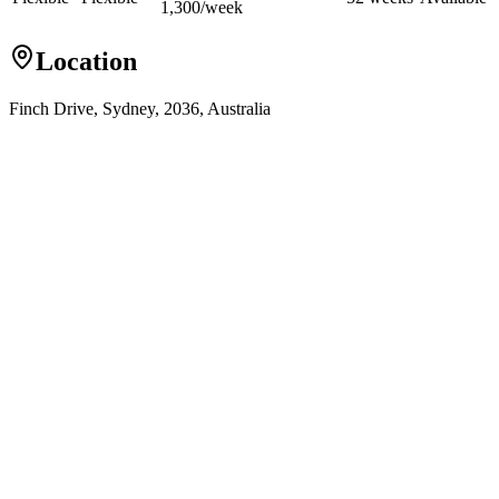
1,300
/
week
Location
Finch Drive, Sydney, 2036, Australia