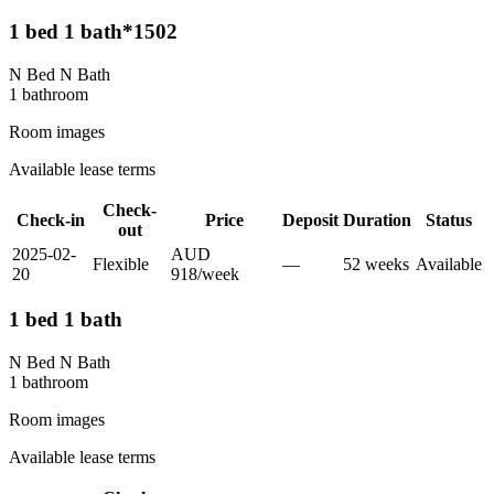
1 bed 1 bath*1502
N Bed N Bath
1
bathroom
Room images
Available lease terms
Check-
Check-in
Price
Deposit
Duration
Status
out
2025-02-
AUD
Flexible
—
52
week
s
Available
20
918
/
week
1 bed 1 bath
N Bed N Bath
1
bathroom
Room images
Available lease terms