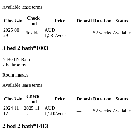
Available lease terms
Check-
Check-in
Price
Deposit
Duration
Status
out
2025-08-
AUD
Flexible
—
52
week
s
Available
29
1,581
/
week
3 bed 2 bath*1003
N Bed N Bath
2
bathroom
s
Room images
Available lease terms
Check-
Check-in
Price
Deposit
Duration
Status
out
2024-11-
2025-11-
AUD
—
52
week
s
Available
12
12
1,510
/
week
2 bed 2 bath*1413