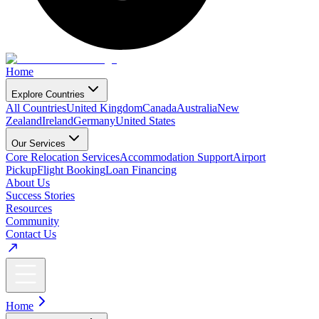
Home
Explore Countries
All Countries
United Kingdom
Canada
Australia
New
Zealand
Ireland
Germany
United States
Our Services
Core Relocation Services
Accommodation Support
Airport
Pickup
Flight Booking
Loan Financing
About Us
Success Stories
Resources
Community
Contact Us
Home