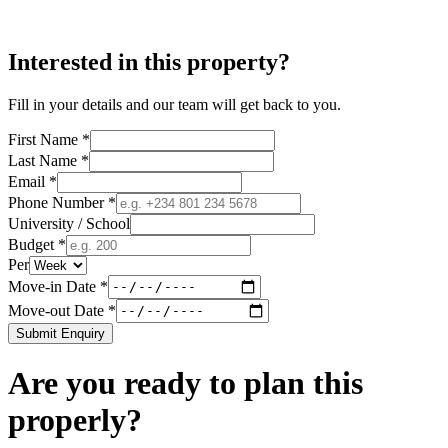
Interested in this property?
Fill in your details and our team will get back to you.
First Name *
Last Name *
Email *
Phone Number *
University / School
Budget *
Per
Move-in Date *
Move-out Date *
Submit Enquiry
Are you ready to plan this
properly?