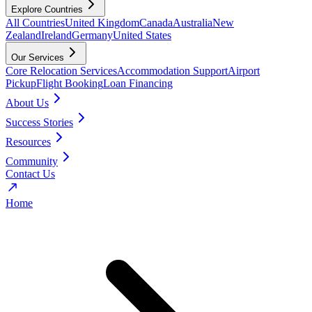
Explore Countries
All Countries
United Kingdom
Canada
Australia
New
Zealand
Ireland
Germany
United States
Our Services
Core Relocation Services
Accommodation Support
Airport
Pickup
Flight Booking
Loan Financing
About Us
Success Stories
Resources
Community
Contact Us
Home