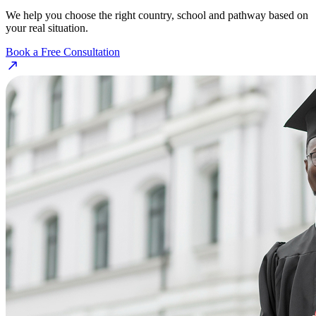
We help you choose the right country, school and pathway based on
your real situation.
Book a Free Consultation