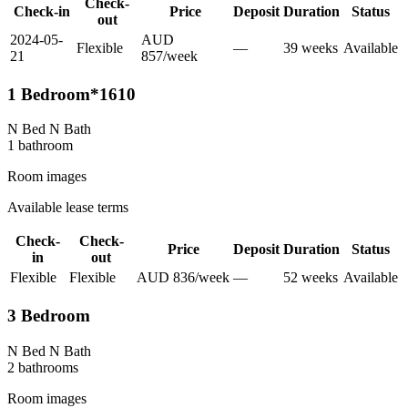
Check-
Check-in
Price
Deposit
Duration
Status
out
2024-05-
AUD
Flexible
—
39
week
s
Available
21
857
/
week
1 Bedroom*1610
N Bed N Bath
1
bathroom
Room images
Available lease terms
Check-
Check-
Price
Deposit
Duration
Status
in
out
Flexible
Flexible
AUD
836
/
week
—
52
week
s
Available
3 Bedroom
N Bed N Bath
2
bathroom
s
Room images