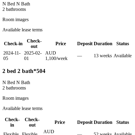
N Bed N Bath
2
bathroom
s
Room images
Available lease terms
Check-
Check-in
Price
Deposit
Duration
Status
out
2024-11-
2025-02-
AUD
—
13
week
s
Available
05
01
1,100
/
week
2 bed 2 bath*504
N Bed N Bath
2
bathroom
s
Room images
Available lease terms
Check-
Check-
Price
Deposit
Duration
Status
in
out
AUD
Flexible
Flexible
—
52
week
s
Available