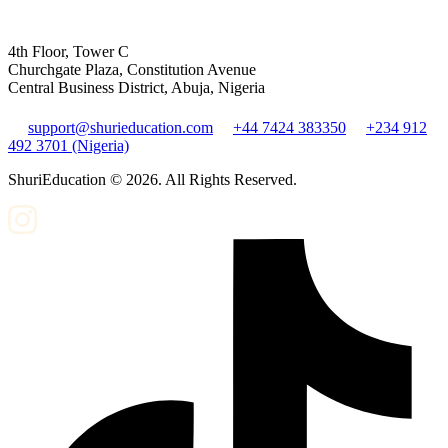
4th Floor, Tower C
Churchgate Plaza, Constitution Avenue
Central Business District, Abuja, Nigeria
support@shurieducation.com
+44 7424 383350
+234 912
492 3701 (Nigeria)
ShuriEducation ©
2026
. All Rights Reserved.