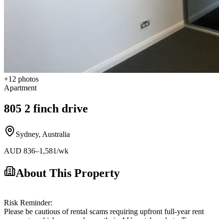
+
12
photos
Apartment
805 2 finch drive
Sydney
,
Australia
AUD
836
–1,581
/wk
About This Property
Risk Reminder:
Please be cautious of rental scams requiring upfront full-year rent