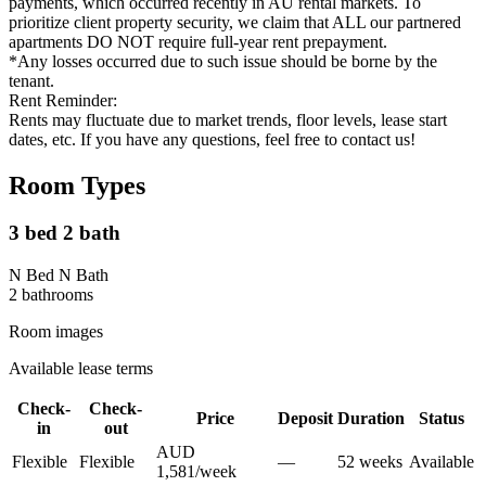
payments, which occurred recently in AU rental markets. To
prioritize client property security, we claim that ALL our partnered
apartments DO NOT require full-year rent prepayment.
*Any losses occurred due to such issue should be borne by the
tenant.
Rent Reminder:
Rents may fluctuate due to market trends, floor levels, lease start
dates, etc. If you have any questions, feel free to contact us!
Room Types
3 bed 2 bath
N Bed N Bath
2
bathroom
s
Room images
Available lease terms
Check-
Check-
Price
Deposit
Duration
Status
in
out
AUD
Flexible
Flexible
—
52
week
s
Available
1,581
/
week