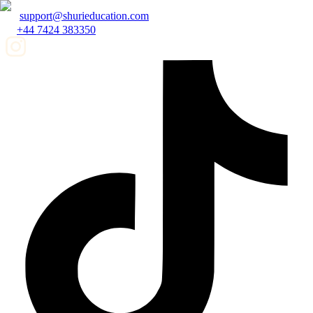
support@shurieducation.com
+44 7424 383350