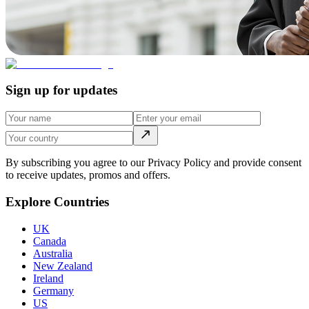
Sign up for updates
By subscribing you agree to our Privacy Policy and provide consent
to receive updates, promos and offers.
Explore Countries
UK
Canada
Australia
New Zealand
Ireland
Germany
US