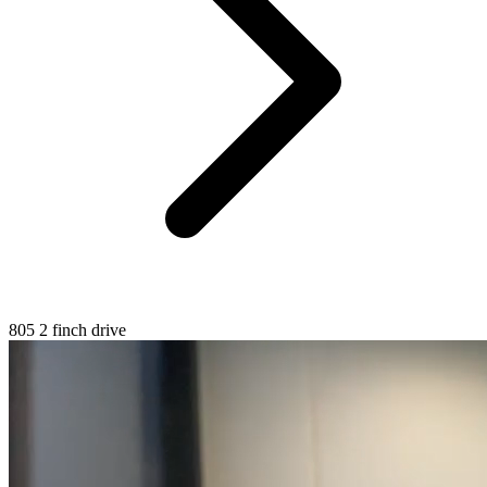
805 2 finch drive