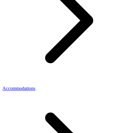
Accommodations