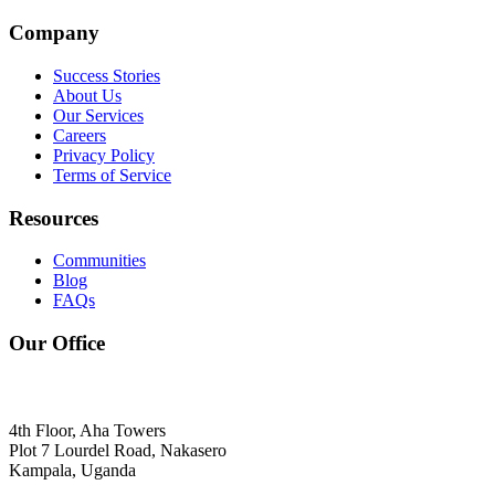
Company
Success Stories
About Us
Our Services
Careers
Privacy Policy
Terms of Service
Resources
Communities
Blog
FAQs
Our Office
4th Floor, Aha Towers
Plot 7 Lourdel Road, Nakasero
Kampala, Uganda