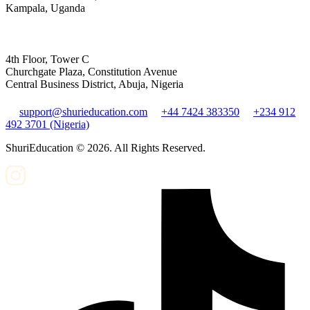
Kampala, Uganda
4th Floor, Tower C
Churchgate Plaza, Constitution Avenue
Central Business District, Abuja, Nigeria
support@shurieducation.com
+44 7424 383350
+234 912
492 3701 (Nigeria)
ShuriEducation ©
2026
. All Rights Reserved.