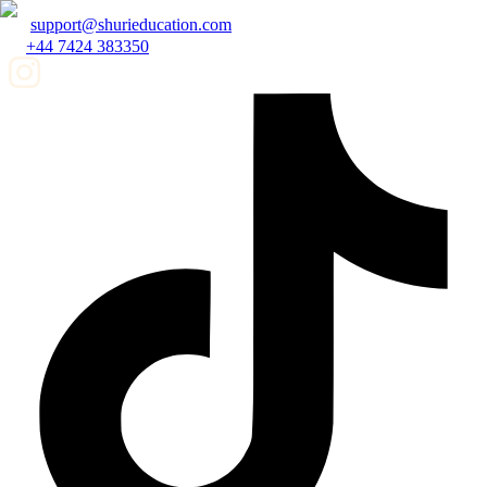
support@shurieducation.com
+44 7424 383350