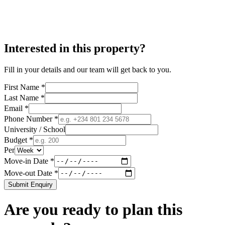
Interested in this property?
Fill in your details and our team will get back to you.
First Name *
Last Name *
Email *
Phone Number *
University / School
Budget *
Per
Move-in Date *
Move-out Date *
Submit Enquiry
Are you ready to plan this