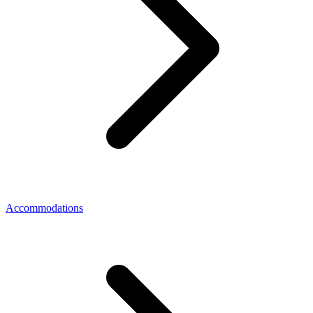
Accommodations