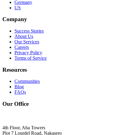
Germany
US
Company
Success Stories
About Us
Our Services
Careers
Privacy Policy
Terms of Service
Resources
Communities
Blog
FAQs
Our Office
4th Floor, Aha Towers
Plot 7 Lourdel Road, Nakasero