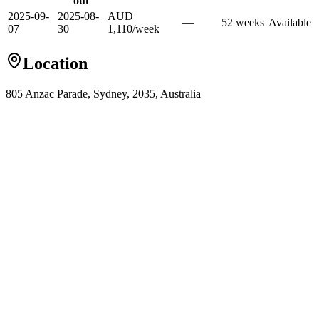
out
2025-09-
2025-08-
AUD
—
52
week
s
Available
07
30
1,110
/
week
Location
805 Anzac Parade, Sydney, 2035, Australia