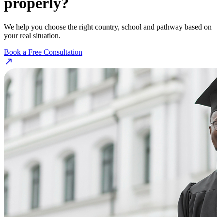
properly?
We help you choose the right country, school and pathway based on
your real situation.
Book a Free Consultation