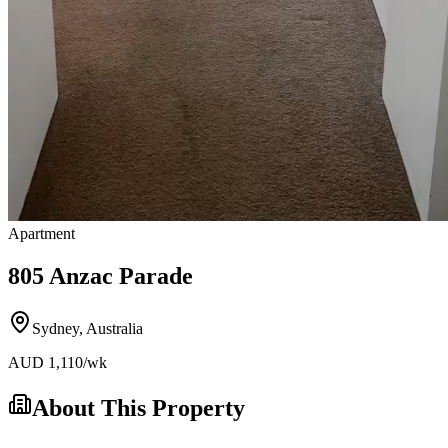
Apartment
805 Anzac Parade
Sydney
,
Australia
AUD
1,110
/wk
About This Property