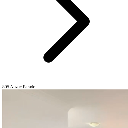
805 Anzac Parade