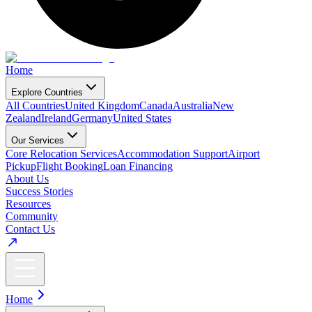
Home
Explore Countries
All Countries
United Kingdom
Canada
Australia
New
Zealand
Ireland
Germany
United States
Our Services
Core Relocation Services
Accommodation Support
Airport
Pickup
Flight Booking
Loan Financing
About Us
Success Stories
Resources
Community
Contact Us
Home