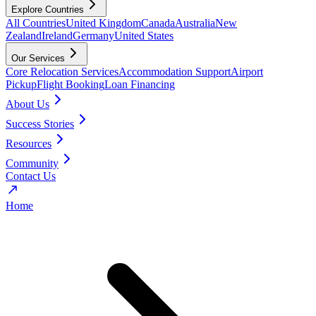
Explore Countries
All Countries
United Kingdom
Canada
Australia
New
Zealand
Ireland
Germany
United States
Our Services
Core Relocation Services
Accommodation Support
Airport
Pickup
Flight Booking
Loan Financing
About Us
Success Stories
Resources
Community
Contact Us
Home