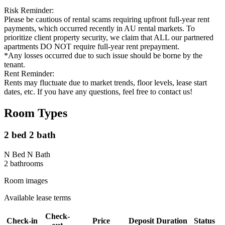
Risk Reminder:
Please be cautious of rental scams requiring upfront full-year rent
payments, which occurred recently in AU rental markets. To
prioritize client property security, we claim that ALL our partnered
apartments DO NOT require full-year rent prepayment.
*Any losses occurred due to such issue should be borne by the
tenant.
Rent Reminder:
Rents may fluctuate due to market trends, floor levels, lease start
dates, etc. If you have any questions, feel free to contact us!
Room Types
2 bed 2 bath
N Bed N Bath
2
bathroom
s
Room images
Available lease terms
Check-
Check-in
Price
Deposit
Duration
Status