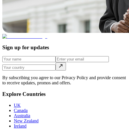
Sign up for updates
By subscribing you agree to our Privacy Policy and provide consent
to receive updates, promos and offers.
Explore Countries
UK
Canada
Australia
New Zealand
Ireland