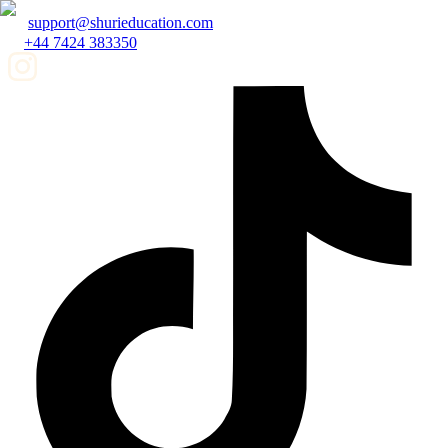
support@shurieducation.com
+44 7424 383350