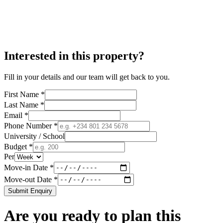
Interested in this property?
Fill in your details and our team will get back to you.
First Name *
Last Name *
Email *
Phone Number *
University / School
Budget *
Per
Move-in Date *
Move-out Date *
Submit Enquiry
Are you ready to plan this