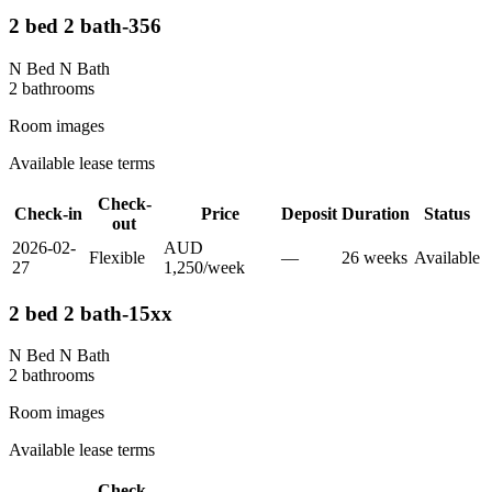
2 bed 2 bath-356
N Bed N Bath
2
bathroom
s
Room images
Available lease terms
Check-
Check-in
Price
Deposit
Duration
Status
out
2026-02-
AUD
Flexible
—
26
week
s
Available
27
1,250
/
week
2 bed 2 bath-15xx
N Bed N Bath
2
bathroom
s
Room images
Available lease terms
Check-