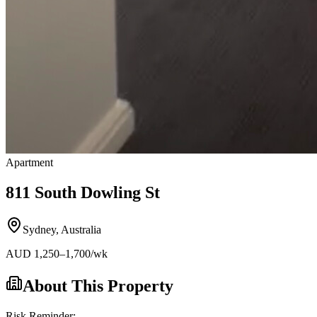
Apartment
811 South Dowling St
Sydney
,
Australia
AUD
1,250
–1,700
/wk
About This Property
Risk Reminder: