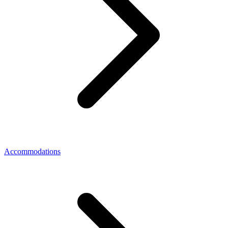
Accommodations