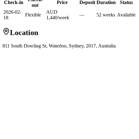
Check-in
Price
Deposit
Duration
Status
out
2026-02-
AUD
Flexible
—
52
week
s
Available
18
1,440
/
week
Location
811 South Dowling St, Waterloo, Sydney, 2017, Australia