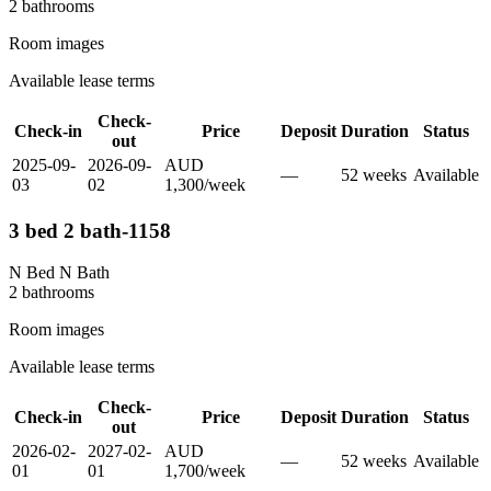
2
bathroom
s
Room images
Available lease terms
Check-
Check-in
Price
Deposit
Duration
Status
out
2025-09-
2026-09-
AUD
—
52
week
s
Available
03
02
1,300
/
week
3 bed 2 bath-1158
N Bed N Bath
2
bathroom
s
Room images
Available lease terms
Check-
Check-in
Price
Deposit
Duration
Status
out
2026-02-
2027-02-
AUD
—
52
week
s
Available
01
01
1,700
/
week