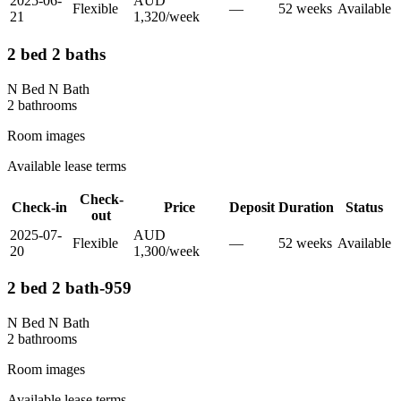
2025-06-
AUD
Flexible
—
52
week
s
Available
21
1,320
/
week
2 bed 2 baths
N Bed N Bath
2
bathroom
s
Room images
Available lease terms
Check-
Check-in
Price
Deposit
Duration
Status
out
2025-07-
AUD
Flexible
—
52
week
s
Available
20
1,300
/
week
2 bed 2 bath-959
N Bed N Bath
2
bathroom
s
Room images
Available lease terms