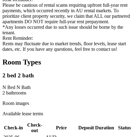
Please be cautious of rental scams requiring upfront full-year rent
payments, which occurred recently in AU rental markets. To
prioritize client property security, we claim that ALL our partnered
apartments DO NOT require full-year rent prepayment.
*Any losses occurred due to such issue should be borne by the
tenant.
Rent Reminder:
Rents may fluctuate due to market trends, floor levels, lease start
dates, etc. If you have any questions, feel free to contact us!
Room Types
2 bed 2 bath
N Bed N Bath
2
bathroom
s
Room images
Available lease terms
Check-
Check-in
Price
Deposit
Duration
Status
out