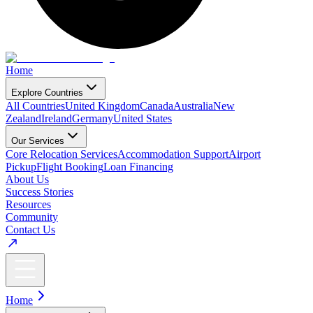
Home
Explore Countries
All Countries
United Kingdom
Canada
Australia
New
Zealand
Ireland
Germany
United States
Our Services
Core Relocation Services
Accommodation Support
Airport
Pickup
Flight Booking
Loan Financing
About Us
Success Stories
Resources
Community
Contact Us
Home