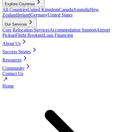
Explore Countries
All Countries
United Kingdom
Canada
Australia
New
Zealand
Ireland
Germany
United States
Our Services
Core Relocation Services
Accommodation Support
Airport
Pickup
Flight Booking
Loan Financing
About Us
Success Stories
Resources
Community
Contact Us
Home