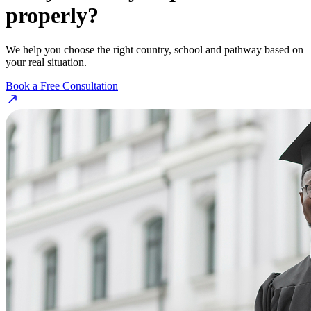
properly?
We help you choose the right country, school and pathway based on
your real situation.
Book a Free Consultation