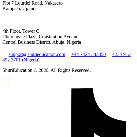
Plot 7 Lourdel Road, Nakasero
Kampala, Uganda
4th Floor, Tower C
Churchgate Plaza, Constitution Avenue
Central Business District, Abuja, Nigeria
support@shurieducation.com
+44 7424 383350
+234 912
492 3701 (Nigeria)
ShuriEducation ©
2026
. All Rights Reserved.