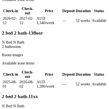
Check-
Check-in
Price
Deposit
Duration
Status
out
2026-02-
2027-02-
AUD
—
52
week
s
Available
12
12
1,340
/
week
2 bed 2 bath-13floor
N Bed N Bath
2
bathroom
s
Room images
Available lease terms
Check-
Check-in
Price
Deposit
Duration
Status
out
2025-08-
2026-08-
AUD
—
52
week
s
Available
01
02
1,280
/
week
2 bed 2 bath-11xx
N Bed N Bath