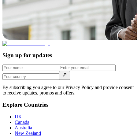
Sign up for updates
By subscribing you agree to our Privacy Policy and provide consent
to receive updates, promos and offers.
Explore Countries
UK
Canada
Australia
New Zealand