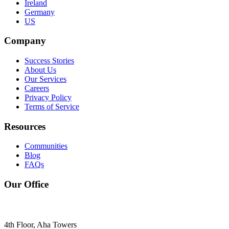
Ireland
Germany
US
Company
Success Stories
About Us
Our Services
Careers
Privacy Policy
Terms of Service
Resources
Communities
Blog
FAQs
Our Office
4th Floor, Aha Towers