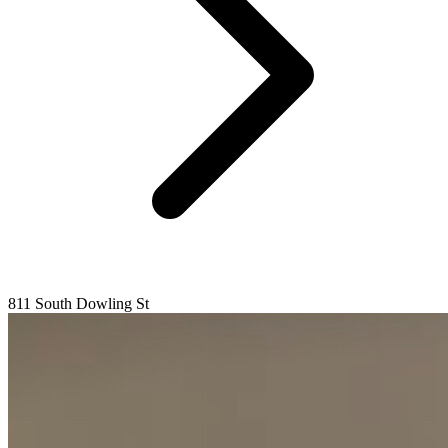
811 South Dowling St