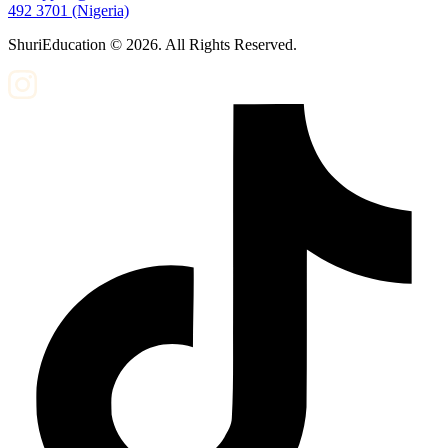
492 3701 (Nigeria)
ShuriEducation ©
2026
. All Rights Reserved.