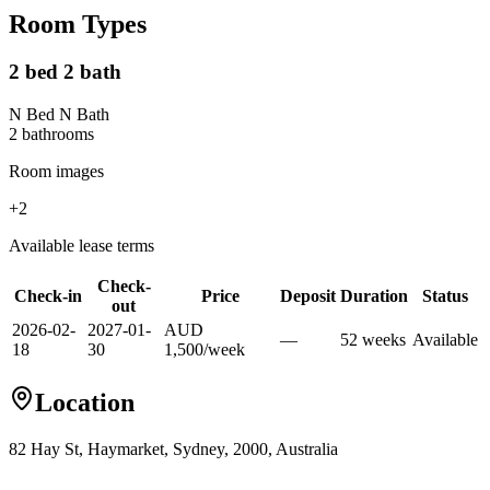
Room Types
2 bed 2 bath
N Bed N Bath
2
bathroom
s
Room images
+
2
Available lease terms
Check-
Check-in
Price
Deposit
Duration
Status
out
2026-02-
2027-01-
AUD
—
52
week
s
Available
18
30
1,500
/
week
Location
82 Hay St, Haymarket, Sydney, 2000, Australia