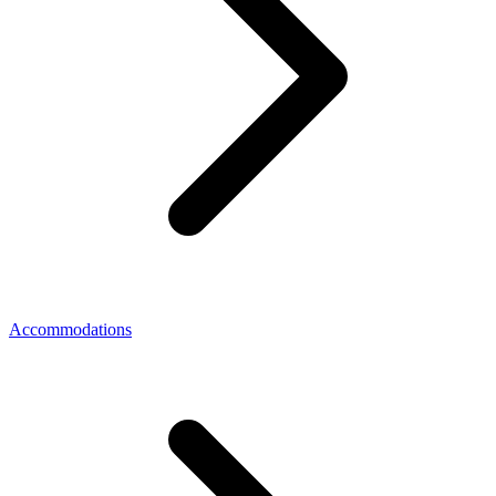
Accommodations