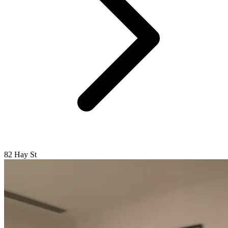
82 Hay St