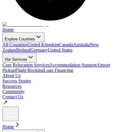
Home
Explore Countries
All Countries
United Kingdom
Canada
Australia
New
Zealand
Ireland
Germany
United States
Our Services
Core Relocation Services
Accommodation Support
Airport
Pickup
Flight Booking
Loan Financing
About Us
Success Stories
Resources
Community
Contact Us
Home