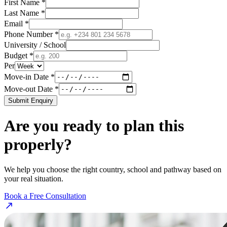
First Name *
Last Name *
Email *
Phone Number *
University / School
Budget *
Per
Move-in Date *
Move-out Date *
Submit Enquiry
Are you ready to plan this
properly?
We help you choose the right country, school and pathway based on
your real situation.
Book a Free Consultation