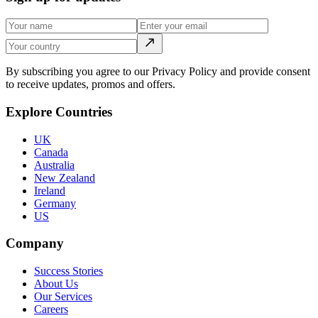
By subscribing you agree to our Privacy Policy and provide consent
to receive updates, promos and offers.
Explore Countries
UK
Canada
Australia
New Zealand
Ireland
Germany
US
Company
Success Stories
About Us
Our Services
Careers