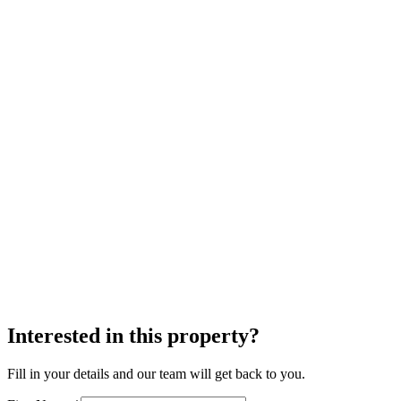
Interested in this property?
Fill in your details and our team will get back to you.