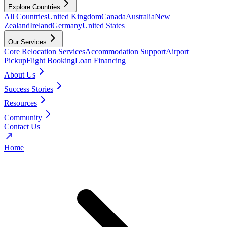
Explore Countries
All Countries
United Kingdom
Canada
Australia
New
Zealand
Ireland
Germany
United States
Our Services
Core Relocation Services
Accommodation Support
Airport
Pickup
Flight Booking
Loan Financing
About Us
Success Stories
Resources
Community
Contact Us
Home