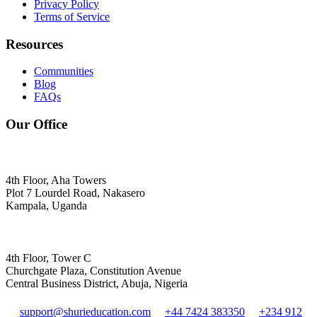
Privacy Policy
Terms of Service
Resources
Communities
Blog
FAQs
Our Office
4th Floor, Aha Towers
Plot 7 Lourdel Road, Nakasero
Kampala, Uganda
4th Floor, Tower C
Churchgate Plaza, Constitution Avenue
Central Business District, Abuja, Nigeria
support@shurieducation.com
+44 7424 383350
+234 912