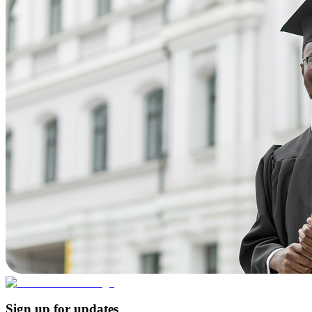
Sign up for updates