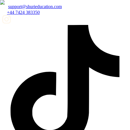
support@shurieducation.com
+44 7424 383350