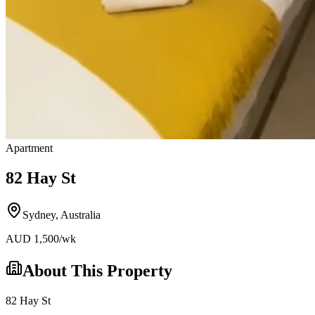
Apartment
82 Hay St
Sydney
,
Australia
AUD
1,500
/wk
About This Property
82 Hay St