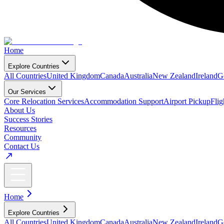
Home
Explore Countries
All Countries
United Kingdom
Canada
Australia
New Zealand
Ireland
G
Our Services
Core Relocation Services
Accommodation Support
Airport Pickup
Fli
About Us
Success Stories
Resources
Community
Contact Us
Home
Explore Countries
All Countries
United Kingdom
Canada
Australia
New Zealand
Ireland
G