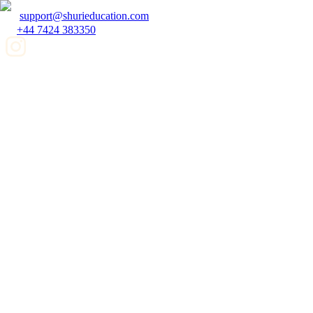
support@shurieducation.com
+44 7424 383350