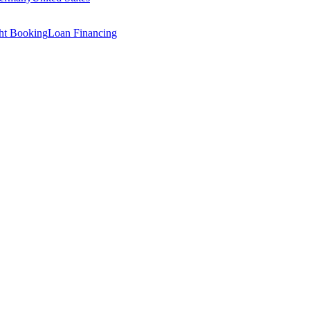
ght Booking
Loan Financing