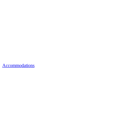
Accommodations