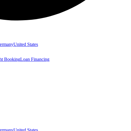
ermany
United States
ght Booking
Loan Financing
ermany
United States