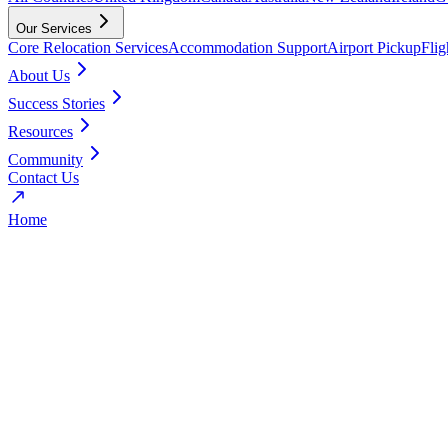
Our Services
Core Relocation Services
Accommodation Support
Airport Pickup
Fli
About Us
Success Stories
Resources
Community
Contact Us
Home