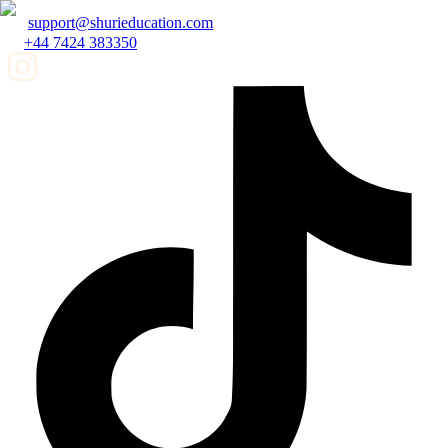
support@shurieducation.com
+44 7424 383350