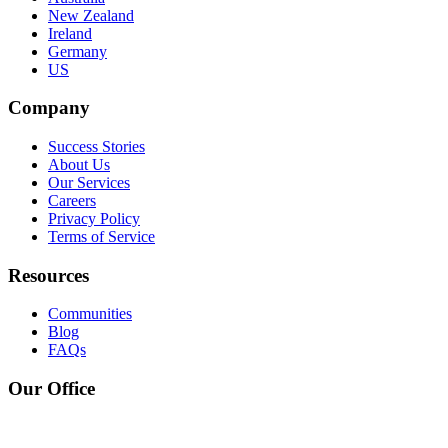
New Zealand
Ireland
Germany
US
Company
Success Stories
About Us
Our Services
Careers
Privacy Policy
Terms of Service
Resources
Communities
Blog
FAQs
Our Office