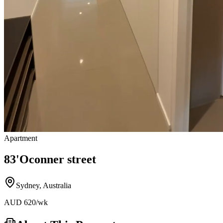
Apartment
83'Oconner street
Sydney
,
Australia
AUD
620
/wk