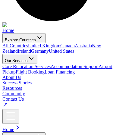
Home
Explore Countries
All Countries
United Kingdom
Canada
Australia
New
Zealand
Ireland
Germany
United States
Our Services
Core Relocation Services
Accommodation Support
Airport
Pickup
Flight Booking
Loan Financing
About Us
Success Stories
Resources
Community
Contact Us
Home