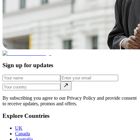
Sign up for updates
By subscribing you agree to our Privacy Policy and provide consent
to receive updates, promos and offers.
Explore Countries
UK
Canada
Australia