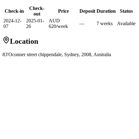
Check-
Check-in
Price
Deposit
Duration
Status
out
2024-12-
2025-01-
AUD
—
7
week
s
Available
07
26
620
/
week
Location
83'Oconner street chippendale, Sydney, 2008, Australia