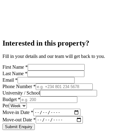
Interested in this property?
Fill in your details and our team will get back to you.
First Name *
Last Name *
Email *
Phone Number *
University / School
Budget *
Per
Move-in Date *
Move-out Date *
Submit Enquiry