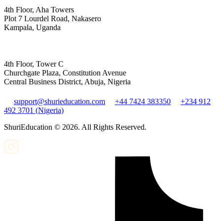
4th Floor, Aha Towers
Plot 7 Lourdel Road, Nakasero
Kampala, Uganda
4th Floor, Tower C
Churchgate Plaza, Constitution Avenue
Central Business District, Abuja, Nigeria
support@shurieducation.com
+44 7424 383350
+234 912
492 3701 (Nigeria)
ShuriEducation ©
2026
. All Rights Reserved.