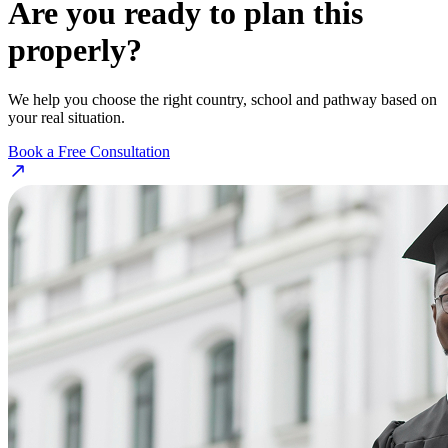
Are you ready to plan this
properly?
We help you choose the right country, school and pathway based on
your real situation.
Book a Free Consultation