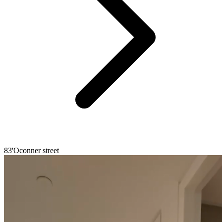
83'Oconner street