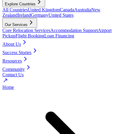
Explore Countries
All Countries
United Kingdom
Canada
Australia
New
Zealand
Ireland
Germany
United States
Our Services
Core Relocation Services
Accommodation Support
Airport
Pickup
Flight Booking
Loan Financing
About Us
Success Stories
Resources
Community
Contact Us
Home