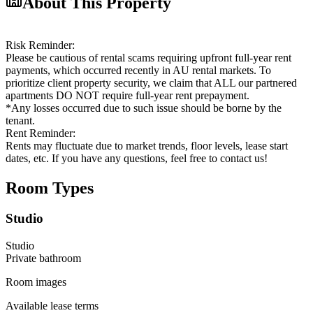
About This Property
Risk Reminder:
Please be cautious of rental scams requiring upfront full-year rent
payments, which occurred recently in AU rental markets. To
prioritize client property security, we claim that ALL our partnered
apartments DO NOT require full-year rent prepayment.
*Any losses occurred due to such issue should be borne by the
tenant.
Rent Reminder:
Rents may fluctuate due to market trends, floor levels, lease start
dates, etc. If you have any questions, feel free to contact us!
Room Types
Studio
Studio
Private
bathroom
Room images
Available lease terms