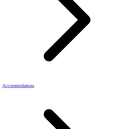
Accommodations