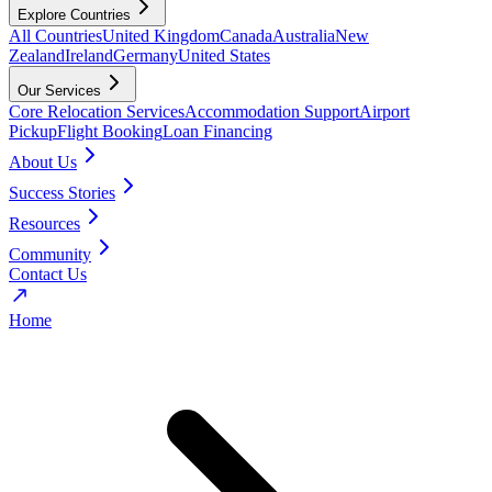
Explore Countries
All Countries
United Kingdom
Canada
Australia
New
Zealand
Ireland
Germany
United States
Our Services
Core Relocation Services
Accommodation Support
Airport
Pickup
Flight Booking
Loan Financing
About Us
Success Stories
Resources
Community
Contact Us
Home