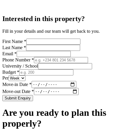
Interested in this property?
Fill in your details and our team will get back to you.
First Name *
Last Name *
Email *
Phone Number *
University / School
Budget *
Per
Move-in Date *
Move-out Date *
Submit Enquiry
Are you ready to plan this
properly?