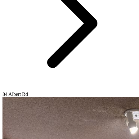
84 Albert Rd