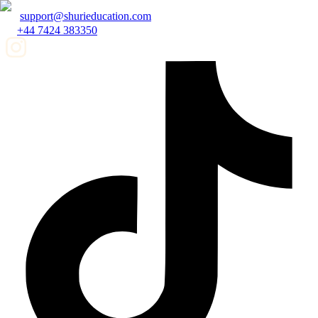
support@shurieducation.com
+44 7424 383350