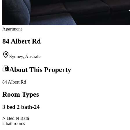
Apartment
84 Albert Rd
Sydney
,
Australia
About This Property
84 Albert Rd
Room Types
3 bed 2 bath-24
N Bed N Bath
2
bathroom
s