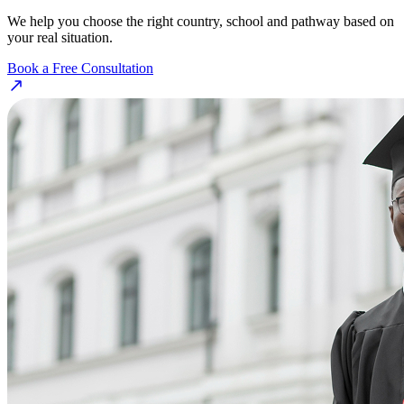
We help you choose the right country, school and pathway based on
your real situation.
Book a Free Consultation