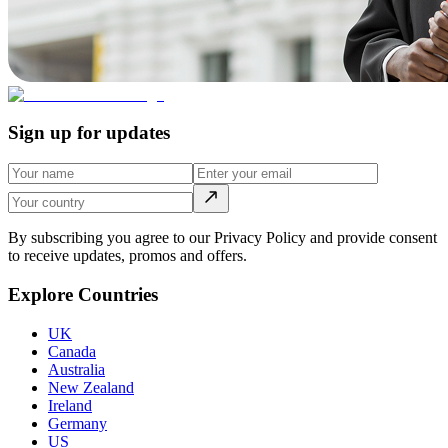
Sign up for updates
By subscribing you agree to our Privacy Policy and provide consent
to receive updates, promos and offers.
Explore Countries
UK
Canada
Australia
New Zealand
Ireland
Germany
US