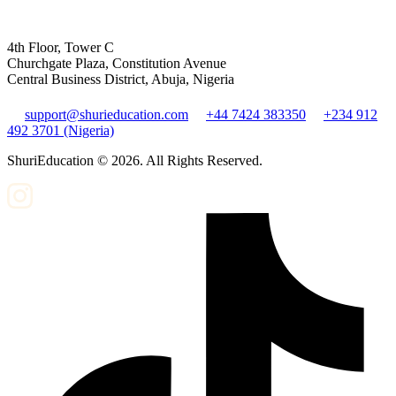
4th Floor, Tower C
Churchgate Plaza, Constitution Avenue
Central Business District, Abuja, Nigeria
support@shurieducation.com
+44 7424 383350
+234 912
492 3701 (Nigeria)
ShuriEducation ©
2026
. All Rights Reserved.