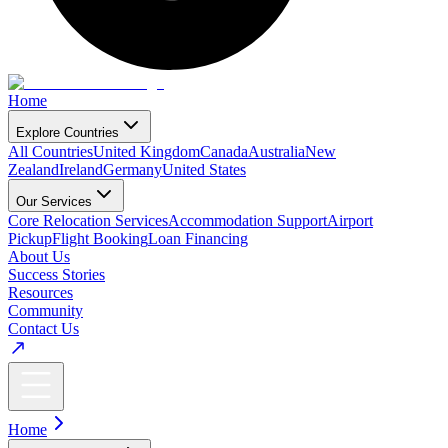
Home
Explore Countries
All Countries
United Kingdom
Canada
Australia
New
Zealand
Ireland
Germany
United States
Our Services
Core Relocation Services
Accommodation Support
Airport
Pickup
Flight Booking
Loan Financing
About Us
Success Stories
Resources
Community
Contact Us
Home