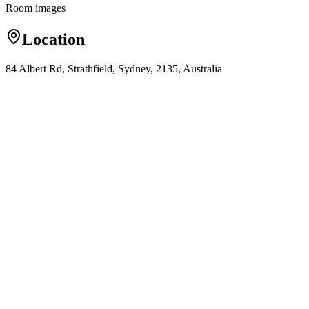
Room images
Location
84 Albert Rd, Strathfield, Sydney, 2135, Australia