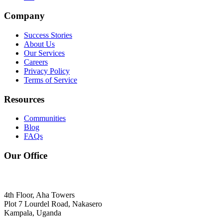
Company
Success Stories
About Us
Our Services
Careers
Privacy Policy
Terms of Service
Resources
Communities
Blog
FAQs
Our Office
4th Floor, Aha Towers
Plot 7 Lourdel Road, Nakasero
Kampala, Uganda