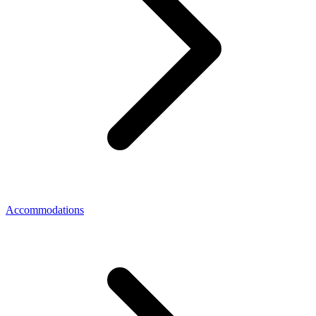
Accommodations