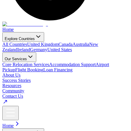
Home
Explore Countries
All Countries
United Kingdom
Canada
Australia
New
Zealand
Ireland
Germany
United States
Our Services
Core Relocation Services
Accommodation Support
Airport
Pickup
Flight Booking
Loan Financing
About Us
Success Stories
Resources
Community
Contact Us
Home