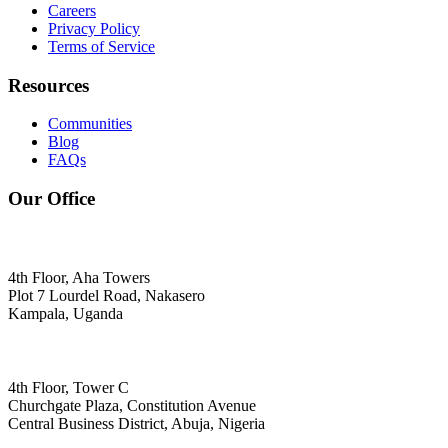
Careers
Privacy Policy
Terms of Service
Resources
Communities
Blog
FAQs
Our Office
4th Floor, Aha Towers
Plot 7 Lourdel Road, Nakasero
Kampala, Uganda
4th Floor, Tower C
Churchgate Plaza, Constitution Avenue
Central Business District, Abuja, Nigeria