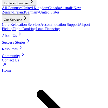
Explore Countries
All Countries
United Kingdom
Canada
Australia
New
Zealand
Ireland
Germany
United States
Our Services
Core Relocation Services
Accommodation Support
Airport
Pickup
Flight Booking
Loan Financing
About Us
Success Stories
Resources
Community
Contact Us
Home