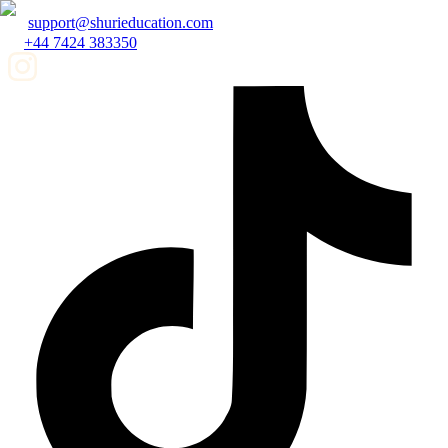
support@shurieducation.com
+44 7424 383350