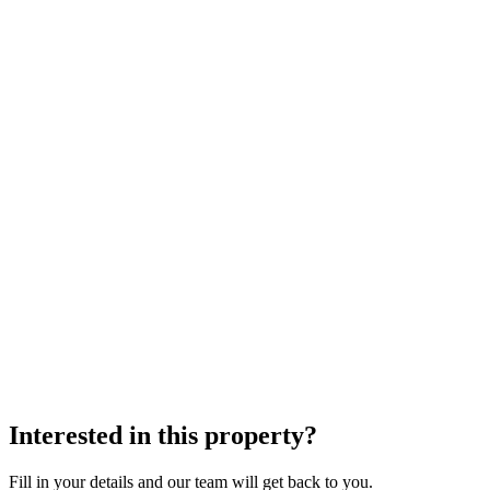
Interested in this property?
Fill in your details and our team will get back to you.