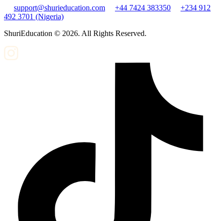
support@shurieducation.com
+44 7424 383350
+234 912
492 3701 (Nigeria)
ShuriEducation ©
2026
. All Rights Reserved.