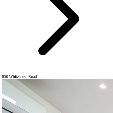
850 Whitehorse Road