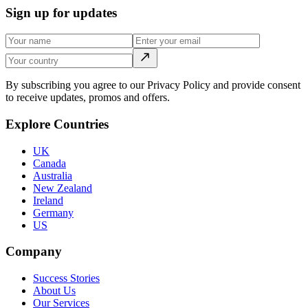
Sign up for updates
By subscribing you agree to our Privacy Policy and provide consent
to receive updates, promos and offers.
Explore Countries
UK
Canada
Australia
New Zealand
Ireland
Germany
US
Company
Success Stories
About Us
Our Services