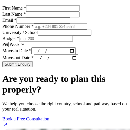
First Name *
Last Name *
Email *
Phone Number *
University / School
Budget *
Per
Move-in Date *
Move-out Date *
Submit Enquiry
Are you ready to plan this
properly?
We help you choose the right country, school and pathway based on
your real situation.
Book a Free Consultation