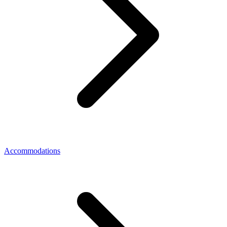
Accommodations