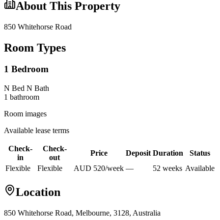
About This Property
850 Whitehorse Road
Room Types
1 Bedroom
N Bed N Bath
1
bathroom
Room images
Available lease terms
Check-
Check-
Price
Deposit
Duration
Status
in
out
Flexible
Flexible
AUD
520
/
week
—
52
week
s
Available
Location
850 Whitehorse Road, Melbourne, 3128, Australia