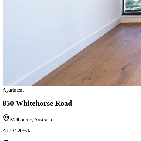
Apartment
850 Whitehorse Road
Melbourne
,
Australia
AUD
520
/wk