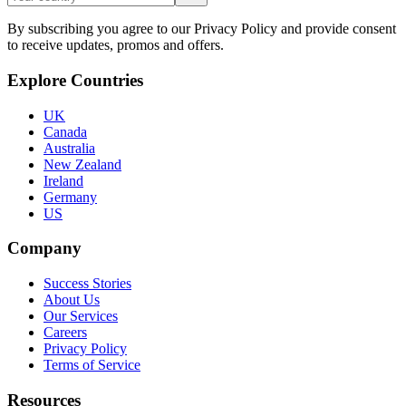
By subscribing you agree to our Privacy Policy and provide consent
to receive updates, promos and offers.
Explore Countries
UK
Canada
Australia
New Zealand
Ireland
Germany
US
Company
Success Stories
About Us
Our Services
Careers
Privacy Policy
Terms of Service
Resources