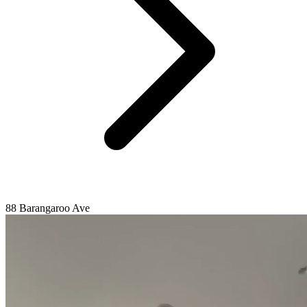
88 Barangaroo Ave