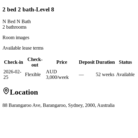
2 bed 2 bath-Level 8
N Bed N Bath
2
bathroom
s
Room images
Available lease terms
Check-
Check-in
Price
Deposit
Duration
Status
out
2026-02-
AUD
Flexible
—
52
week
s
Available
25
3,000
/
week
Location
88 Barangaroo Ave, Barangaroo, Sydney, 2000, Australia