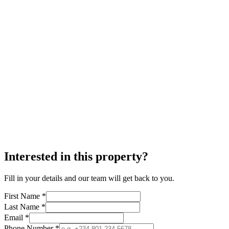
Interested in this property?
Fill in your details and our team will get back to you.
First Name *
Last Name *
Email *
Phone Number *