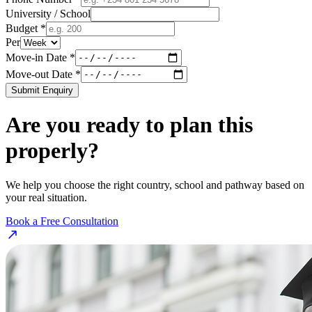
University / School
Budget *
Per
Move-in Date *
Move-out Date *
Submit Enquiry
Are you ready to plan this
properly?
We help you choose the right country, school and pathway based on
your real situation.
Book a Free Consultation