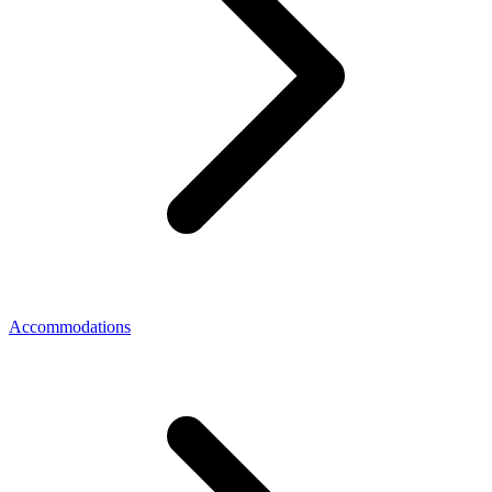
Accommodations