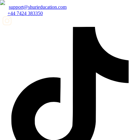
support@shurieducation.com
+44 7424 383350