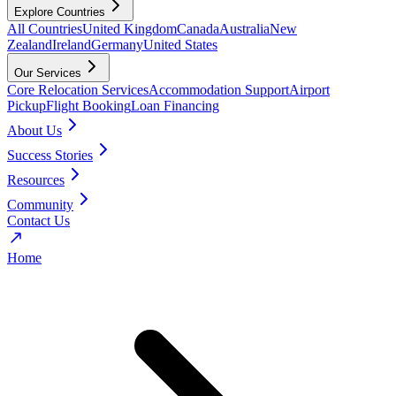
Explore Countries
All Countries
United Kingdom
Canada
Australia
New
Zealand
Ireland
Germany
United States
Our Services
Core Relocation Services
Accommodation Support
Airport
Pickup
Flight Booking
Loan Financing
About Us
Success Stories
Resources
Community
Contact Us
Home