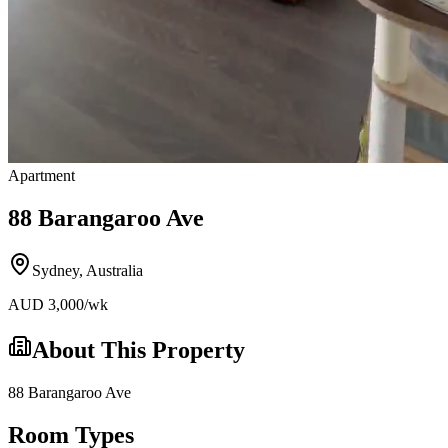
Apartment
88 Barangaroo Ave
Sydney
,
Australia
AUD
3,000
/wk
About This Property
88 Barangaroo Ave
Room Types