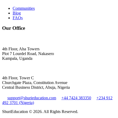
Communities
Blog
FAQs
Our Office
4th Floor, Aha Towers
Plot 7 Lourdel Road, Nakasero
Kampala, Uganda
4th Floor, Tower C
Churchgate Plaza, Constitution Avenue
Central Business District, Abuja, Nigeria
support@shurieducation.com
+44 7424 383350
+234 912
492 3701 (Nigeria)
ShuriEducation ©
2026
. All Rights Reserved.