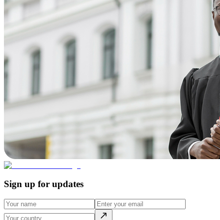
Sign up for updates