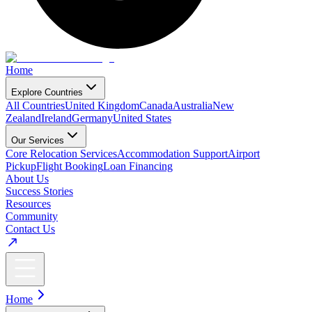
Home
Explore Countries
All Countries
United Kingdom
Canada
Australia
New
Zealand
Ireland
Germany
United States
Our Services
Core Relocation Services
Accommodation Support
Airport
Pickup
Flight Booking
Loan Financing
About Us
Success Stories
Resources
Community
Contact Us
Home