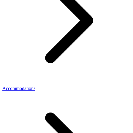
Accommodations