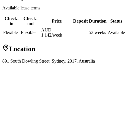
Available lease terms
Check-
Check-
Price
Deposit
Duration
Status
in
out
AUD
Flexible
Flexible
—
52
week
s
Available
1,142
/
week
Location
891 South Dowling Street, Sydney, 2017, Australia