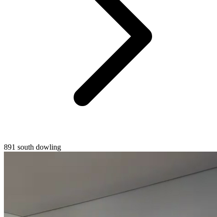
891 south dowling