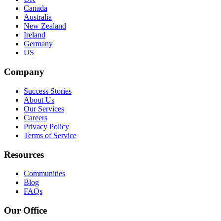
Canada
Australia
New Zealand
Ireland
Germany
US
Company
Success Stories
About Us
Our Services
Careers
Privacy Policy
Terms of Service
Resources
Communities
Blog
FAQs
Our Office