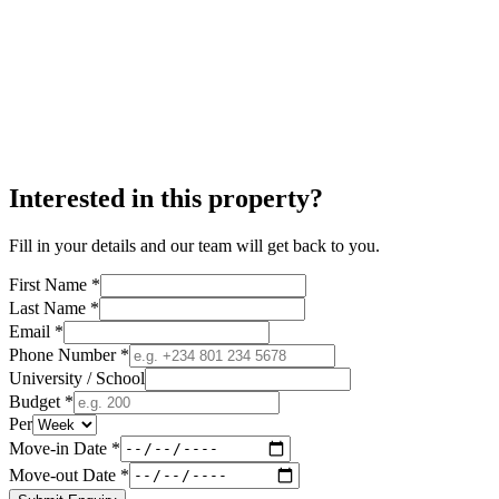
Interested in this property?
Fill in your details and our team will get back to you.
First Name *
Last Name *
Email *
Phone Number *
University / School
Budget *
Per
Move-in Date *
Move-out Date *