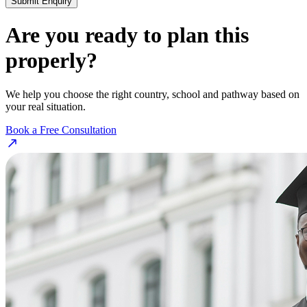
Submit Enquiry
Are you ready to plan this
properly?
We help you choose the right country, school and pathway based on
your real situation.
Book a Free Consultation