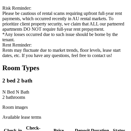
Risk Reminder:
Please be cautious of rental scams requiring upfront full-year rent
payments, which occurred recently in AU rental markets. To
prioritize client property security, we claim that ALL our partnered
apartments DO NOT require full-year rent prepayment.
*Any losses occurred due to such issue should be borne by the
tenant.
Rent Reminder:
Rents may fluctuate due to market trends, floor levels, lease start
dates, etc. If you have any questions, feel free to contact us!
Room Types
2 bed 2 bath
N Bed N Bath
2
bathroom
s
Room images
Available lease terms
Check-
Check-in
Price
Deposit
Duration
Status