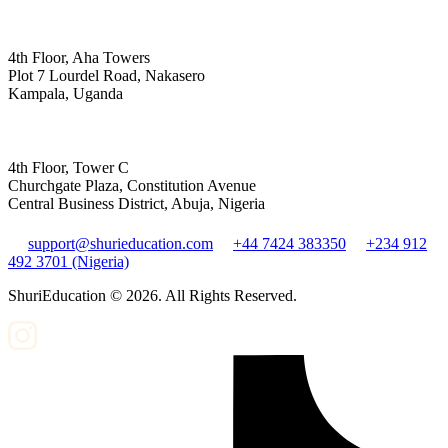
4th Floor, Aha Towers
Plot 7 Lourdel Road, Nakasero
Kampala, Uganda
4th Floor, Tower C
Churchgate Plaza, Constitution Avenue
Central Business District, Abuja, Nigeria
support@shurieducation.com
+44 7424 383350
+234 912
492 3701 (Nigeria)
ShuriEducation ©
2026
. All Rights Reserved.