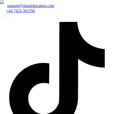
support@shurieducation.com
+44 7424 383350