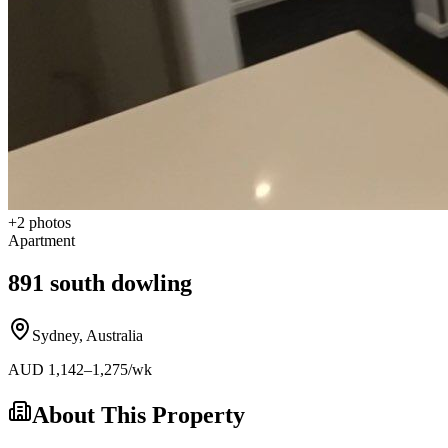
+
2
photos
Apartment
891 south dowling
Sydney
,
Australia
AUD
1,142
–1,275
/wk
About This Property