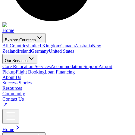
Home
Explore Countries
All Countries
United Kingdom
Canada
Australia
New
Zealand
Ireland
Germany
United States
Our Services
Core Relocation Services
Accommodation Support
Airport
Pickup
Flight Booking
Loan Financing
About Us
Success Stories
Resources
Community
Contact Us
Home