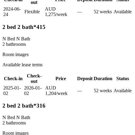
out
2024-06-
AUD
Flexible
—
52
week
s
Available
24
1,275
/
week
2 bed 2 bath*415
N Bed N Bath
2
bathroom
s
Room images
Available lease terms
Check-
Check-in
Price
Deposit
Duration
Status
out
2025-01-
2026-01-
AUD
—
52
week
s
Available
02
02
1,204
/
week
2 bed 2 bath*316
N Bed N Bath
2
bathroom
s
Room images