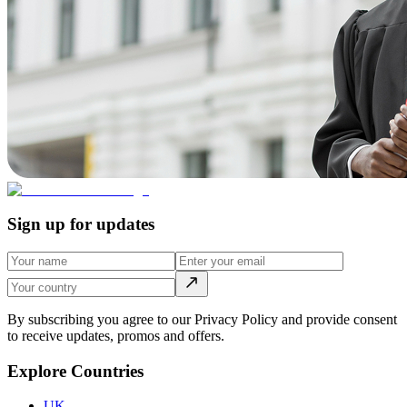
Sign up for updates
By subscribing you agree to our Privacy Policy and provide consent
to receive updates, promos and offers.
Explore Countries
UK