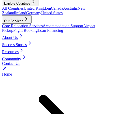
Explore Countries
All Countries
United Kingdom
Canada
Australia
New
Zealand
Ireland
Germany
United States
Our Services
Core Relocation Services
Accommodation Support
Airport
Pickup
Flight Booking
Loan Financing
About Us
Success Stories
Resources
Community
Contact Us
Home