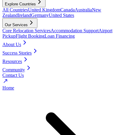
Explore Countries
All Countries
United Kingdom
Canada
Australia
New
Zealand
Ireland
Germany
United States
Our Services
Core Relocation Services
Accommodation Support
Airport
Pickup
Flight Booking
Loan Financing
About Us
Success Stories
Resources
Community
Contact Us
Home