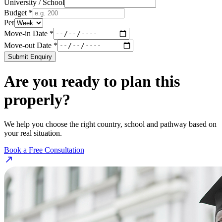
University / School
Budget *
Per
Move-in Date *
Move-out Date *
Submit Enquiry
Are you ready to plan this
properly?
We help you choose the right country, school and pathway based on
your real situation.
Book a Free Consultation