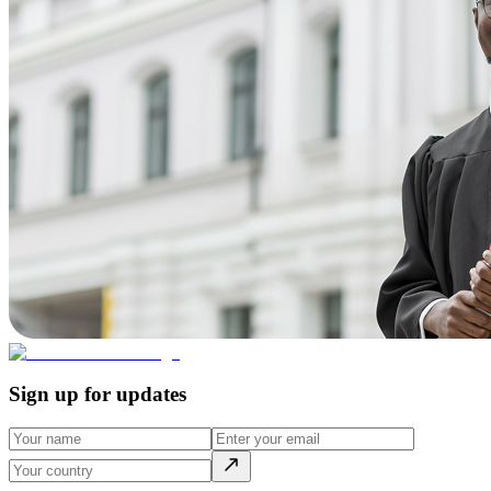
Sign up for updates