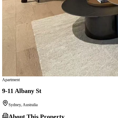
Apartment
9-11 Albany St
Sydney
,
Australia
About This Property