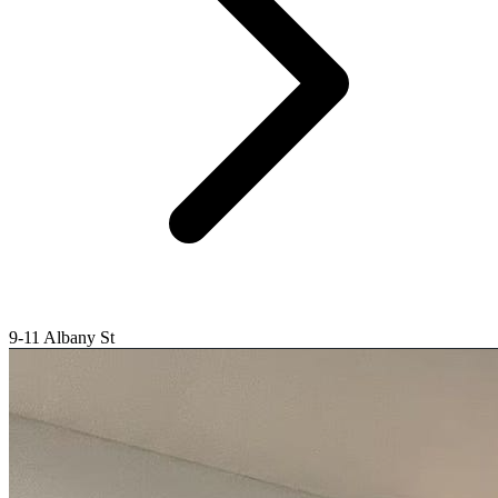
9-11 Albany St