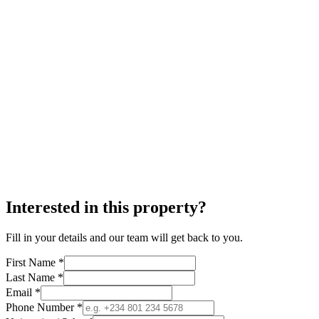
Interested in this property?
Fill in your details and our team will get back to you.
First Name *
Last Name *
Email *
Phone Number *