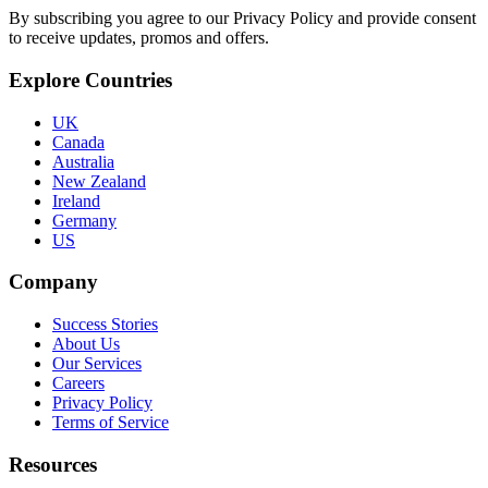
By subscribing you agree to our Privacy Policy and provide consent
to receive updates, promos and offers.
Explore Countries
UK
Canada
Australia
New Zealand
Ireland
Germany
US
Company
Success Stories
About Us
Our Services
Careers
Privacy Policy
Terms of Service
Resources