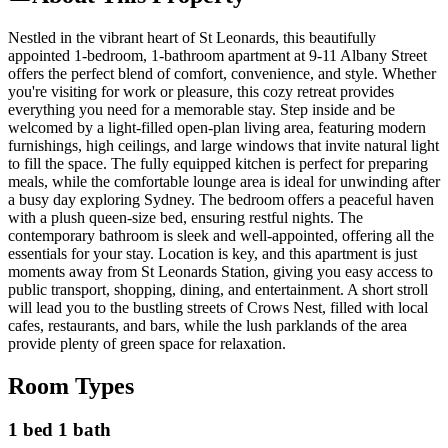
Nestled in the vibrant heart of St Leonards, this beautifully
appointed 1-bedroom, 1-bathroom apartment at 9-11 Albany Street
offers the perfect blend of comfort, convenience, and style. Whether
you're visiting for work or pleasure, this cozy retreat provides
everything you need for a memorable stay. Step inside and be
welcomed by a light-filled open-plan living area, featuring modern
furnishings, high ceilings, and large windows that invite natural light
to fill the space. The fully equipped kitchen is perfect for preparing
meals, while the comfortable lounge area is ideal for unwinding after
a busy day exploring Sydney. The bedroom offers a peaceful haven
with a plush queen-size bed, ensuring restful nights. The
contemporary bathroom is sleek and well-appointed, offering all the
essentials for your stay. Location is key, and this apartment is just
moments away from St Leonards Station, giving you easy access to
public transport, shopping, dining, and entertainment. A short stroll
will lead you to the bustling streets of Crows Nest, filled with local
cafes, restaurants, and bars, while the lush parklands of the area
provide plenty of green space for relaxation.
Room Types
1 bed 1 bath