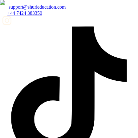
support@shurieducation.com
+44 7424 383350