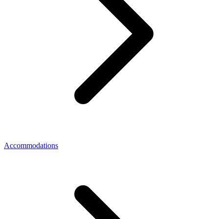
Accommodations