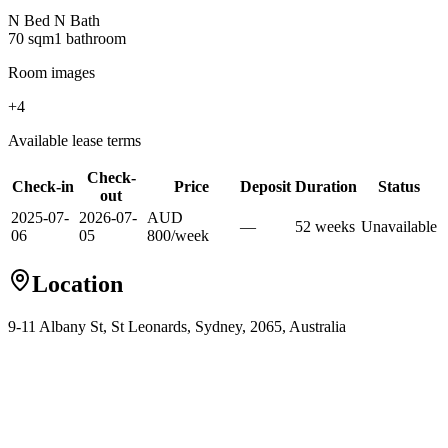
N Bed N Bath
70
sqm
1
bathroom
Room images
+
4
Available lease terms
Check-
Check-in
Price
Deposit
Duration
Status
out
2025-07-
2026-07-
AUD
—
52
week
s
Unavailable
06
05
800
/
week
Location
9-11 Albany St, St Leonards, Sydney, 2065, Australia