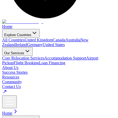
Home
Explore Countries
All Countries
United Kingdom
Canada
Australia
New
Zealand
Ireland
Germany
United States
Our Services
Core Relocation Services
Accommodation Support
Airport
Pickup
Flight Booking
Loan Financing
About Us
Success Stories
Resources
Community
Contact Us
Home