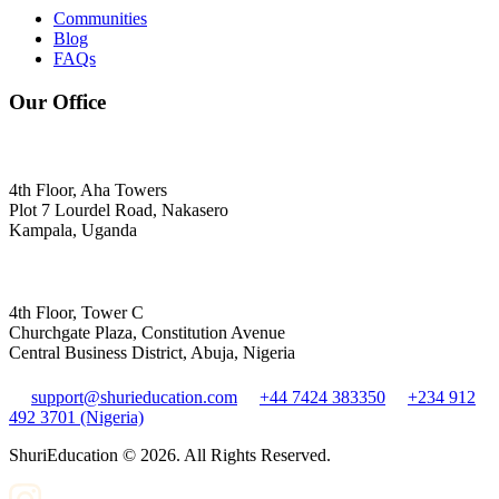
Communities
Blog
FAQs
Our Office
4th Floor, Aha Towers
Plot 7 Lourdel Road, Nakasero
Kampala, Uganda
4th Floor, Tower C
Churchgate Plaza, Constitution Avenue
Central Business District, Abuja, Nigeria
support@shurieducation.com
+44 7424 383350
+234 912
492 3701 (Nigeria)
ShuriEducation ©
2026
. All Rights Reserved.