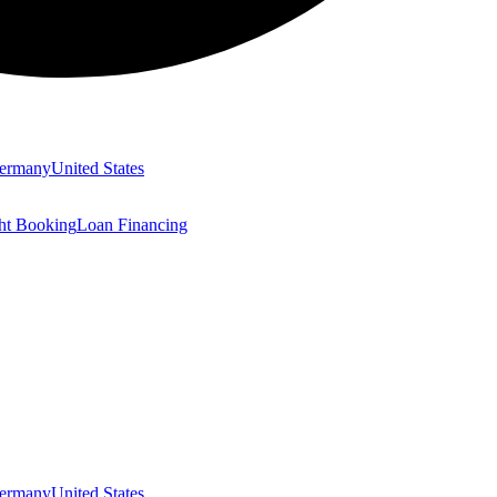
ermany
United States
ght Booking
Loan Financing
ermany
United States