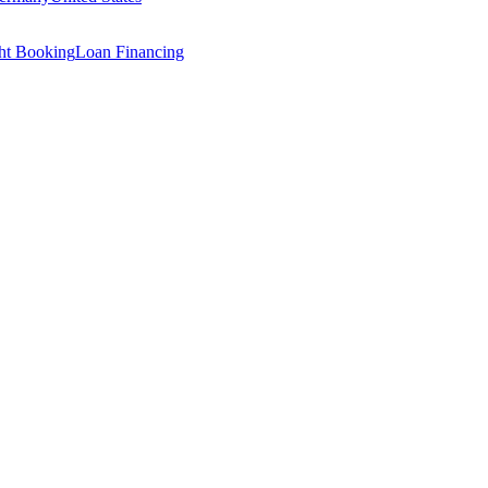
ght Booking
Loan Financing