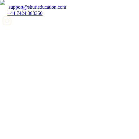
support@shurieducation.com
+44 7424 383350