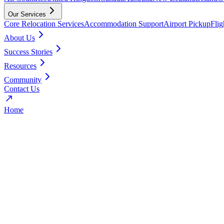
Our Services
Core Relocation Services
Accommodation Support
Airport Pickup
Fli
About Us
Success Stories
Resources
Community
Contact Us
Home