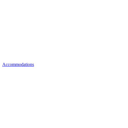
Accommodations