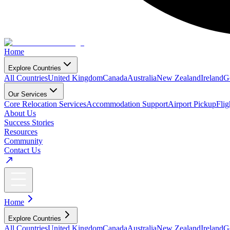
Home
Explore Countries
All Countries
United Kingdom
Canada
Australia
New Zealand
Ireland
G
Our Services
Core Relocation Services
Accommodation Support
Airport Pickup
Fli
About Us
Success Stories
Resources
Community
Contact Us
Home
Explore Countries
All Countries
United Kingdom
Canada
Australia
New Zealand
Ireland
G