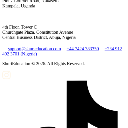
Plot 7 Lourdel Road, Nakasero
Kampala, Uganda
4th Floor, Tower C
Churchgate Plaza, Constitution Avenue
Central Business District, Abuja, Nigeria
support@shurieducation.com
+44 7424 383350
+234 912
492 3701 (Nigeria)
ShuriEducation ©
2026
. All Rights Reserved.