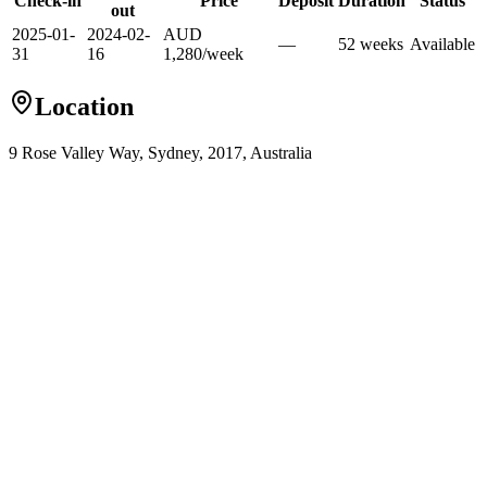
Check-in
Price
Deposit
Duration
Status
out
2025-01-
2024-02-
AUD
—
52
week
s
Available
31
16
1,280
/
week
Location
9 Rose Valley Way, Sydney, 2017, Australia