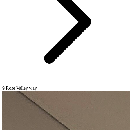
9 Rose Valley way