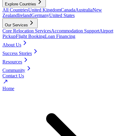
Explore Countries
All Countries
United Kingdom
Canada
Australia
New
Zealand
Ireland
Germany
United States
Our Services
Core Relocation Services
Accommodation Support
Airport
Pickup
Flight Booking
Loan Financing
About Us
Success Stories
Resources
Community
Contact Us
Home