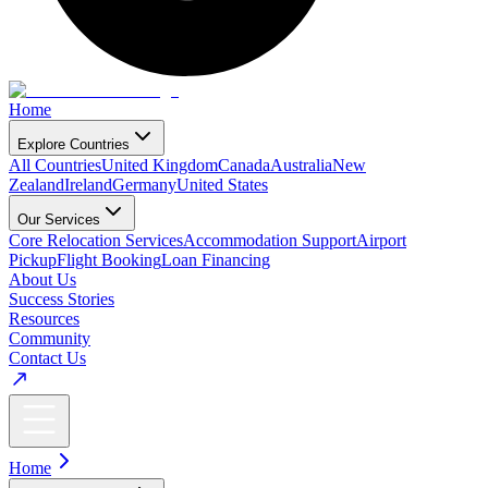
Home
Explore Countries
All Countries
United Kingdom
Canada
Australia
New
Zealand
Ireland
Germany
United States
Our Services
Core Relocation Services
Accommodation Support
Airport
Pickup
Flight Booking
Loan Financing
About Us
Success Stories
Resources
Community
Contact Us
Home