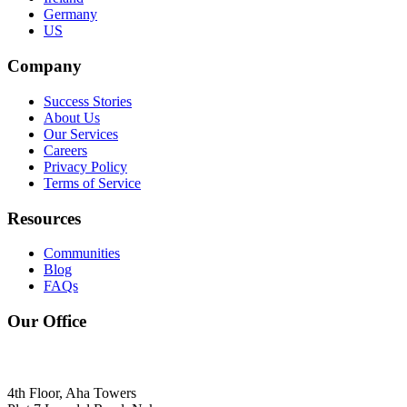
Germany
US
Company
Success Stories
About Us
Our Services
Careers
Privacy Policy
Terms of Service
Resources
Communities
Blog
FAQs
Our Office
4th Floor, Aha Towers