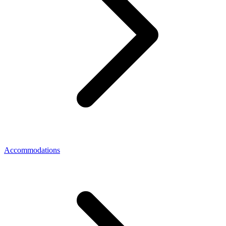
Accommodations