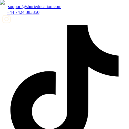
support@shurieducation.com
+44 7424 383350