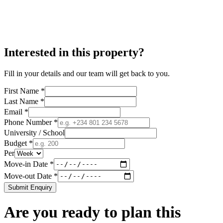
Interested in this property?
Fill in your details and our team will get back to you.
First Name *
Last Name *
Email *
Phone Number *
University / School
Budget *
Per
Move-in Date *
Move-out Date *
Submit Enquiry
Are you ready to plan this