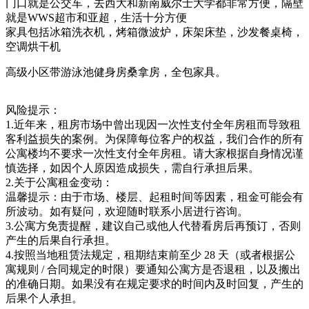
门口就是公交车，去西大和新南威尔士大学都非常方便，隔壁
就是WWS超市和亚超，生活十分方便
家具包括冰箱洗衣机，烤箱微波炉，床架床垫，沙发餐桌椅，
空调烘干机
高级小区带游泳池健身房桑拿房，全包家具。
风险提示：
1.近年来，租房市场中曾出现因一次性支付全年房租而导致租
客利益损失的案例。为保障每位客户的权益，我们合作的所有
公寓楼均不要求一次性支付全年房租。请大家根据自身情况谨
慎选择，如因个人原因造成损失，需自行承担后果。
2.关于公寓租金变动：
温馨提示：由于市场、楼层、起租时间等因素，租金可能会有
所波动。如有疑问，欢迎随时联系小居进行咨询。
3.公寓方免责提醒，建议自己或他人代替看房后再预订，否则
产生的后果自行承担。
4.按照当地租赁法规定，租期结束前至少 28 天（或者根据公
寓规则 / 合同规定的时限）要通知公寓方是否退租，以及搬出
的准确日期。如果没有在规定要求的时间内及时回复，产生的
后果个人承担。