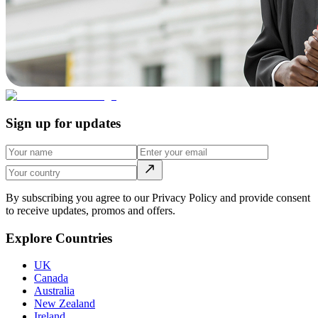
Sign up for updates
By subscribing you agree to our Privacy Policy and provide consent
to receive updates, promos and offers.
Explore Countries
UK
Canada
Australia
New Zealand
Ireland