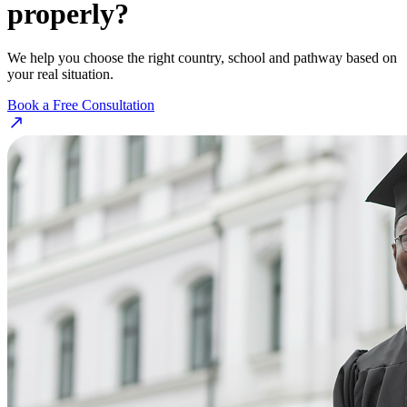
properly?
We help you choose the right country, school and pathway based on
your real situation.
Book a Free Consultation