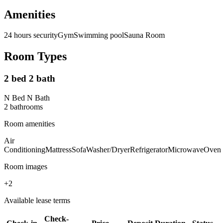
Amenities
24 hours security
Gym
Swimming pool
Sauna Room
Room Types
2 bed 2 bath
N Bed N Bath
2
bathroom
s
Room amenities
Air
Conditioning
Mattress
Sofa
Washer/Dryer
Refrigerator
Microwave
Oven
Room images
+
2
Available lease terms
Check-