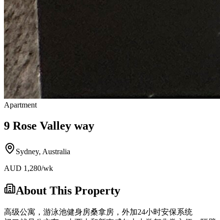
Apartment
9 Rose Valley way
Sydney
,
Australia
AUD
1,280
/wk
About This Property
高级公寓，游泳池健身房桑拿房，外加24小时安保系统