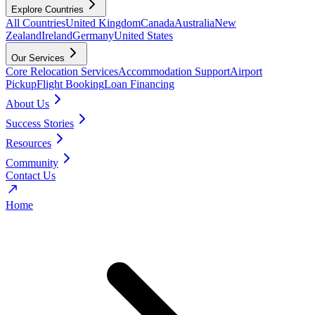
Explore Countries
All Countries
United Kingdom
Canada
Australia
New
Zealand
Ireland
Germany
United States
Our Services
Core Relocation Services
Accommodation Support
Airport
Pickup
Flight Booking
Loan Financing
About Us
Success Stories
Resources
Community
Contact Us
Home