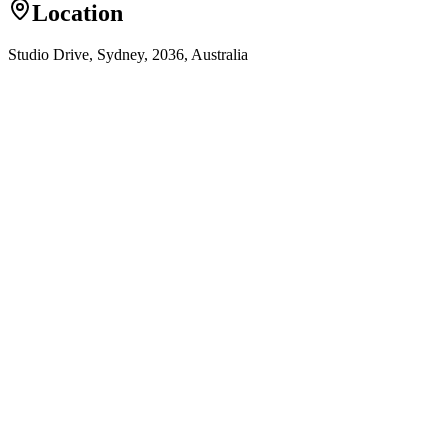
Location
Studio Drive, Sydney, 2036, Australia