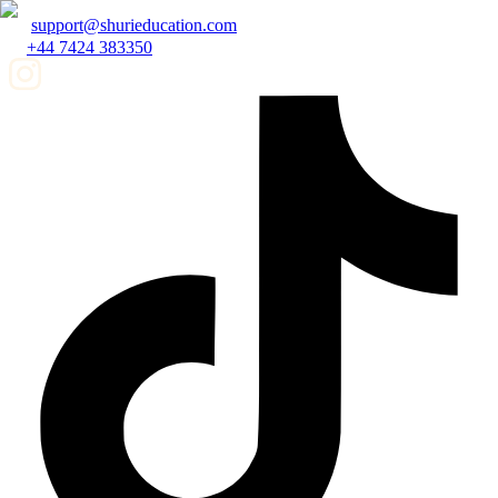
support@shurieducation.com
+44 7424 383350