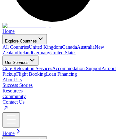
Home
Explore Countries
All Countries
United Kingdom
Canada
Australia
New
Zealand
Ireland
Germany
United States
Our Services
Core Relocation Services
Accommodation Support
Airport
Pickup
Flight Booking
Loan Financing
About Us
Success Stories
Resources
Community
Contact Us
Home