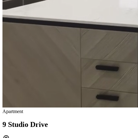
Apartment
9 Studio Drive