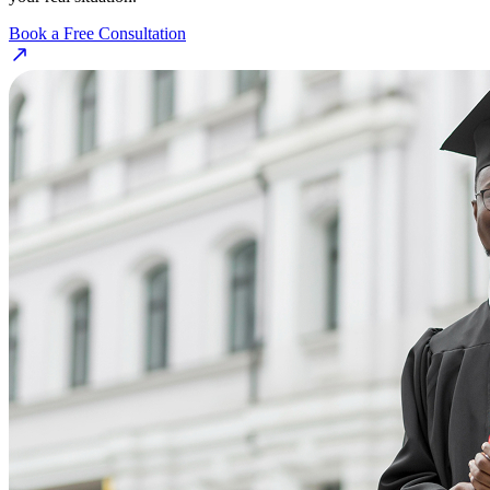
Book a Free Consultation