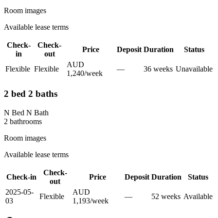
Room images
Available lease terms
Check-
Check-
Price
Deposit
Duration
Status
in
out
AUD
Flexible
Flexible
—
36
week
s
Unavailable
1,240
/
week
2 bed 2 baths
N Bed N Bath
2
bathroom
s
Room images
Available lease terms
Check-
Check-in
Price
Deposit
Duration
Status
out
2025-05-
AUD
Flexible
—
52
week
s
Available
03
1,193
/
week