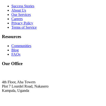
Success Stories
About Us
Our Services
Careers
Privacy Policy
Terms of Service
Resources
Communities
Blog
FAQs
Our Office
4th Floor, Aha Towers
Plot 7 Lourdel Road, Nakasero
Kampala, Uganda