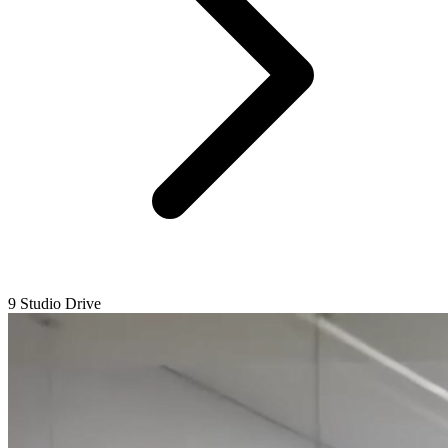
9 Studio Drive