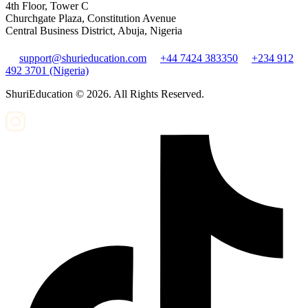
4th Floor, Tower C
Churchgate Plaza, Constitution Avenue
Central Business District, Abuja, Nigeria
support@shurieducation.com
+44 7424 383350
+234 912
492 3701 (Nigeria)
ShuriEducation ©
2026
. All Rights Reserved.