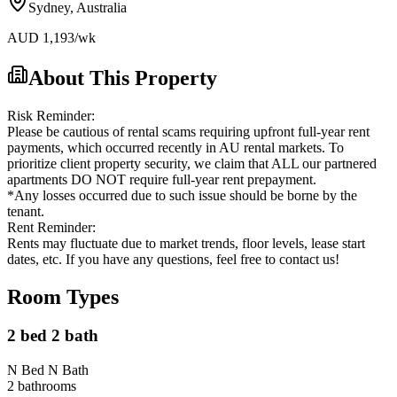
Sydney
,
Australia
AUD
1,193
/wk
About This Property
Risk Reminder:
Please be cautious of rental scams requiring upfront full-year rent
payments, which occurred recently in AU rental markets. To
prioritize client property security, we claim that ALL our partnered
apartments DO NOT require full-year rent prepayment.
*Any losses occurred due to such issue should be borne by the
tenant.
Rent Reminder:
Rents may fluctuate due to market trends, floor levels, lease start
dates, etc. If you have any questions, feel free to contact us!
Room Types
2 bed 2 bath
N Bed N Bath
2
bathroom
s