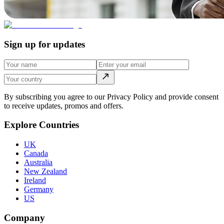
Sign up for updates
By subscribing you agree to our Privacy Policy and provide consent
to receive updates, promos and offers.
Explore Countries
UK
Canada
Australia
New Zealand
Ireland
Germany
US
Company