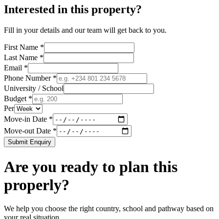
Interested in this property?
Fill in your details and our team will get back to you.
First Name *
Last Name *
Email *
Phone Number *
University / School
Budget *
Per
Move-in Date *
Move-out Date *
Submit Enquiry
Are you ready to plan this
properly?
We help you choose the right country, school and pathway based on
your real situation.