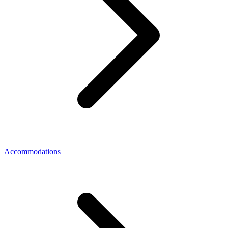
Accommodations