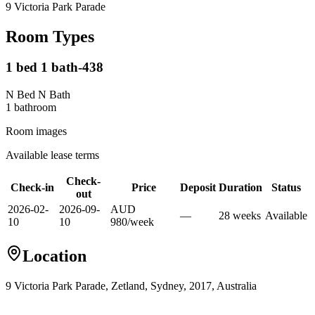
9 Victoria Park Parade
Room Types
1 bed 1 bath-438
N Bed N Bath
1
bathroom
Room images
Available lease terms
Check-
Check-in
Price
Deposit
Duration
Status
out
2026-02-
2026-09-
AUD
—
28
week
s
Available
10
10
980
/
week
Location
9 Victoria Park Parade, Zetland, Sydney, 2017, Australia