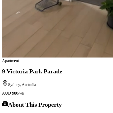
Apartment
9 Victoria Park Parade
Sydney
,
Australia
AUD
980
/wk
About This Property