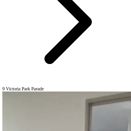
9 Victoria Park Parade