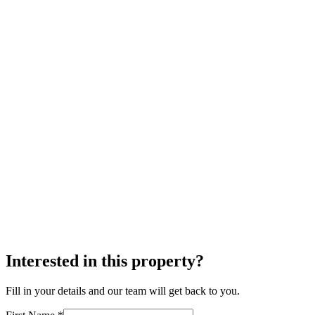
Interested in this property?
Fill in your details and our team will get back to you.