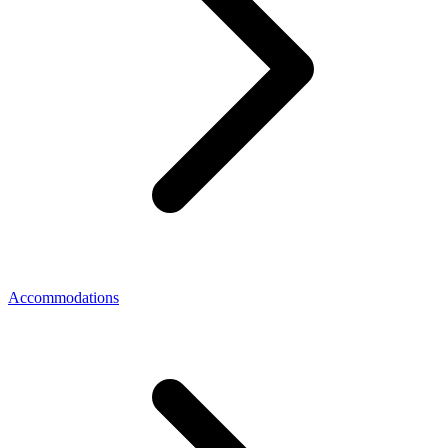
Accommodations