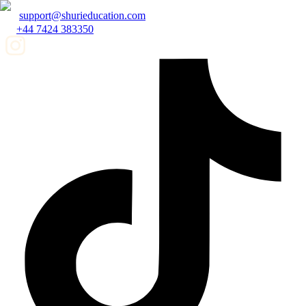
support@shurieducation.com
+44 7424 383350