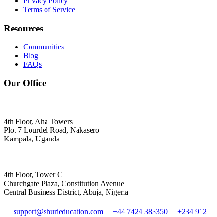
Privacy Policy
Terms of Service
Resources
Communities
Blog
FAQs
Our Office
4th Floor, Aha Towers
Plot 7 Lourdel Road, Nakasero
Kampala, Uganda
4th Floor, Tower C
Churchgate Plaza, Constitution Avenue
Central Business District, Abuja, Nigeria
support@shurieducation.com
+44 7424 383350
+234 912