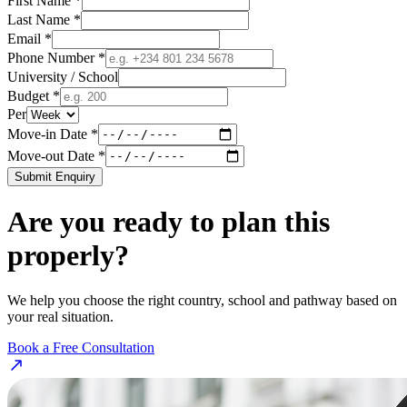
First Name *
Last Name *
Email *
Phone Number *
University / School
Budget *
Per
Move-in Date *
Move-out Date *
Submit Enquiry
Are you ready to plan this
properly?
We help you choose the right country, school and pathway based on
your real situation.
Book a Free Consultation