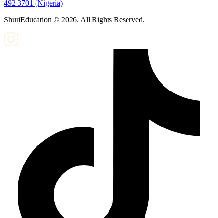
492 3701 (Nigeria)
ShuriEducation ©
2026
. All Rights Reserved.