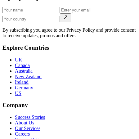
By subscribing you agree to our Privacy Policy and provide consent
to receive updates, promos and offers.
Explore Countries
UK
Canada
Australia
New Zealand
Ireland
Germany
US
Company
Success Stories
About Us
Our Services
Careers