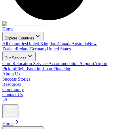
Home
Explore Countries
All Countries
United Kingdom
Canada
Australia
New
Zealand
Ireland
Germany
United States
Our Services
Core Relocation Services
Accommodation Support
Airport
Pickup
Flight Booking
Loan Financing
About Us
Success Stories
Resources
Community
Contact Us
Home