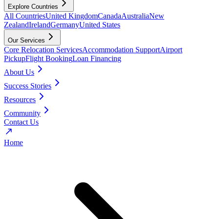
Explore Countries
All Countries
United Kingdom
Canada
Australia
New
Zealand
Ireland
Germany
United States
Our Services
Core Relocation Services
Accommodation Support
Airport
Pickup
Flight Booking
Loan Financing
About Us
Success Stories
Resources
Community
Contact Us
Home