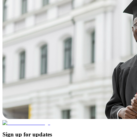
Sign up for updates