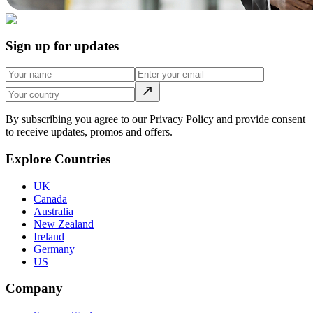
Sign up for updates
By subscribing you agree to our Privacy Policy and provide consent
to receive updates, promos and offers.
Explore Countries
UK
Canada
Australia
New Zealand
Ireland
Germany
US
Company