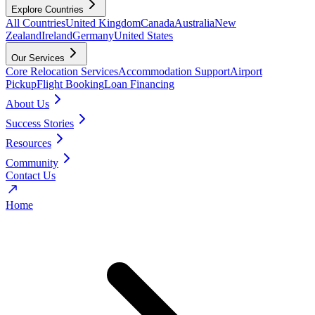
Explore Countries
All Countries
United Kingdom
Canada
Australia
New
Zealand
Ireland
Germany
United States
Our Services
Core Relocation Services
Accommodation Support
Airport
Pickup
Flight Booking
Loan Financing
About Us
Success Stories
Resources
Community
Contact Us
Home