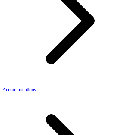
Accommodations