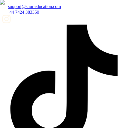
support@shurieducation.com
+44 7424 383350