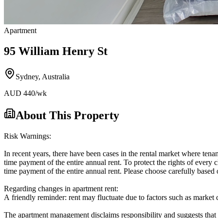
Apartment
95 William Henry St
Sydney
,
Australia
AUD
440
/wk
About This Property
Risk Warnings:
In recent years, there have been cases in the rental market where tenan
time payment of the entire annual rent. To protect the rights of every c
time payment of the entire annual rent. Please choose carefully based 
Regarding changes in apartment rent:
A friendly reminder: rent may fluctuate due to factors such as market co
The apartment management disclaims responsibility and suggests that 