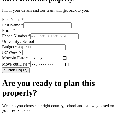
Fill in your details and our team will get back to you.
First Name *
Last Name *
Email *
Phone Number *
University / School
Budget *
Per
Move-in Date *
Move-out Date *
Submit Enquiry
Are you ready to plan this
properly?
We help you choose the right country, school and pathway based on
your real situation.