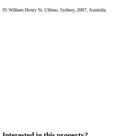
95 William Henry St, Ultimo, Sydney, 2007, Australia
Interested in this property?