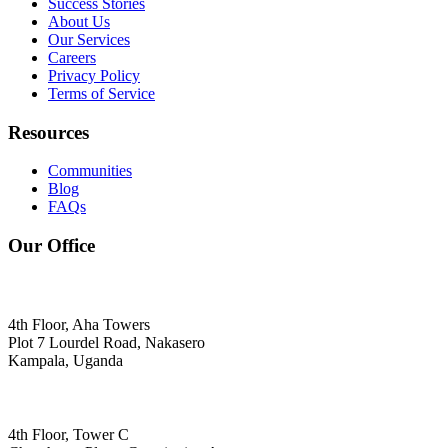
Success Stories
About Us
Our Services
Careers
Privacy Policy
Terms of Service
Resources
Communities
Blog
FAQs
Our Office
4th Floor, Aha Towers
Plot 7 Lourdel Road, Nakasero
Kampala, Uganda
4th Floor, Tower C