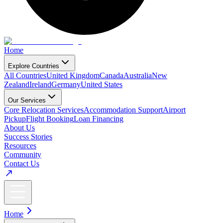
Home
Explore Countries
All Countries
United Kingdom
Canada
Australia
New
Zealand
Ireland
Germany
United States
Our Services
Core Relocation Services
Accommodation Support
Airport
Pickup
Flight Booking
Loan Financing
About Us
Success Stories
Resources
Community
Contact Us
Home