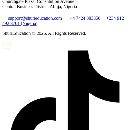
Churchgate Plaza, Constitution Avenue
Central Business District, Abuja, Nigeria
support@shurieducation.com
+44 7424 383350
+234 912
492 3701 (Nigeria)
ShuriEducation ©
2026
. All Rights Reserved.