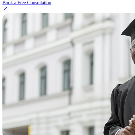
Book a Free Consultation