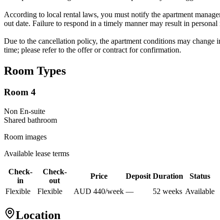
According to local rental laws, you must notify the apartment manageme
out date. Failure to respond in a timely manner may result in personal
Due to the cancellation policy, the apartment conditions may change in
time; please refer to the offer or contract for confirmation.
Room Types
Room 4
Non En-suite
Shared
bathroom
Room images
Available lease terms
Check-
Check-
Price
Deposit
Duration
Status
in
out
Flexible
Flexible
AUD
440
/
week
—
52
week
s
Available
Location