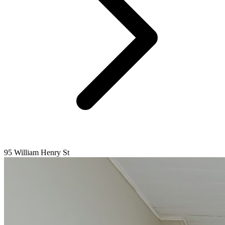
95 William Henry St