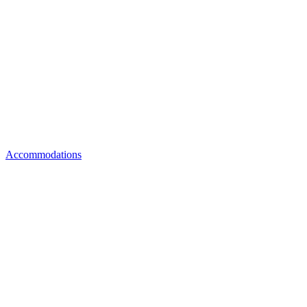
Accommodations