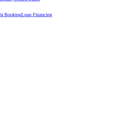
ght Booking
Loan Financing