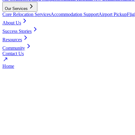
Our Services
Core Relocation Services
Accommodation Support
Airport Pickup
Fli
About Us
Success Stories
Resources
Community
Contact Us
Home