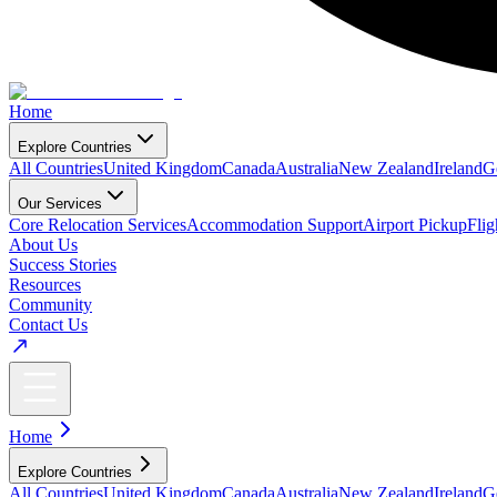
Home
Explore Countries
All Countries
United Kingdom
Canada
Australia
New Zealand
Ireland
G
Our Services
Core Relocation Services
Accommodation Support
Airport Pickup
Fli
About Us
Success Stories
Resources
Community
Contact Us
Home
Explore Countries
All Countries
United Kingdom
Canada
Australia
New Zealand
Ireland
G