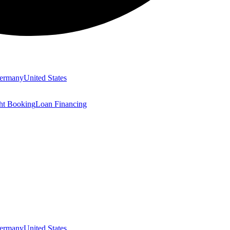
ermany
United States
ght Booking
Loan Financing
ermany
United States