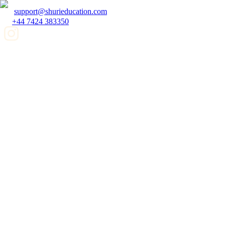
support@shurieducation.com
+44 7424 383350