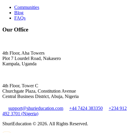
Communities
Blog
FAQs
Our Office
4th Floor, Aha Towers
Plot 7 Lourdel Road, Nakasero
Kampala, Uganda
4th Floor, Tower C
Churchgate Plaza, Constitution Avenue
Central Business District, Abuja, Nigeria
support@shurieducation.com
+44 7424 383350
+234 912
492 3701 (Nigeria)
ShuriEducation ©
2026
. All Rights Reserved.