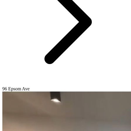
96 Epsom Ave