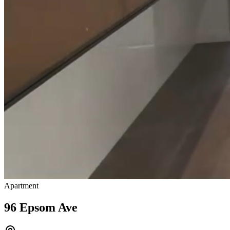
Apartment
96 Epsom Ave