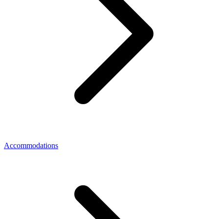
Accommodations