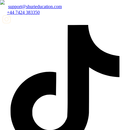
support@shurieducation.com
+44 7424 383350