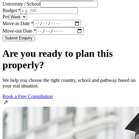
University / School
Budget *
Per
Move-in Date *
Move-out Date *
Submit Enquiry
Are you ready to plan this
properly?
We help you choose the right country, school and pathway based on
your real situation.
Book a Free Consultation