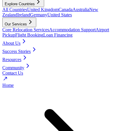
Explore Countries
All Countries
United Kingdom
Canada
Australia
New
Zealand
Ireland
Germany
United States
Our Services
Core Relocation Services
Accommodation Support
Airport
Pickup
Flight Booking
Loan Financing
About Us
Success Stories
Resources
Community
Contact Us
Home