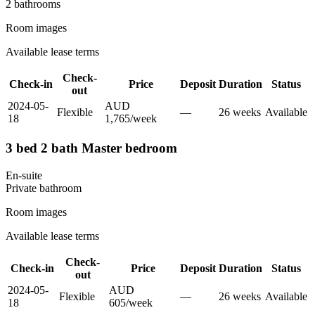
2
bathroom
s
Room images
Available lease terms
Check-
Check-in
Price
Deposit
Duration
Status
out
2024-05-
AUD
Flexible
—
26
week
s
Available
18
1,765
/
week
3 bed 2 bath Master bedroom
En-suite
Private
bathroom
Room images
Available lease terms
Check-
Check-in
Price
Deposit
Duration
Status
out
2024-05-
AUD
Flexible
—
26
week
s
Available
18
605
/
week