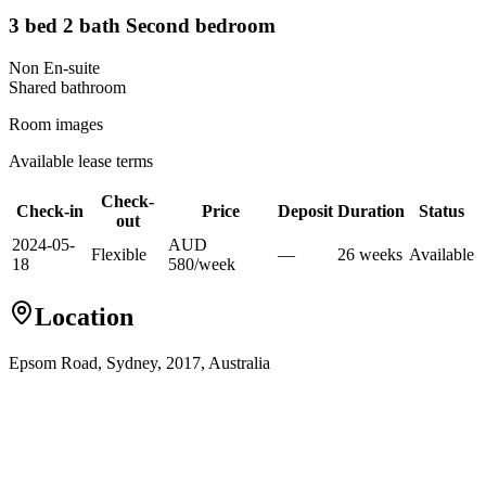
3 bed 2 bath Second bedroom
Non En-suite
Shared
bathroom
Room images
Available lease terms
Check-
Check-in
Price
Deposit
Duration
Status
out
2024-05-
AUD
Flexible
—
26
week
s
Available
18
580
/
week
Location
Epsom Road, Sydney, 2017, Australia