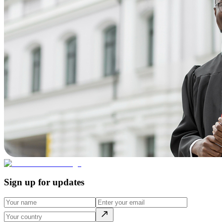
Sign up for updates