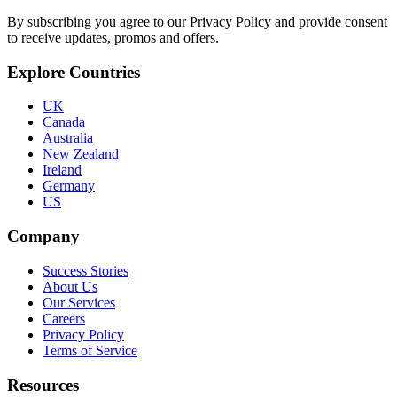
By subscribing you agree to our Privacy Policy and provide consent
to receive updates, promos and offers.
Explore Countries
UK
Canada
Australia
New Zealand
Ireland
Germany
US
Company
Success Stories
About Us
Our Services
Careers
Privacy Policy
Terms of Service
Resources