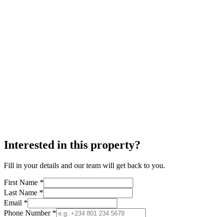
Interested in this property?
Fill in your details and our team will get back to you.
First Name *
Last Name *
Email *
Phone Number *