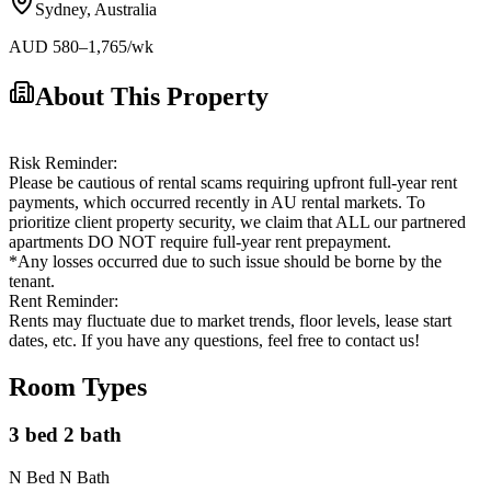
Sydney
,
Australia
AUD
580
–1,765
/wk
About This Property
Risk Reminder:
Please be cautious of rental scams requiring upfront full-year rent
payments, which occurred recently in AU rental markets. To
prioritize client property security, we claim that ALL our partnered
apartments DO NOT require full-year rent prepayment.
*Any losses occurred due to such issue should be borne by the
tenant.
Rent Reminder:
Rents may fluctuate due to market trends, floor levels, lease start
dates, etc. If you have any questions, feel free to contact us!
Room Types
3 bed 2 bath
N Bed N Bath