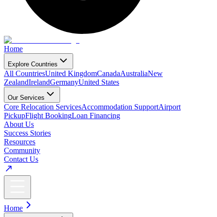
Home
Explore Countries
All Countries
United Kingdom
Canada
Australia
New
Zealand
Ireland
Germany
United States
Our Services
Core Relocation Services
Accommodation Support
Airport
Pickup
Flight Booking
Loan Financing
About Us
Success Stories
Resources
Community
Contact Us
Home