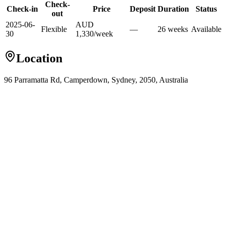
Check-
Check-in
Price
Deposit
Duration
Status
out
2025-06-
AUD
Flexible
—
26
week
s
Available
30
1,330
/
week
Location
96 Parramatta Rd, Camperdown, Sydney, 2050, Australia