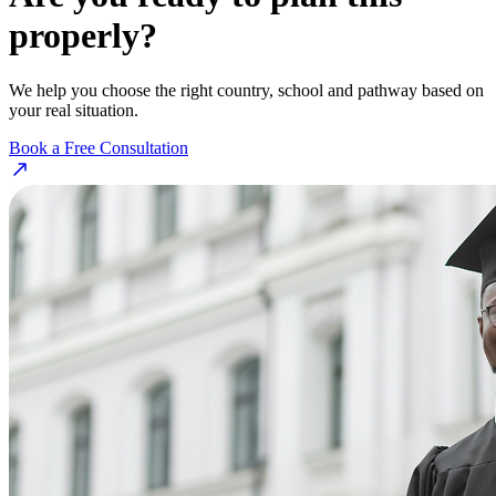
properly?
We help you choose the right country, school and pathway based on
your real situation.
Book a Free Consultation