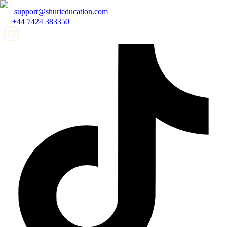
support@shurieducation.com
+44 7424 383350