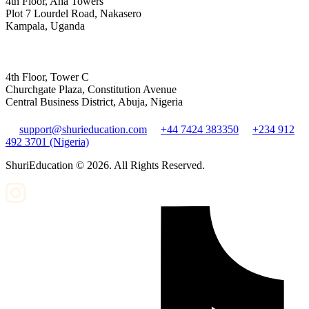
4th Floor, Aha Towers
Plot 7 Lourdel Road, Nakasero
Kampala, Uganda
4th Floor, Tower C
Churchgate Plaza, Constitution Avenue
Central Business District, Abuja, Nigeria
support@shurieducation.com
+44 7424 383350
+234 912
492 3701 (Nigeria)
ShuriEducation ©
2026
. All Rights Reserved.