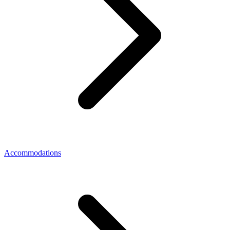
Accommodations