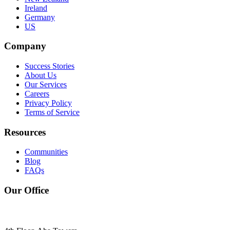
Ireland
Germany
US
Company
Success Stories
About Us
Our Services
Careers
Privacy Policy
Terms of Service
Resources
Communities
Blog
FAQs
Our Office