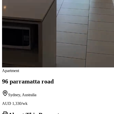
Apartment
96 parramatta road
Sydney
,
Australia
AUD
1,330
/wk