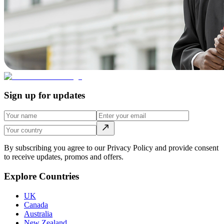
Sign up for updates
By subscribing you agree to our Privacy Policy and provide consent
to receive updates, promos and offers.
Explore Countries
UK
Canada
Australia
New Zealand