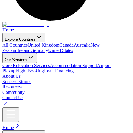
Home
Explore Countries
All Countries
United Kingdom
Canada
Australia
New
Zealand
Ireland
Germany
United States
Our Services
Core Relocation Services
Accommodation Support
Airport
Pickup
Flight Booking
Loan Financing
About Us
Success Stories
Resources
Community
Contact Us
Home