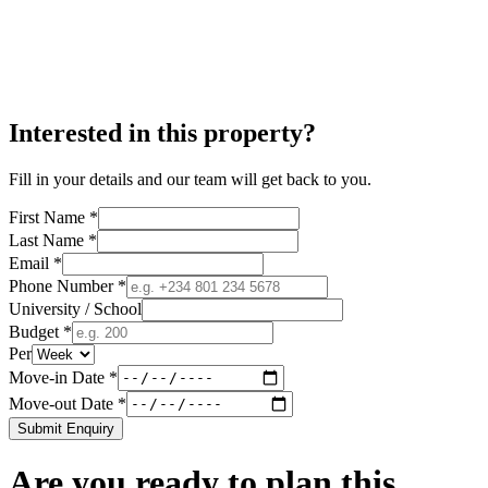
Interested in this property?
Fill in your details and our team will get back to you.
First Name *
Last Name *
Email *
Phone Number *
University / School
Budget *
Per
Move-in Date *
Move-out Date *
Submit Enquiry
Are you ready to plan this