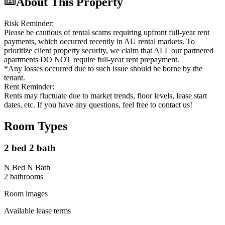
About This Property
Risk Reminder:
Please be cautious of rental scams requiring upfront full-year rent
payments, which occurred recently in AU rental markets. To
prioritize client property security, we claim that ALL our partnered
apartments DO NOT require full-year rent prepayment.
*Any losses occurred due to such issue should be borne by the
tenant.
Rent Reminder:
Rents may fluctuate due to market trends, floor levels, lease start
dates, etc. If you have any questions, feel free to contact us!
Room Types
2 bed 2 bath
N Bed N Bath
2
bathroom
s
Room images
Available lease terms