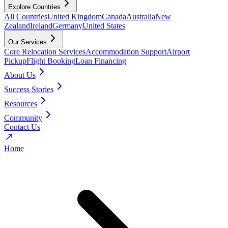
Explore Countries
All Countries
United Kingdom
Canada
Australia
New
Zealand
Ireland
Germany
United States
Our Services
Core Relocation Services
Accommodation Support
Airport
Pickup
Flight Booking
Loan Financing
About Us
Success Stories
Resources
Community
Contact Us
Home