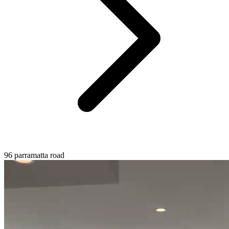
96 parramatta road